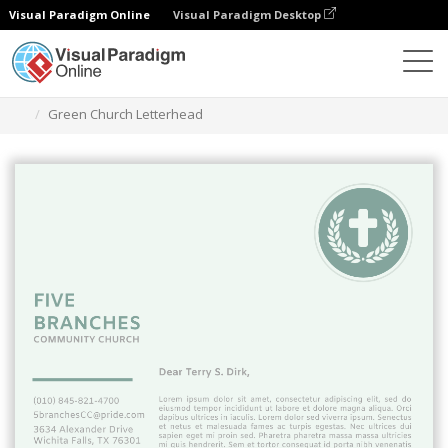
Visual Paradigm Online
Visual Paradigm Desktop
Grafik-Design-Tool
Vorlagen
Briefköpfe
Green Church Letterhead