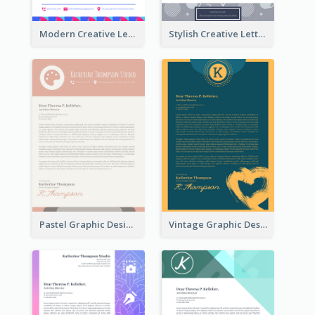
Modern Creative Letterhead
Stylish Creative Letterhead
Pastel Graphic Design Letterhead
Vintage Graphic Design Letterhead