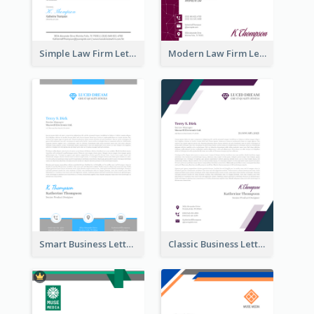
Simple Law Firm Letterhead
Modern Law Firm Letterhead
Smart Business Letterhead
Classic Business Letterhead