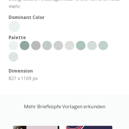
mehr.
Dominant Color
Palette
Dimension
827 x 1169 px
Mehr Briefköpfe Vorlagen erkunden