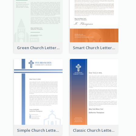
Green Church Letterhead
Smart Church Letterhead
Simple Church Letterhead
Classic Church Letterhead