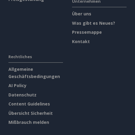
Unternehmen
Über uns
Was gibt es Neues?
Pressemappe
Kontakt
Rechtliches
Allgemeine
Geschäftsbedingungen
AI Policy
Datenschutz
Content Guidelines
Übersicht Sicherheit
Mißbrauch melden