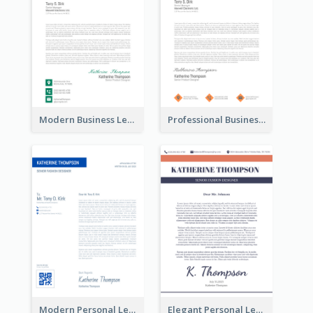
Modern Business Letterhead
Professional Business Letterhead
Modern Personal Letterhead
Elegant Personal Letterhead