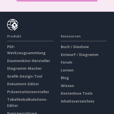
Produkt
Ressourcen
PDF-
Buch / Diashow
Werkzeugsammlung
Entwurf / Diagramm
Daumenkino-Hersteller
Forum
Diagramm-Macher
Lernen
Grafik-Design-Tool
Blog
Dokument-Editor
Wissen
Präsentationsersteller
Kostenlose Tools
Tabellenkalkulations-
Inhaltsverzeichnis
Editor
Preisgestaltung