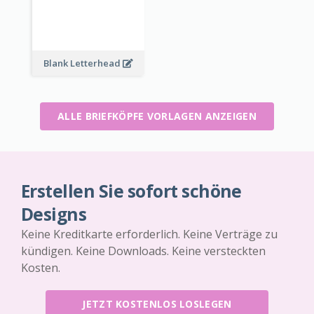
Blank Letterhead
ALLE BRIEFKÖPFE VORLAGEN ANZEIGEN
Erstellen Sie sofort schöne
Designs
Keine Kreditkarte erforderlich. Keine Verträge zu
kündigen. Keine Downloads. Keine versteckten
Kosten.
JETZT KOSTENLOS LOSLEGEN