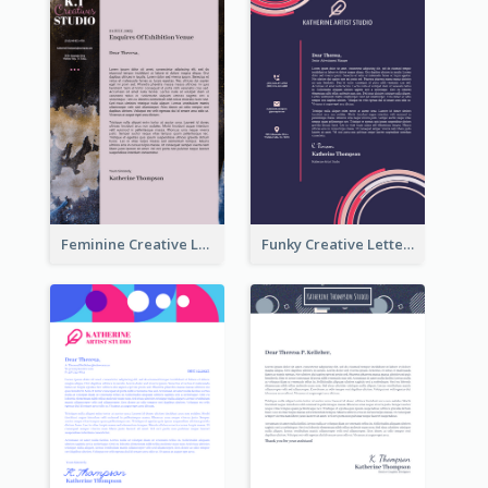
Feminine Creative Letterhead
Funky Creative Letterhead