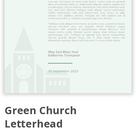
Green Church
Letterhead