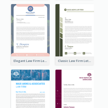
Elegant Law Firm Letterhead
Classic Law Firm Letterhead