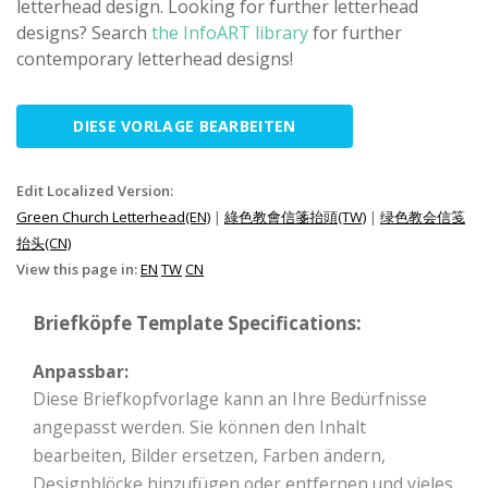
letterhead design. Looking for further letterhead
designs? Search
the InfoART library
for further
contemporary letterhead designs!
DIESE VORLAGE BEARBEITEN
Edit Localized Version:
Green Church Letterhead(EN)
|
綠色教會信箋抬頭(TW)
|
绿色教会信笺
抬头(CN)
View this page in:
EN
TW
CN
Briefköpfe Template Specifications:
Anpassbar:
Diese Briefkopfvorlage kann an Ihre Bedürfnisse
angepasst werden. Sie können den Inhalt
bearbeiten, Bilder ersetzen, Farben ändern,
Designblöcke hinzufügen oder entfernen und vieles