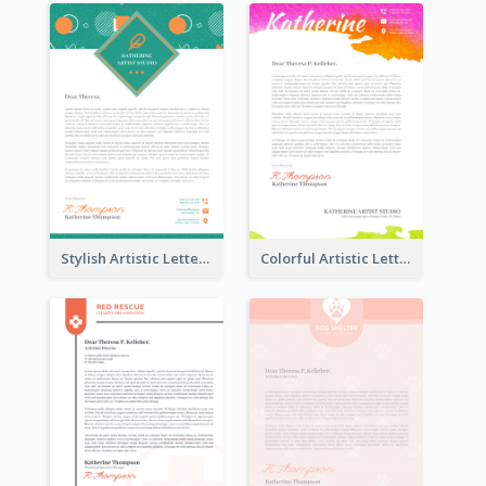
Stylish Artistic Letterhead
Colorful Artistic Letterhead