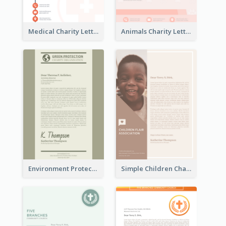
Medical Charity Letterhead
Animals Charity Letterhead
Environment Protection Charity Letterhead
Simple Children Charity Letterhead