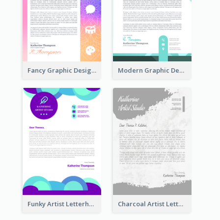
Fancy Graphic Design Letterhead
Modern Graphic Design Letterhead
Funky Artist Letterhead
Charcoal Artist Letterhead