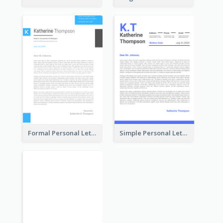
Formal Personal Letterhead
Simple Personal Letterhead