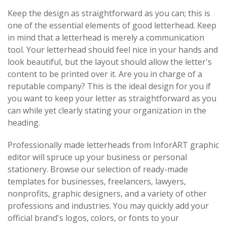
Keep the design as straightforward as you can; this is
one of the essential elements of good letterhead. Keep
in mind that a letterhead is merely a communication
tool. Your letterhead should feel nice in your hands and
look beautiful, but the layout should allow the letter's
content to be printed over it. Are you in charge of a
reputable company? This is the ideal design for you if
you want to keep your letter as straightforward as you
can while yet clearly stating your organization in the
heading.
Professionally made letterheads from InforART graphic
editor will spruce up your business or personal
stationery. Browse our selection of ready-made
templates for businesses, freelancers, lawyers,
nonprofits, graphic designers, and a variety of other
professions and industries. You may quickly add your
official brand's logos, colors, or fonts to your