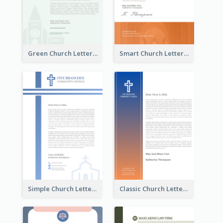
Green Church Letterhead
Smart Church Letterhead
Simple Church Letterhead
Classic Church Letterhead