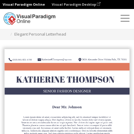
Visual Paradigm Online
Visual Paradigm Desktop
Grafik-Design-Tool
Vorlagen
Briefköpfe
Elegant Personal Letterhead