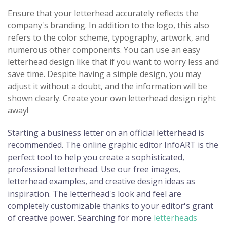
Ensure that your letterhead accurately reflects the
company's branding. In addition to the logo, this also
refers to the color scheme, typography, artwork, and
numerous other components. You can use an easy
letterhead design like that if you want to worry less and
save time. Despite having a simple design, you may
adjust it without a doubt, and the information will be
shown clearly. Create your own letterhead design right
away!
Starting a business letter on an official letterhead is
recommended. The online graphic editor InfoART is the
perfect tool to help you create a sophisticated,
professional letterhead. Use our free images,
letterhead examples, and creative design ideas as
inspiration. The letterhead's look and feel are
completely customizable thanks to your editor's grant
of creative power. Searching for more
letterheads