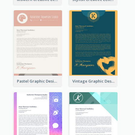
Pastel Graphic Design Letterhead
Vintage Graphic Design Letterhead