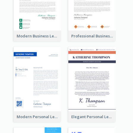
Modern Business Letterhead
Professional Business Letterhead
Modern Personal Letterhead
Elegant Personal Letterhead