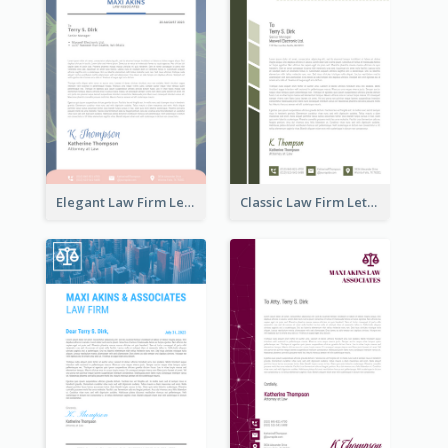
Elegant Law Firm Letterhead
Classic Law Firm Letterhead