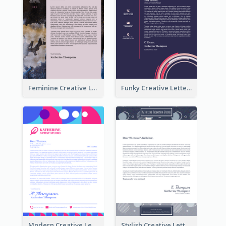
Feminine Creative Letterhead
Funky Creative Letterhead
Modern Creative Letterhead
Stylish Creative Letterhead