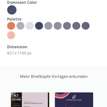
Dominant Color
Palette
Dimension
827 x 1169 px
Mehr Briefköpfe Vorlagen erkunden