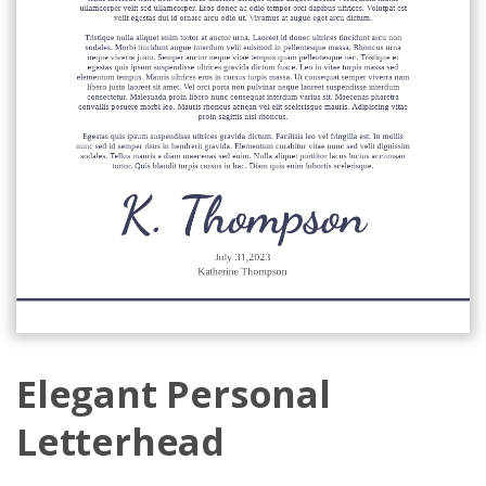
Elegant Personal
Letterhead