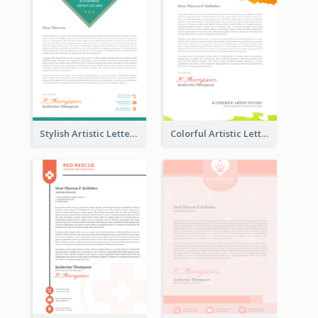
Stylish Artistic Letterhead
Colorful Artistic Letterhead