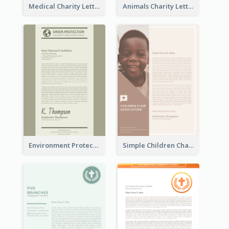
Medical Charity Letterhead
Animals Charity Letterhead
Environment Protection Charity Letterhead
Simple Children Charity Letterhead