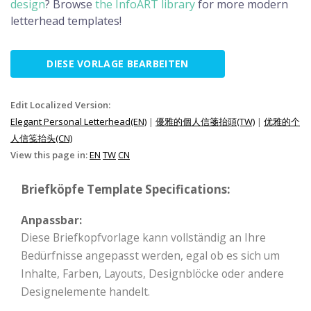
design
? Browse
the InfoART library
for more modern
letterhead templates!
DIESE VORLAGE BEARBEITEN
Edit Localized Version:
Elegant Personal Letterhead(EN)
|
優雅的個人信箋抬頭(TW)
|
优雅的个
人信笺抬头(CN)
View this page in:
EN
TW
CN
Briefköpfe Template Specifications:
Anpassbar:
Diese Briefkopfvorlage kann vollständig an Ihre
Bedürfnisse angepasst werden, egal ob es sich um
Inhalte, Farben, Layouts, Designblöcke oder andere
Designelemente handelt.