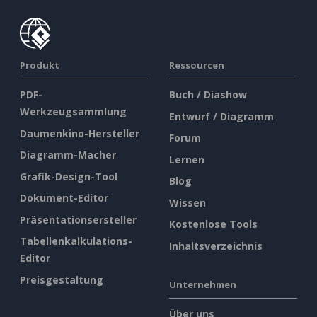
Produkt
Ressourcen
PDF-
Buch / Diashow
Werkzeugsammlung
Entwurf / Diagramm
Daumenkino-Hersteller
Forum
Diagramm-Macher
Lernen
Grafik-Design-Tool
Blog
Dokument-Editor
Wissen
Präsentationsersteller
Kostenlose Tools
Tabellenkalkulations-
Inhaltsverzeichnis
Editor
Preisgestaltung
Unternehmen
Über uns