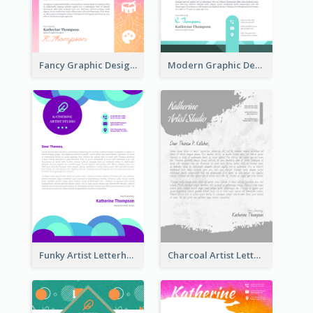
Fancy Graphic Design Letterhead
Modern Graphic Design Letterhead
Funky Artist Letterhead
Charcoal Artist Letterhead