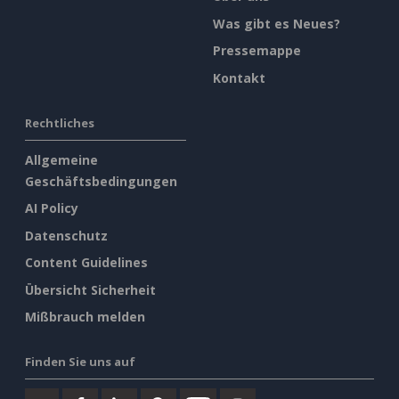
Was gibt es Neues?
Pressemappe
Kontakt
Rechtliches
Allgemeine
Geschäftsbedingungen
AI Policy
Datenschutz
Content Guidelines
Übersicht Sicherheit
Mißbrauch melden
Finden Sie uns auf