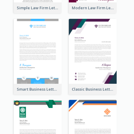
Simple Law Firm Letterhead
Modern Law Firm Letterhead
Smart Business Letterhead
Classic Business Letterhead