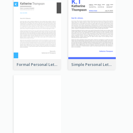
Formal Personal Letterhead
Simple Personal Letterhead