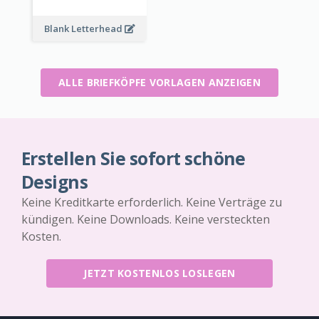
Blank Letterhead
ALLE BRIEFKÖPFE VORLAGEN ANZEIGEN
Erstellen Sie sofort schöne
Designs
Keine Kreditkarte erforderlich. Keine Verträge zu
kündigen. Keine Downloads. Keine versteckten
Kosten.
JETZT KOSTENLOS LOSLEGEN