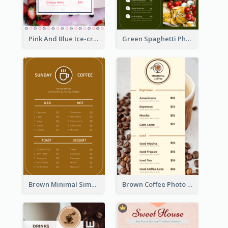
Pink And Blue Ice-cream Photo Dessert Menu
Green Spaghetti Photos Grand Restaurant Menu
Brown Minimal Simple Cafe Menu
Brown Coffee Photo Coffee Shop Menu