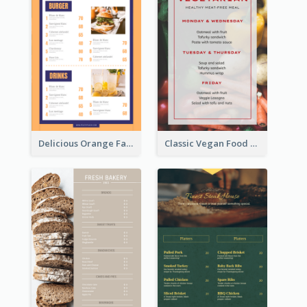
Delicious Orange Fast Food Restaurant Menu Design
Classic Vegan Food Menu Design Templates