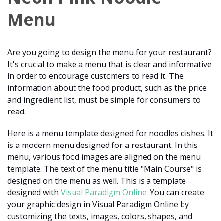
Menu
Are you going to design the menu for your restaurant?
It's crucial to make a menu that is clear and informative
in order to encourage customers to read it. The
information about the food product, such as the price
and ingredient list, must be simple for consumers to
read.
Here is a menu template designed for noodles dishes. It
is a modern menu designed for a restaurant. In this
menu, various food images are aligned on the menu
template. The text of the menu title "Main Course" is
designed on the menu as well. This is a template
designed with
Visual Paradigm Online
. You can create
your graphic design in Visual Paradigm Online by
customizing the texts, images, colors, shapes, and