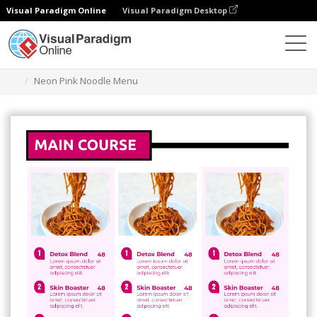
Visual Paradigm Online
Visual Paradigm Desktop
Grafik-Design-Tool
Vorlagen
Menüs
Neon Pink Noodle Menu