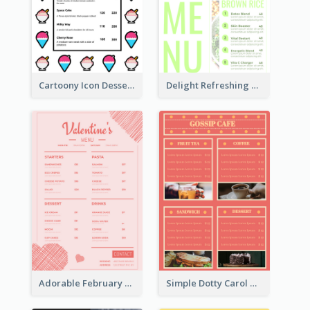
Cartoony Icon Dessert Menu Design Ideas
Delight Refreshing Green Menu Design Idea
Adorable February Seasonal Menu Design Ideas
Simple Dotty Carol New Year Menu Design Idea