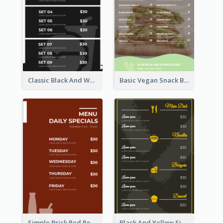
Classic Black And White Menu Design Template
Basic Vegan Snack Bar Menu Design
Simple Brick Red Restaurant Menu Design
Black And Yellow Simple Restaurant Menu Ideas