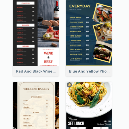
Red And Black Wine Restaurant Menu
Blue And Yellow Photos Bunch Menu