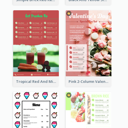
Tropical Red And Mint Detox Drink Menu Design
Pink 2-Column Valentine's Day Menu For Tea