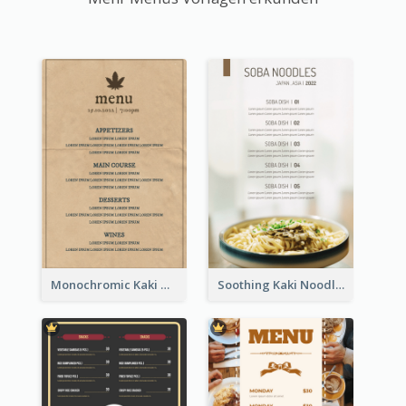
Monochromic Kaki Meal Design Inspiration
Soothing Kaki Noodle Modern Menu Design