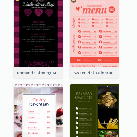
Romantic Dinning Menu For Two Design Templates
Sweet Pink Celebration Menu Template Design