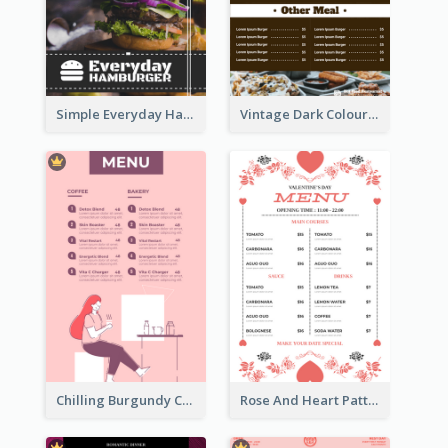
Simple Everyday Hamburger Menu In Black
Vintage Dark Colour Tone Menu Of Western Restaurant
Chilling Burgundy Coffee And Bakery Menu Design
Rose And Heart Pattern Menu Design Ideas