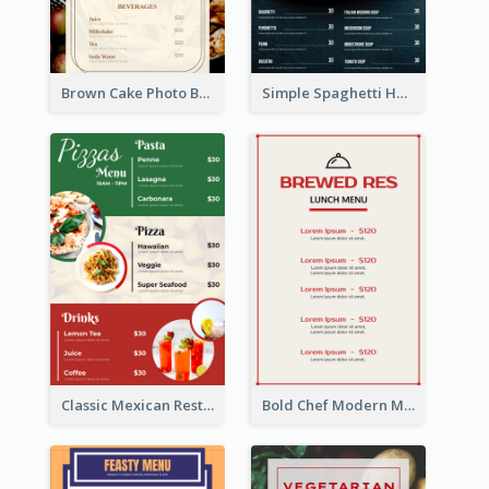
Brown Cake Photo Bakery Menu
Simple Spaghetti House Restaurant Menu Design
Classic Mexican Restaurant Menu Design
Bold Chef Modern Menu Design Templates