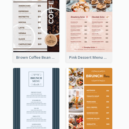
Brown Coffee Bean Background Café Menu
Pink Dessert Menu With Two Column