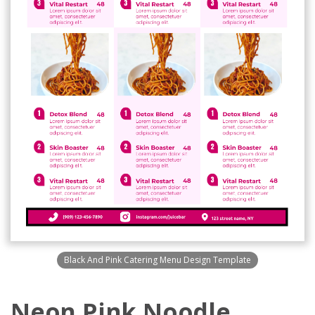
Black And Pink Catering Menu Design Template
Neon Pink Noodle