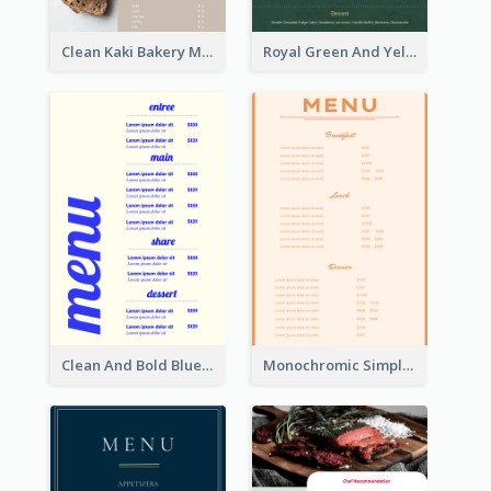
Clean Kaki Bakery Menu Design Ideas
Royal Green And Yellow Diner Design Inspiration
Clean And Bold Blue Menu Design Inspiration
Monochromic Simple Menu Design Inspiration