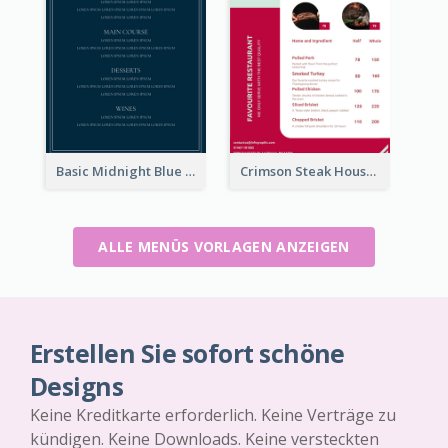
Basic Midnight Blue Diner Design Inspiration
Crimson Steak House Restaurant Menu Design
ALLE MENÜS VORLAGEN ANZEIGEN
Erstellen Sie sofort schöne
Designs
Keine Kreditkarte erforderlich. Keine Verträge zu
kündigen. Keine Downloads. Keine versteckten