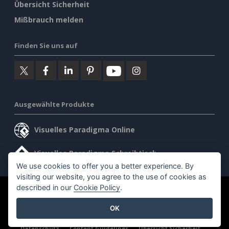
Übersicht Sicherheit
Mißbrauch melden
Finden Sie uns auf
Ausgewählte Produkte
Visuelles Paradigma Online
Visuelles Paradigma Schreibtisch
We use cookies to offer you a better experience. By
visiting our website, you agree to the use of cookies as
described in our
Cookie Policy
.
©2026 by Visual Paradigm. Alle Rechte vorbehalten.
OK
Allgemeine Geschäftsbedingungen
AI Policy
Datenschutz
Content Guidelines
Übersicht Sicherheit