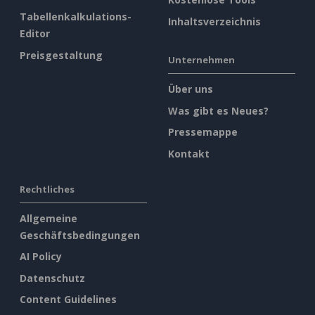
Tabellenkalkulations-
Inhaltsverzeichnis
Editor
Preisgestaltung
Unternehmen
Über uns
Was gibt es Neues?
Pressemappe
Kontakt
Rechtliches
Allgemeine
Geschäftsbedingungen
AI Policy
Datenschutz
Content Guidelines