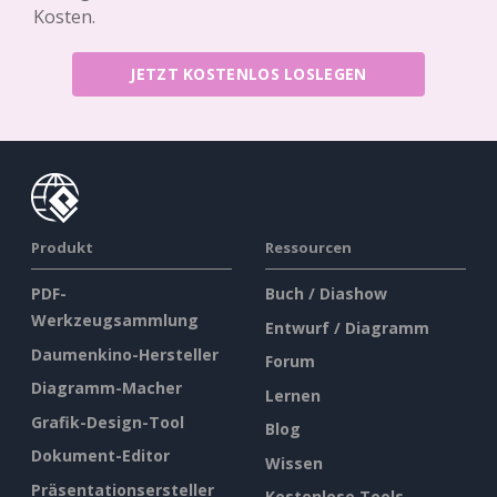
Kosten.
JETZT KOSTENLOS LOSLEGEN
Produkt
Ressourcen
PDF-
Buch / Diashow
Werkzeugsammlung
Entwurf / Diagramm
Daumenkino-Hersteller
Forum
Diagramm-Macher
Lernen
Grafik-Design-Tool
Blog
Dokument-Editor
Wissen
Präsentationsersteller
Kostenlose Tools