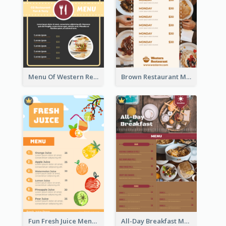
Menu Of Western Restaurant In Simple Layout
Brown Restaurant Menu With Clear Information
Fun Fresh Juice Menu With Graphics Of Fruit
All-Day Breakfast Menu In Brown And Red