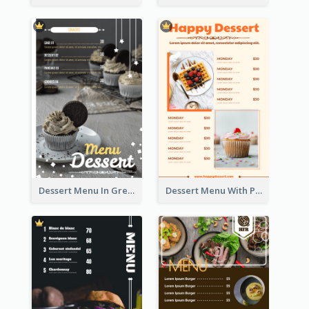
Dessert Menu In Grey Colour Tone
Dessert Menu With Photos Of Cakes