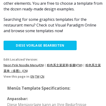
other elements. You are free to choose a template from
the dozen ready-made design examples.
Searching for some graphics templates for the
restaurant menu? Check out Visual Paradigm Online
and browse some templates now!
DIESE VORLAGE BEARBEITEN
Edit Localized Version:
Neon Pink Noodle Menu(EN)
|
粉色系主菜菜單(多圖)(TW)
|
粉色系主菜
菜单（多图）(CN)
View this page in:
EN
TW
CN
Menüs Template Specifications:
Anpassbar:
Diese Menüvorlage kann an Ihre Bedürfnisse