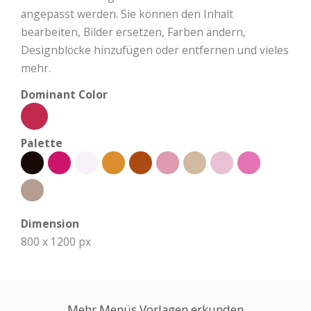
angepasst werden. Sie können den Inhalt
bearbeiten, Bilder ersetzen, Farben ändern,
Designblöcke hinzufügen oder entfernen und vieles
mehr.
Dominant Color
Palette
Dimension
800 x 1200 px
Mehr Menüs Vorlagen erkunden