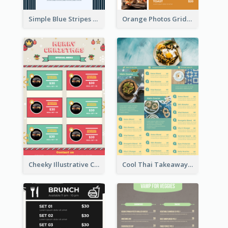
Simple Blue Stripes Patterns Brunch Menu
Orange Photos Grids Brunch Menu
Cheeky Illustrative Christmas Celebration Menu Design
Cool Thai Takeaway Menu Design Template