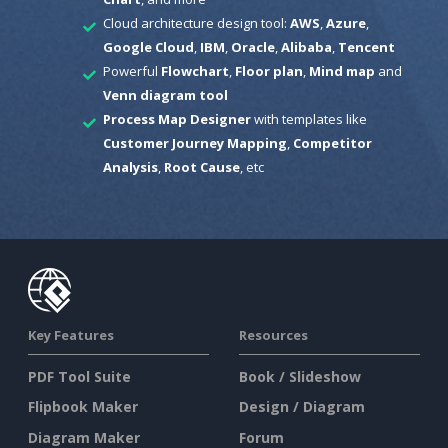
Cloud architecture design tool:
AWS
,
Azure
,
Google Cloud
,
IBM
,
Oracle
,
Alibaba
,
Tencent
Powerful
Flowchart
,
Floor plan
,
Mind map
and
Venn diagram tool
Process Map Designer
with templates like
Customer Journey Mapping
,
Competitor
Analysis
,
Root Cause
, etc
Key Features
Resources
PDF Tool Suite
Book / Slideshow
Flipbook Maker
Design / Diagram
Diagram Maker
Forum