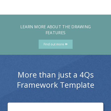
LEARN MORE ABOUT THE DRAWING
FEATURES
Find out more
More than just a 4Qs
Framework Template