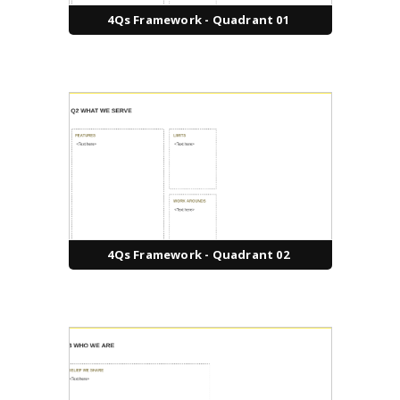
4Qs Framework - Quadrant 01
4Qs Framework - Quadrant 02