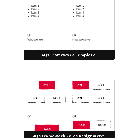
4Qs Framework Template
4Qs Framework Roles Assignment