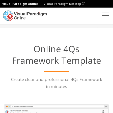
Visual Paradigm Online
Visual Paradigm Desktop
Diagrams
Features
4Qs Framework Template
Online 4Qs
Framework Template
Create clear and professional 4Qs Framework
in minutes