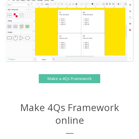
Make a 4Qs Framework
Make 4Qs Framework
online