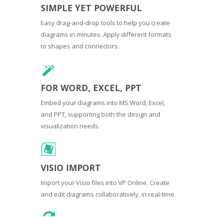
SIMPLE YET POWERFUL
Easy drag-and-drop tools to help you create
diagrams in minutes. Apply different formats
to shapes and connectors.
FOR WORD, EXCEL, PPT
Embed your diagrams into MS Word, Excel,
and PPT, supporting both the design and
visualization needs.
VISIO IMPORT
Import your Visio files into VP Online. Create
and edit diagrams collaboratively, in real-time.