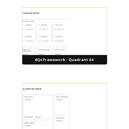
4Qs Framework - Quadrant 04