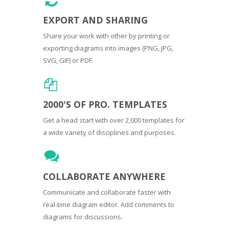
EXPORT AND SHARING
Share your work with other by printing or
exporting diagrams into images (PNG, JPG,
SVG, GIF) or PDF.
2000'S OF PRO. TEMPLATES
Get a head start with over 2,000 templates for
a wide variety of disciplines and purposes.
COLLABORATE ANYWHERE
Communicate and collaborate faster with
real-time diagram editor. Add comments to
diagrams for discussions.