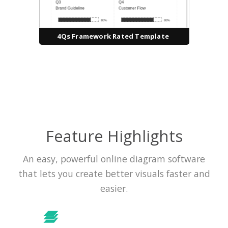
4Qs Framework Rated Template
Feature Highlights
An easy, powerful online diagram software
that lets you create better visuals faster and
easier.