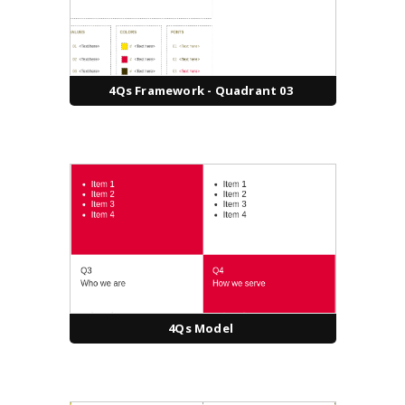
4Qs Framework - Quadrant 03
4Qs Model