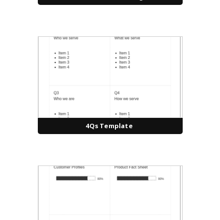
4Qs Template