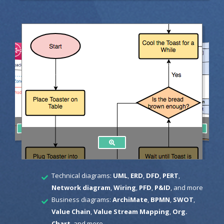
Technical diagrams:
UML
,
ERD
,
DFD
,
PERT
,
Network diagram
,
Wiring
,
PFD
,
P&ID
, and more
Business diagrams:
ArchiMate
,
BPMN
,
SWOT
,
Value Chain
,
Value Stream Mapping
,
Org.
Chart
, and more