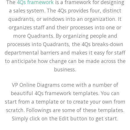
The
4Qs framework
is a framework for designing
a sales system. The 4Qs provides four, distinct
quadrants, or windows into an organization. It
organizes staff and their processes into one or
more Quadrants. By organizing people and
processes into Quadrants, the 4Qs breaks-down
departmental barriers and makes it easy for staff
to anticipate how change can be made across the
business.
VP Online Diagrams come with a number of
beautiful 4Qs framework templates. You can
start from a template or to create your own from
scratch. Followings are some of these templates.
Simply click on the Edit button to get start.