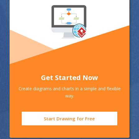
Get Started Now
Create diagrams and charts in a simple and flexible
way.
Start Drawing for Free