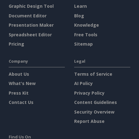
Graphic Design Tool
Learn
Document Editor
Blog
Presentation Maker
Knowledge
Spreadsheet Editor
Free Tools
Pricing
Sitemap
Company
Legal
About Us
Terms of Service
What's New
AI Policy
Press Kit
Privacy Policy
Contact Us
Content Guidelines
Security Overview
Report Abuse
Find Us On