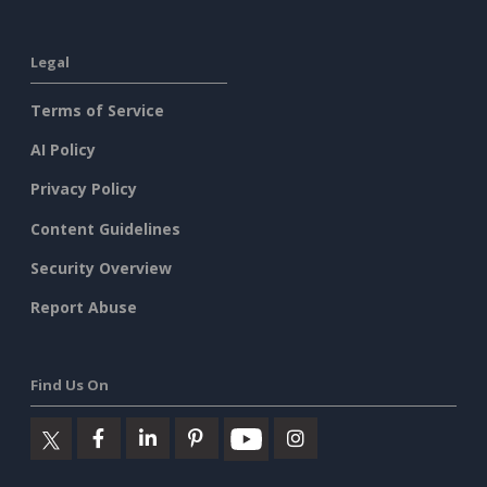
Legal
Terms of Service
AI Policy
Privacy Policy
Content Guidelines
Security Overview
Report Abuse
Find Us On