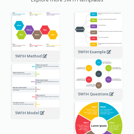
5W1H Example
5W1H Method
5W1H Questions
5W1H Model