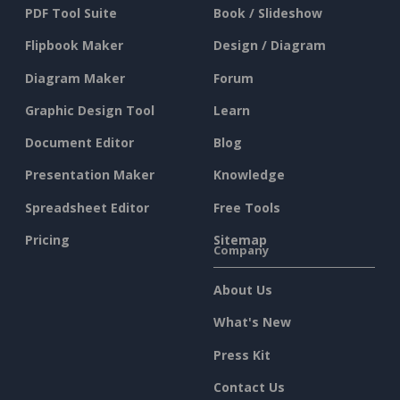
PDF Tool Suite
Book / Slideshow
Flipbook Maker
Design / Diagram
Diagram Maker
Forum
Graphic Design Tool
Learn
Document Editor
Blog
Presentation Maker
Knowledge
Spreadsheet Editor
Free Tools
Pricing
Sitemap
Company
About Us
What's New
Press Kit
Contact Us