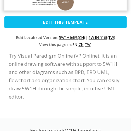
EDIT THIS TEMPLATE
Edit Localized Version:
5W1H 问题(CN)
|
5W1H 問題(TW)
View this page in:
EN
CN
TW
Try Visual Paradigm Online (VP Online). It is an
online drawing software with support to 5W1H
and other diagrams such as BPD, ERD UML,
flowchart and organization chart. You can easily
draw 5W1H through the simple, intuitive UML
editor.
Explore more 5W1H templates