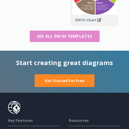
5W1H Chart
SEE ALL 5W1H TEMPLATES
Start creating great diagrams
Get Started For Free
Key Features
Resources