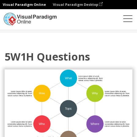
Visual Paradigm Online
Visual Paradigm Desktop
Diagrams
Templates
5W1H
5W1H Questions
5W1H Questions