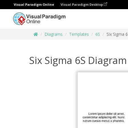
Visual Paradigm Online
Visual Paradigm Desktop
Diagrams
Templates
6S
Six Sigma 
Six Sigma 6S Diagram