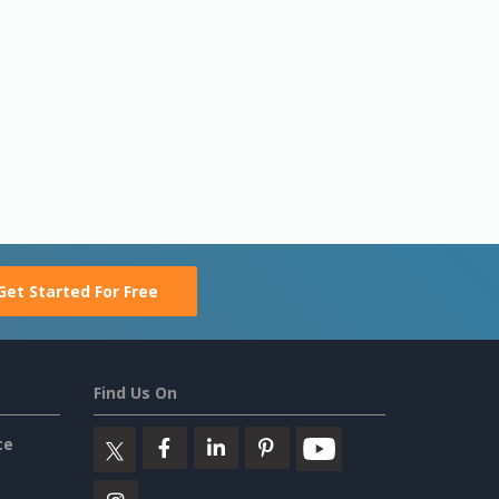
Get Started For Free
Find Us On
ce