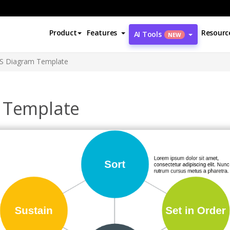
Product
Features
Resourc
AI Tools
NEW
6S Diagram Template
 Template