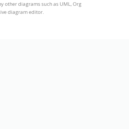
any other diagrams such as UML, Org
tive diagram editor.