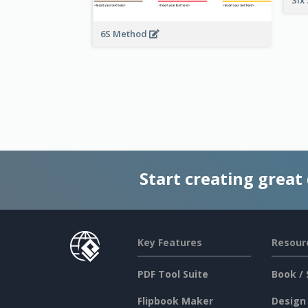
6S Method
Start creating great
Key Features
Resour
PDF Tool Suite
Book / 
Flipbook Maker
Design