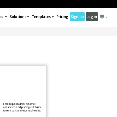
es
Solutions
Templates
Pricing
Sign up
Log in