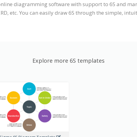
n online diagramming software with support to 6S and m
ERD, etc. You can easily draw 6S through the simple, intui
Explore more 6S templates
 Sigma 6S Diagram Template