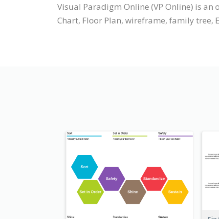
Visual Paradigm Online (VP Online) is a
Chart, Floor Plan, wireframe, family tree, 
Six