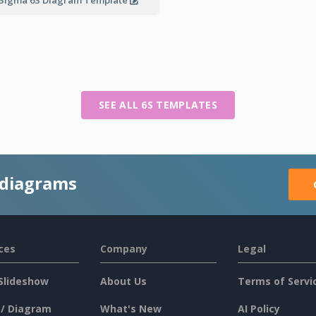
SEE ALL 6S TEMPLATES
 diagrams
ces
Company
Legal
Slideshow
About Us
Terms of Servi
 / Diagram
What's New
AI Policy