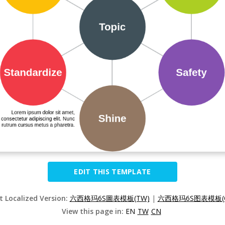
EDIT THIS TEMPLATE
t Localized Version:
六西格玛6S圖表模板(TW)
|
六西格玛6S图表模板(
View this page in:
EN
TW
CN