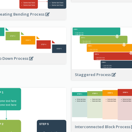
eating Bending Process
p Down Process
Staggered Process
Interconnected Block Process