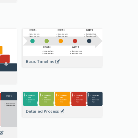
Basic Timeline
Detailed Process