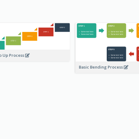
p Up Process
Basic Bending Process