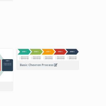
Basic Chevron Process