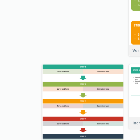
Ver
Inc