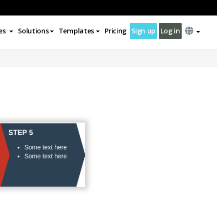
es
Solutions
Templates
Pricing
Sign up
Log in