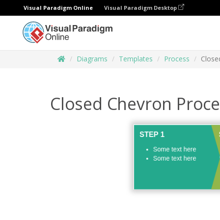
Visual Paradigm Online
Visual Paradigm Desktop
Diagrams
Templates
Process
Close
Closed Chevron Proce