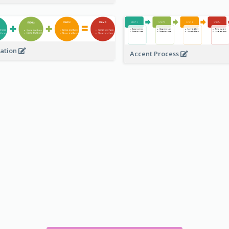
ation
Accent Process