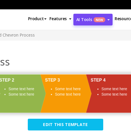
Product
Features
Resourc
AI Tools
NEW
d Chevron Process
ss
EDIT THIS TEMPLATE