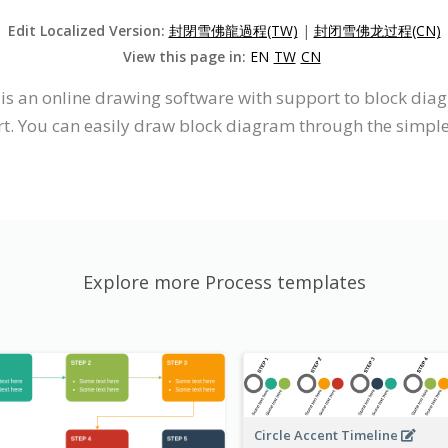
Edit Localized Version:
封閉雪佛龍過程(TW)
|
封闭雪佛龙过程(CN)
View this page in:
EN
TW
CN
t is an online drawing software with support to block d
. You can easily draw block diagram through the simple,
Explore more Process templates
Circle Accent Timeline