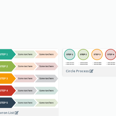
Circle Process
vron List