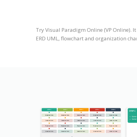
Try Visual Paradigm Online (VP Online). I
ERD UML, flowchart and organization chart