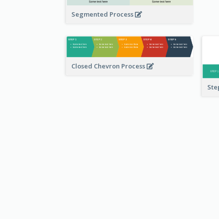
Segmented Process
Closed Chevron Process
Ste