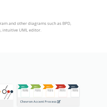
iagram and other diagrams such as BPD,
 intuitive UML editor.
Chevron Accent Process