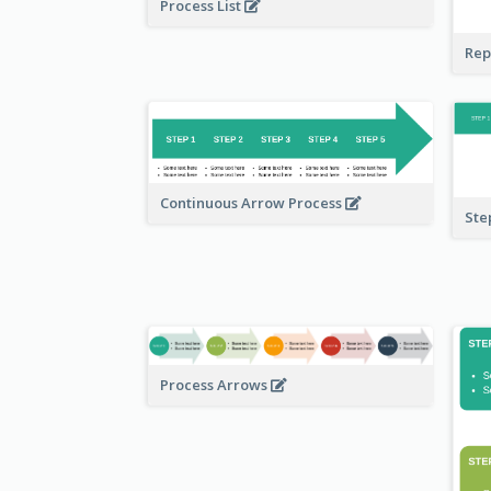
Process List
Rep
Continuous Arrow Process
Ste
Process Arrows