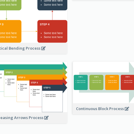
tical Bending Process
Continuous Block Process
reasing Arrows Process