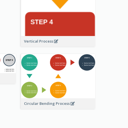
Vertical Process
Circular Bending Process