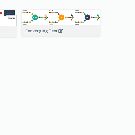
Converging Text