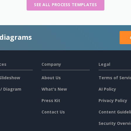
SEE ALL PROCESS TEMPLATES
 diagrams
ces
Company
Legal
Slideshow
About Us
Terms of Servi
 / Diagram
What's New
AI Policy
Press Kit
Privacy Policy
Contact Us
Content Guidel
Security Overv