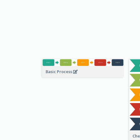
Basic Process
Che