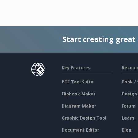
Start creating great
Key Features
Resour
PDF Tool Suite
Book / 
Flipbook Maker
Design
Diagram Maker
Forum
Graphic Design Tool
Learn
Document Editor
Blog