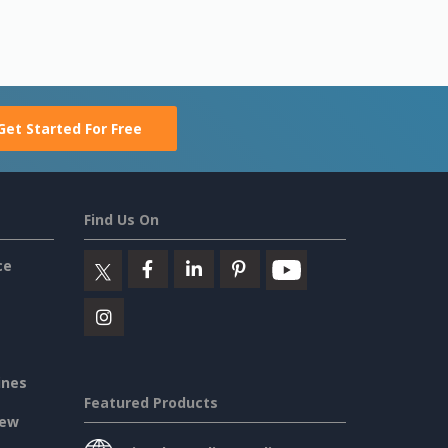
Get Started For Free
Find Us On
ce
ines
Featured Products
iew