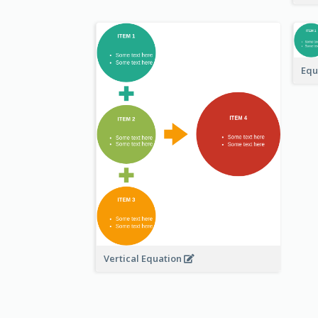
Equ
Vertical Equation