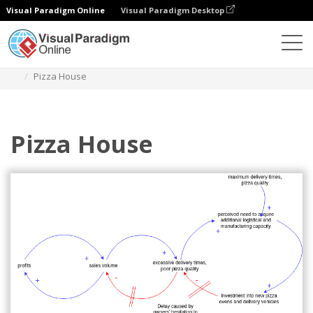
Visual Paradigm Online
Visual Paradigm Desktop
Diagrams
Templates
Causal Loop Diagram
Pizza House
Pizza House