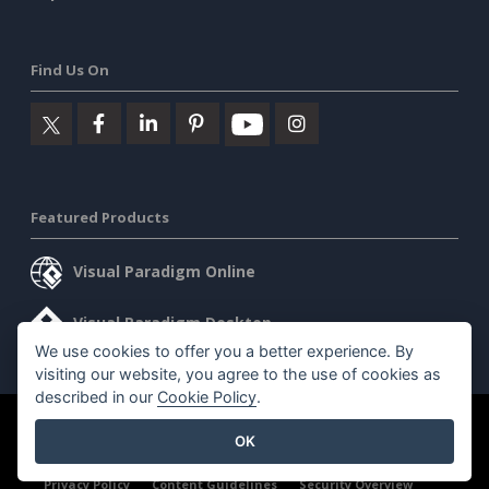
Find Us On
Featured Products
Visual Paradigm Online
Visual Paradigm Desktop
We use cookies to offer you a better experience. By
visiting our website, you agree to the use of cookies as
described in our
Cookie Policy
.
©2026 by Visual Paradigm. All rights reserved.
Terms of Service
OK
AI Policy
Privacy Policy
Content Guidelines
Security Overview