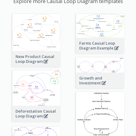
Explore more Causal Loop Diagram templates
Farms Causal Loop
Diagram Example
New Product Causal
Loop Diagram
Growth and
Investment
Deforestation Causal
Loop Diagram