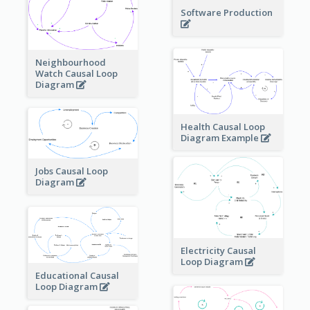
Software Production
Neighbourhood
Watch Causal Loop
Diagram
Health Causal Loop
Diagram Example
Jobs Causal Loop
Diagram
Electricity Causal
Loop Diagram
Educational Causal
Loop Diagram