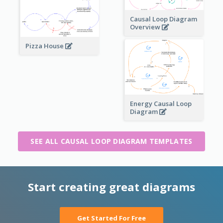
Causal Loop Diagram
Overview
Pizza House
Energy Causal Loop
Diagram
SEE ALL CAUSAL LOOP DIAGRAM TEMPLATES
Start creating great diagrams
Get Started For Free