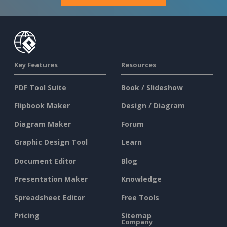
Key Features
Resources
PDF Tool Suite
Book / Slideshow
Flipbook Maker
Design / Diagram
Diagram Maker
Forum
Graphic Design Tool
Learn
Document Editor
Blog
Presentation Maker
Knowledge
Spreadsheet Editor
Free Tools
Pricing
Sitemap
Company