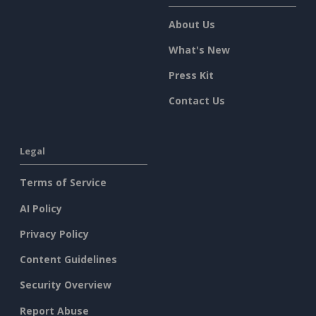
About Us
What's New
Press Kit
Contact Us
Legal
Terms of Service
AI Policy
Privacy Policy
Content Guidelines
Security Overview
Report Abuse