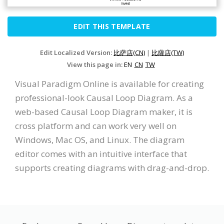
EDIT THIS TEMPLATE
Edit Localized Version:
比萨店(CN)
|
比薩店(TW)
View this page in:
EN
CN
TW
Visual Paradigm Online is available for creating
professional-look Causal Loop Diagram. As a
web-based Causal Loop Diagram maker, it is
cross platform and can work very well on
Windows, Mac OS, and Linux. The diagram
editor comes with an intuitive interface that
supports creating diagrams with drag-and-drop.