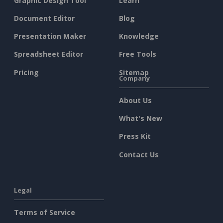
Graphic Design Tool
Learn
Document Editor
Blog
Presentation Maker
Knowledge
Spreadsheet Editor
Free Tools
Pricing
Sitemap
Company
About Us
What's New
Press Kit
Contact Us
Legal
Terms of Service