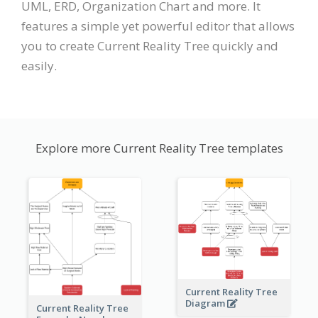
UML, ERD, Organization Chart and more. It
features a simple yet powerful editor that allows
you to create Current Reality Tree quickly and
easily.
Explore more Current Reality Tree templates
Current Reality Tree
Diagram
Current Reality Tree