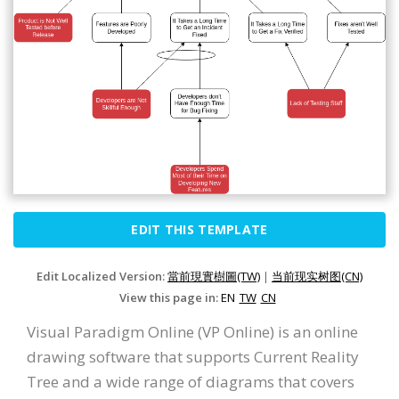
EDIT THIS TEMPLATE
Edit Localized Version:
當前現實樹圖(TW)
|
当前现实树图(CN)
View this page in:
EN
TW
CN
Visual Paradigm Online (VP Online) is an online
drawing software that supports Current Reality
Tree and a wide range of diagrams that covers