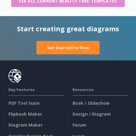
SEE ALL CURRENT REALITY TREE TEMPLATES
Start creating great diagrams
Get Started For Free
Key Features
Resources
PDF Tool Suite
Book / Slideshow
Flipbook Maker
Design / Diagram
Diagram Maker
Forum