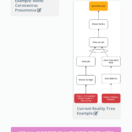
Example: Novel
Coronavirus
Pneumonia
Current Reality Tree
Example