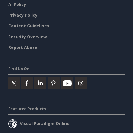
AI Policy
Privacy Policy
Content Guidelines
Security Overview
Report Abuse
Find Us On
Featured Products
Visual Paradigm Online