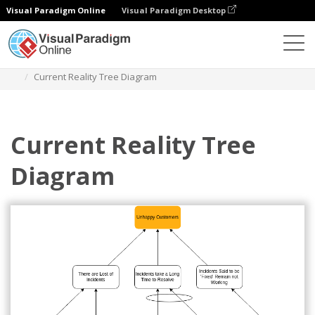
Visual Paradigm Online
Visual Paradigm Desktop
Diagrams
Templates
Current Reality Tree
Current Reality Tree Diagram
Current Reality Tree
Diagram