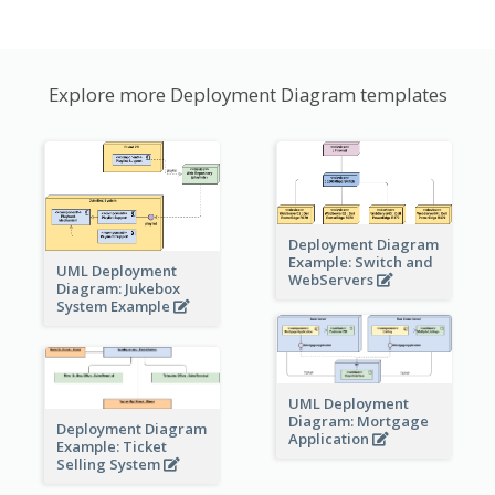
Explore more Deployment Diagram templates
Deployment Diagram
Example: Switch and
UML Deployment
WebServers
Diagram: Jukebox
System Example
UML Deployment
Diagram: Mortgage
Deployment Diagram
Application
Example: Ticket
Selling System