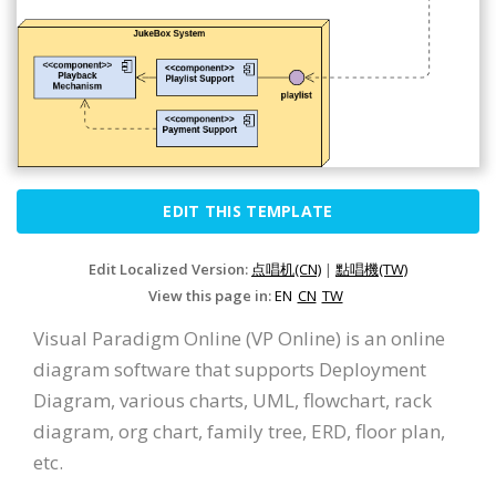
EDIT THIS TEMPLATE
Edit Localized Version:
点唱机(CN)
|
點唱機(TW)
View this page in:
EN
CN
TW
Visual Paradigm Online (VP Online) is an online
diagram software that supports Deployment
Diagram, various charts, UML, flowchart, rack
diagram, org chart, family tree, ERD, floor plan,
etc.