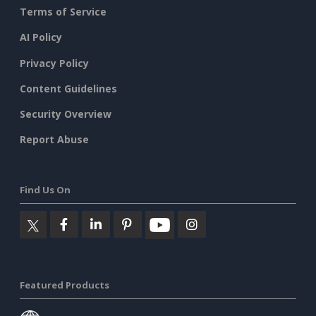
Terms of Service
AI Policy
Privacy Policy
Content Guidelines
Security Overview
Report Abuse
Find Us On
Featured Products