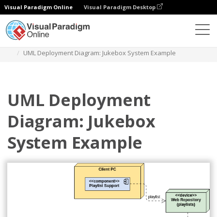
Visual Paradigm Online
Visual Paradigm Desktop
Diagrams
Templates
Deployment Diagram
UML Deployment Diagram: Jukebox System Example
UML Deployment
Diagram: Jukebox
System Example