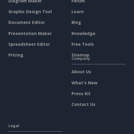
Diagram Maker
Forum
Graphic Design Tool
Learn
Document Editor
Blog
Presentation Maker
Knowledge
Spreadsheet Editor
Free Tools
Pricing
Sitemap
Company
About Us
What's New
Press Kit
Contact Us
Legal