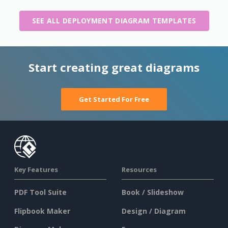
SEE ALL DEPLOYMENT DIAGRAM TEMPLATES
Start creating great diagrams
Get Started For Free
Key Features
Resources
PDF Tool Suite
Book / Slideshow
Flipbook Maker
Design / Diagram