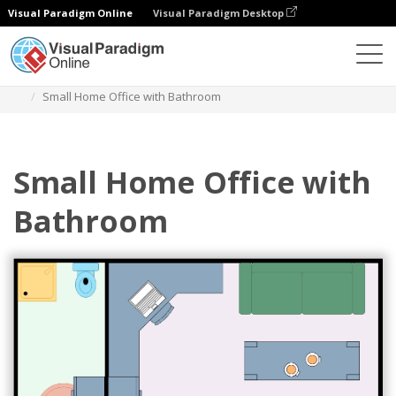
Visual Paradigm Online
Visual Paradigm Desktop
Diagrams
Templates
Home Office Floor Plan
Small Home Office with Bathroom
Small Home Office with
Bathroom