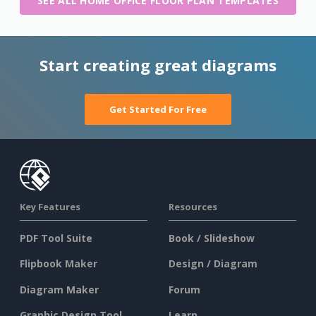
SEE ALL HOME OFFICE FLOOR PLAN TEMPLATES
Start creating great diagrams
Get Started For Free
Key Features
Resources
PDF Tool Suite
Book / Slideshow
Flipbook Maker
Design / Diagram
Diagram Maker
Forum
Graphic Design Tool
Learn