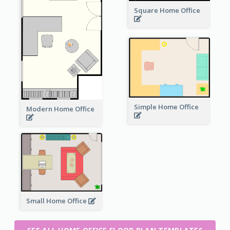
Square Home Office
Simple Home Office
Modern Home Office
Small Home Office