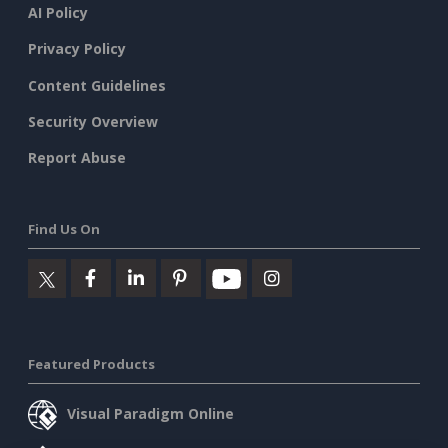
AI Policy
Privacy Policy
Content Guidelines
Security Overview
Report Abuse
Find Us On
Featured Products
Visual Paradigm Online