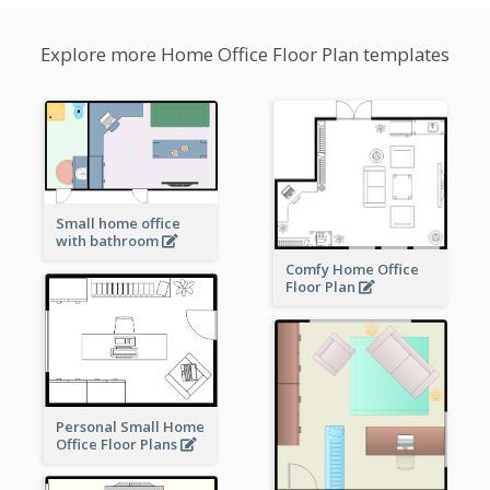
Explore more Home Office Floor Plan templates
Small home office
with bathroom
Comfy Home Office
Floor Plan
Personal Small Home
Office Floor Plans