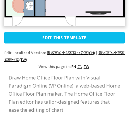
EDIT THIS TEMPLATE
Edit Localized Version:
带浴室的小型家庭办公室(CN)
|
帶浴室的小型家
庭辦公室(TW)
View this page in:
EN
CN
TW
Draw Home Office Floor Plan with Visual
Paradigm Online (VP Online), a web-based Home
Office Floor Plan maker. The Home Office Floor
Plan editor has tailor-designed features that
ease the editing of chart.