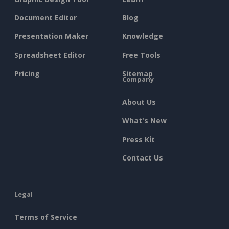
Document Editor
Blog
Presentation Maker
Knowledge
Spreadsheet Editor
Free Tools
Pricing
Sitemap
Company
About Us
What's New
Press Kit
Contact Us
Legal
Terms of Service