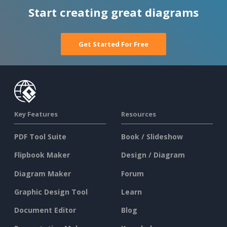
Start creating great diagrams
Get Started For Free
Key Features
Resources
PDF Tool Suite
Book / Slideshow
Flipbook Maker
Design / Diagram
Diagram Maker
Forum
Graphic Design Tool
Learn
Document Editor
Blog