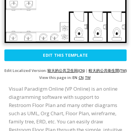
EDIT THIS TEMPLATE
Edit Localized Version:
较大的公共卫生间(CN)
|
較大的公共衛生間(TW)
View this page in:
EN
CN
TW
Visual Paradigm Online (VP Online) is an online
diagramming software with support to
Restroom Floor Plan and many other diagrams
such as UML, Org Chart, Floor Plan, wireframe,
family tree, ERD, etc. You can easily draw
Restroom Floor Plan through the simple, intuitive