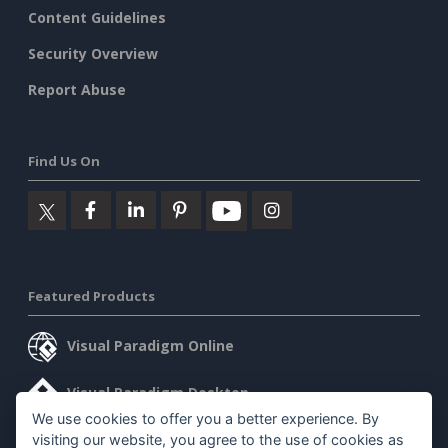
Content Guidelines
Security Overview
Report Abuse
Find Us On
Featured Products
Visual Paradigm Online
Visual Paradigm Desktop
We use cookies to offer you a better experience. By
visiting our website, you agree to the use of cookies as