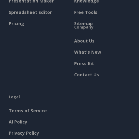
Presentation Maker
Knowledge
Spreadsheet Editor
Free Tools
Pricing
Sitemap
Company
About Us
What's New
Press Kit
Contact Us
Legal
Terms of Service
AI Policy
Privacy Policy