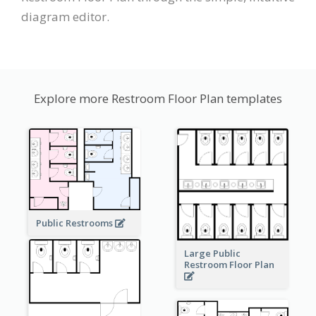
diagram editor.
Explore more Restroom Floor Plan templates
Public Restrooms
Large Public
Restroom Floor Plan