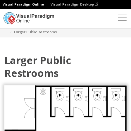
Visual Paradigm Online
Visual Paradigm Desktop
Diagrams
Templates
Restroom Floor Plan
Larger Public Restrooms
Larger Public
Restrooms