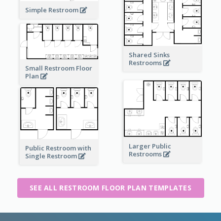
Simple Restroom
Shared Sinks
Restrooms
Small Restroom Floor
Plan
Larger Public
Public Restroom with
Restrooms
Single Restroom
SEE ALL RESTROOM FLOOR PLAN TEMPLATES