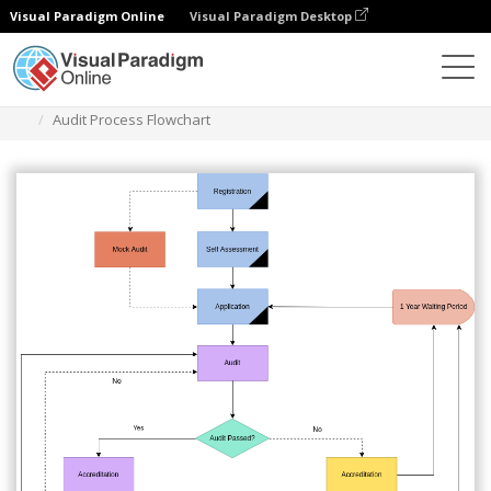
Visual Paradigm Online
Visual Paradigm Desktop
Diagrams
Templates
Audit Flowchart
Audit Process Flowchart