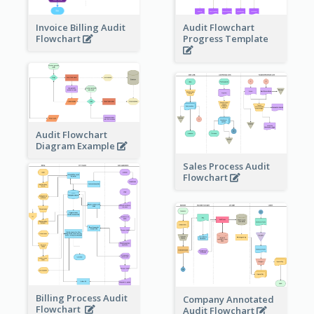
Invoice Billing Audit
Audit Flowchart
Flowchart
Progress Template
Audit Flowchart
Diagram Example
Sales Process Audit
Flowchart
Billing Process Audit
Company Annotated
Flowchart
Audit Flowchart