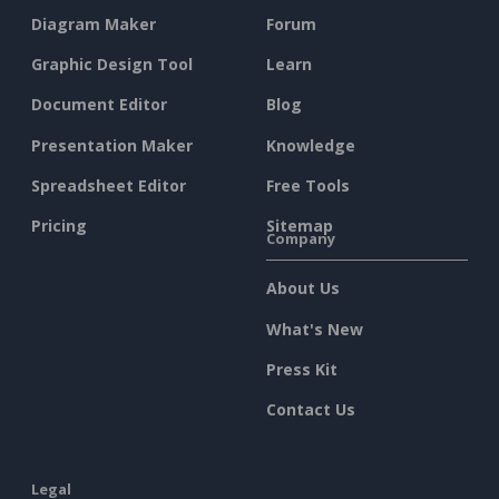
Diagram Maker
Forum
Graphic Design Tool
Learn
Document Editor
Blog
Presentation Maker
Knowledge
Spreadsheet Editor
Free Tools
Pricing
Sitemap
Company
About Us
What's New
Press Kit
Contact Us
Legal