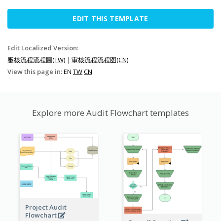
EDIT THIS TEMPLATE
Edit Localized Version:
審核流程流程圖(TW)
|
审核流程流程图(CN)
View this page in:
EN
TW
CN
Explore more Audit Flowchart templates
Project Audit
Flowchart