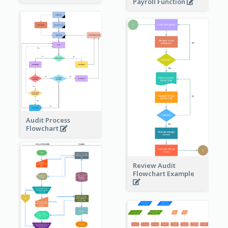
Payroll Function
Audit Process
Flowchart
Review Audit
Flowchart Example