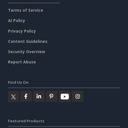
Terms of Service
AI Policy
Privacy Policy
Content Guidelines
Security Overview
Report Abuse
Find Us On
Featured Products