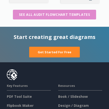
SEE ALL AUDIT FLOWCHART TEMPLATES
Start creating great diagrams
Get Started For Free
Key Features
Resources
PDF Tool Suite
Book / Slideshow
Flipbook Maker
Design / Diagram