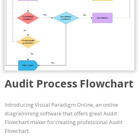
Audit Process Flowchart
Introducing Visual Paradigm Online, an online
diagramming software that offers great Audit
Flowchart maker for creating professional Audit
Flowchart.