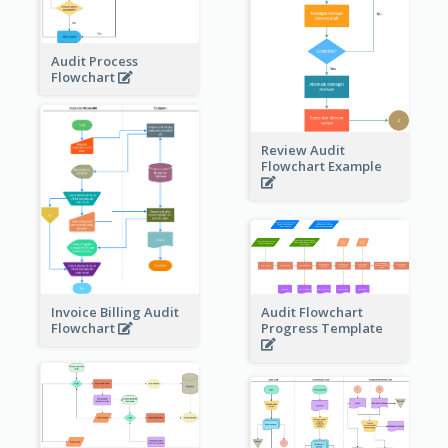
Audit Process
Flowchart
Review Audit
Flowchart Example
Invoice Billing Audit
Audit Flowchart
Flowchart
Progress Template