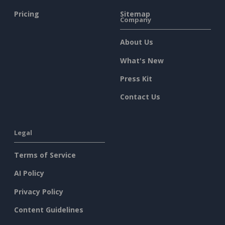
Pricing
Sitemap
Company
About Us
What's New
Press Kit
Contact Us
Legal
Terms of Service
AI Policy
Privacy Policy
Content Guidelines