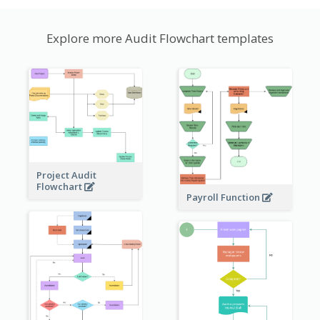
Explore more Audit Flowchart templates
Project Audit
Flowchart
Payroll Function