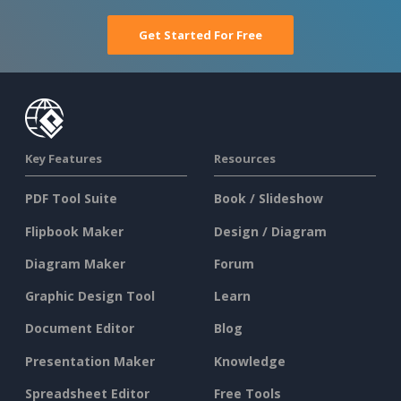
Get Started For Free
Key Features
Resources
PDF Tool Suite
Book / Slideshow
Flipbook Maker
Design / Diagram
Diagram Maker
Forum
Graphic Design Tool
Learn
Document Editor
Blog
Presentation Maker
Knowledge
Spreadsheet Editor
Free Tools