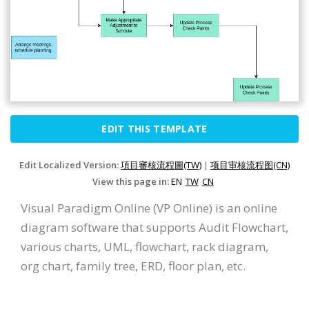
EDIT THIS TEMPLATE
Edit Localized Version:
項目審核流程圖(TW)
|
项目审核流程图(CN)
View this page in:
EN
TW
CN
Visual Paradigm Online (VP Online) is an online
diagram software that supports Audit Flowchart,
various charts, UML, flowchart, rack diagram,
org chart, family tree, ERD, floor plan, etc.