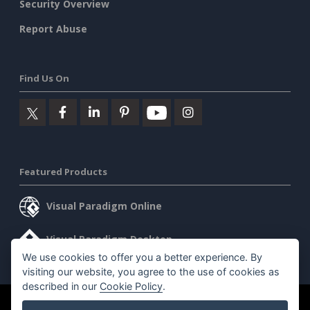
Security Overview
Report Abuse
Find Us On
Featured Products
Visual Paradigm Online
Visual Paradigm Desktop
We use cookies to offer you a better experience. By
visiting our website, you agree to the use of cookies as
described in our
Cookie Policy
.
©2026 by Visual Paradigm. All rights reserved.
Terms of Service