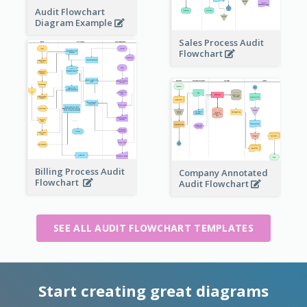
Audit Flowchart
Diagram Example
Sales Process Audit
Flowchart
Billing Process Audit
Company Annotated
Flowchart
Audit Flowchart
SEE ALL AUDIT FLOWCHART TEMPLATES
Start creating great diagrams