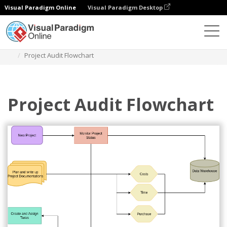
Visual Paradigm Online
Visual Paradigm Desktop
Diagrams
Templates
Audit Flowchart
Project Audit Flowchart
Project Audit Flowchart