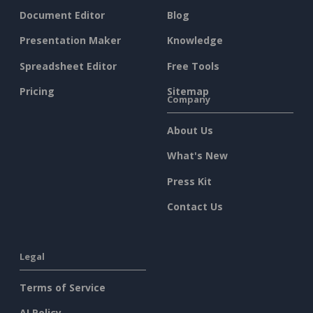
Document Editor
Blog
Presentation Maker
Knowledge
Spreadsheet Editor
Free Tools
Pricing
Sitemap
Company
About Us
What's New
Press Kit
Contact Us
Legal
Terms of Service
AI Policy