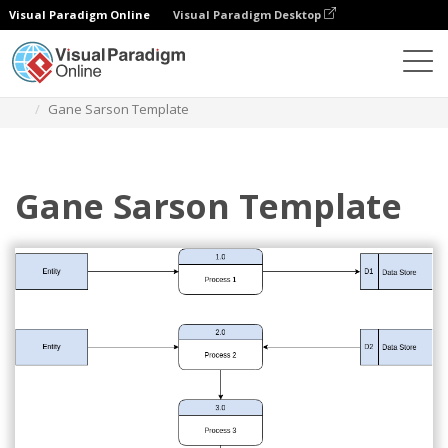
Visual Paradigm Online
Visual Paradigm Desktop
Diagrams
Templates
Gane Sarson Diagram
Gane Sarson Template
Gane Sarson Template