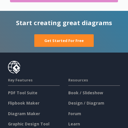
Start creating great diagrams
Get Started For Free
Key Features
Resources
PDF Tool Suite
Book / Slideshow
Flipbook Maker
Design / Diagram
Diagram Maker
Forum
Graphic Design Tool
Learn