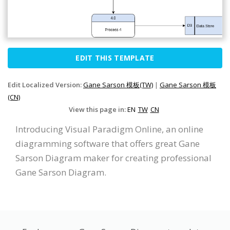
EDIT THIS TEMPLATE
Edit Localized Version:
Gane Sarson 模板(TW)
|
Gane Sarson 模板
(CN)
View this page in:
EN
TW
CN
Introducing Visual Paradigm Online, an online
diagramming software that offers great Gane
Sarson Diagram maker for creating professional
Gane Sarson Diagram.