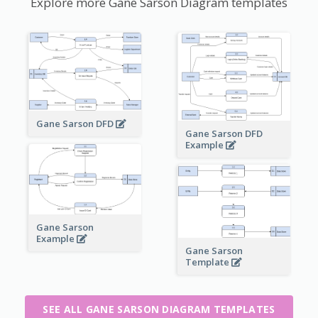
Explore more Gane Sarson Diagram templates
Gane Sarson DFD
Gane Sarson DFD
Example
Gane Sarson
Example
Gane Sarson
Template
SEE ALL GANE SARSON DIAGRAM TEMPLATES