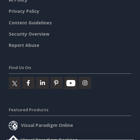
Privacy Policy
Content Guidelines
Security Overview
Report Abuse
Find Us On
Featured Products
Visual Paradigm Online
Visual Paradigm Desktop