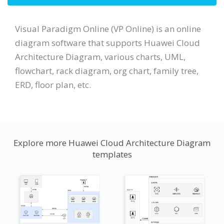
Visual Paradigm Online (VP Online) is an online
diagram software that supports Huawei Cloud
Architecture Diagram, various charts, UML,
flowchart, rack diagram, org chart, family tree,
ERD, floor plan, etc.
Explore more Huawei Cloud Architecture Diagram
templates