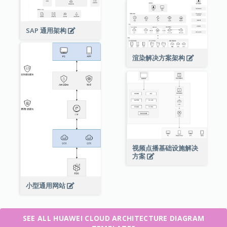
SAP 通用架构
渲染解决方案架构
视频点播基础设施解决
方案
小型通用网站
SEE ALL HUAWEI CLOUD ARCHITECTURE DIAGRAM