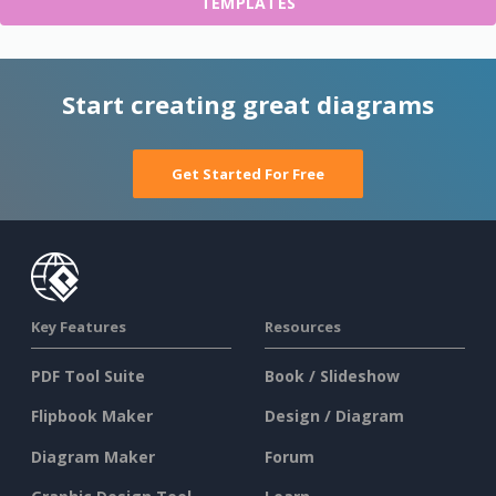
TEMPLATES
Start creating great diagrams
Get Started For Free
Key Features
Resources
PDF Tool Suite
Book / Slideshow
Flipbook Maker
Design / Diagram
Diagram Maker
Forum