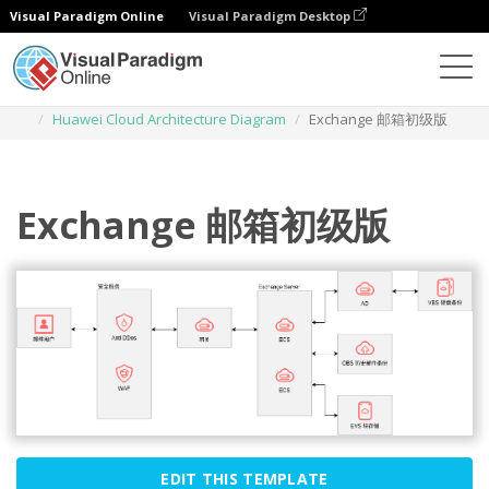
Visual Paradigm Online
Visual Paradigm Desktop
Diagrams
Templates
Huawei Cloud Architecture Diagram
Exchange 邮箱初级版
Exchange 邮箱初级版
EDIT THIS TEMPLATE