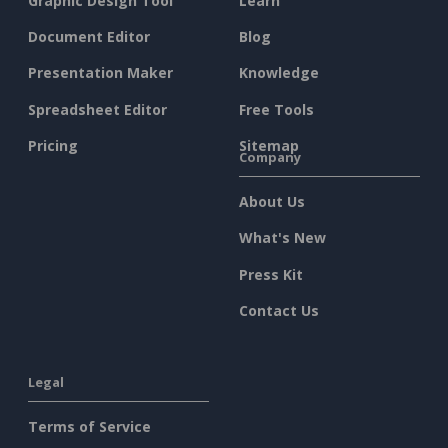
Graphic Design Tool
Learn
Document Editor
Blog
Presentation Maker
Knowledge
Spreadsheet Editor
Free Tools
Pricing
Sitemap
Company
About Us
What's New
Press Kit
Contact Us
Legal
Terms of Service