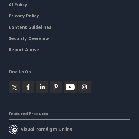
AI Policy
Privacy Policy
Content Guidelines
Security Overview
Report Abuse
Find Us On
Featured Products
Visual Paradigm Online