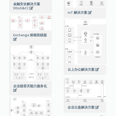
金融安全解决方案
DDoS&CC
IoT 解决方案
Exchange 邮箱初级版
云上办公解决方案
企业级容灾能力服务化
企业云盘解决方案