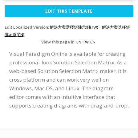
EDIT THIS TEMPLATE
Edit Localized Version:
解決方案選擇矩陣示例(TW)
|
解决方案选择矩
阵示例(CN)
View this page in:
EN
TW
CN
Visual Paradigm Online is available for creating
professional-look Solution Selection Matrix. As a
web-based Solution Selection Matrix maker, it is
cross platform and can work very well on
Windows, Mac OS, and Linux. The diagram
editor comes with an intuitive interface that
supports creating diagrams with drag-and-drop.