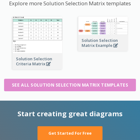
Explore more Solution Selection Matrix templates
Solution Selection
Matrix Example
Solution Selection
Criteria Matrix
SEE ALL SOLUTION SELECTION MATRIX TEMPLATES
Start creating great diagrams
Get Started For Free