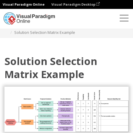
Visual Paradigm Online
Visual Paradigm Desktop
Diagrams
Templates
Solution Selection Matrix
Solution Selection Matrix Example
Solution Selection
Matrix Example