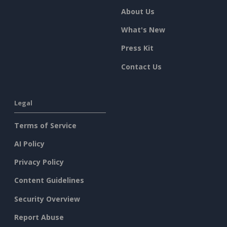
About Us
What's New
Press Kit
Contact Us
Legal
Terms of Service
AI Policy
Privacy Policy
Content Guidelines
Security Overview
Report Abuse