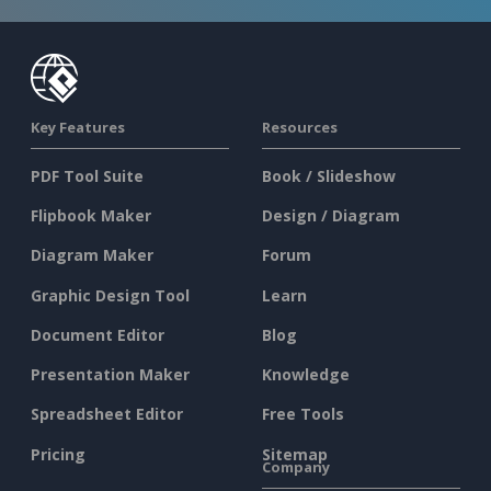
Key Features
Resources
PDF Tool Suite
Book / Slideshow
Flipbook Maker
Design / Diagram
Diagram Maker
Forum
Graphic Design Tool
Learn
Document Editor
Blog
Presentation Maker
Knowledge
Spreadsheet Editor
Free Tools
Pricing
Sitemap
Company