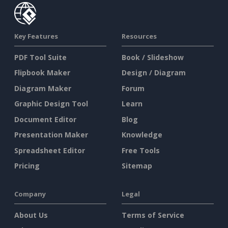
Key Features
Resources
PDF Tool Suite
Book / Slideshow
Flipbook Maker
Design / Diagram
Diagram Maker
Forum
Graphic Design Tool
Learn
Document Editor
Blog
Presentation Maker
Knowledge
Spreadsheet Editor
Free Tools
Pricing
Sitemap
Company
Legal
About Us
Terms of Service