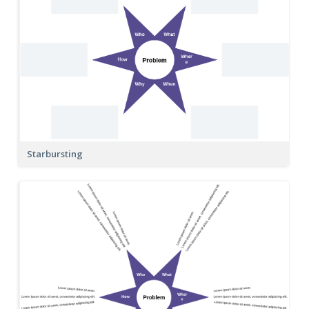
Starbursting