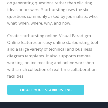
on generating questions rather than eliciting
ideas or answers. Starbursting uses the six
questions commonly asked by journalists: who,
what, when, where, why, and how.
Create starbursting online. Visual Paradigm
Online features an easy online starbursting tool
and a large variety of technical and business
diagram templates. It also supports remote
working, online meeting and online workshop
with a rich collection of real-time collaboration
facilities.
CREATE YOUR STARBURSTING