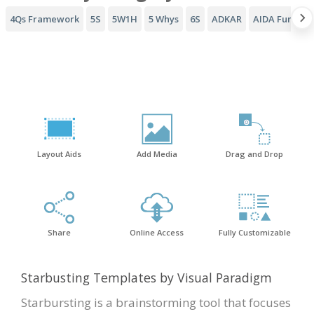
4Qs Framework
5S
5W1H
5 Whys
6S
ADKAR
AIDA Funnel
Layout Aids
Add Media
Drag and Drop
Share
Online Access
Fully Customizable
Starbusting Templates by Visual Paradigm
Starbursting is a brainstorming tool that focuses