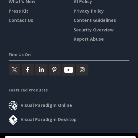
What's New
AI Policy
Press Kit
Privacy Policy
Contact Us
Content Guidelines
Security Overview
Report Abuse
Find Us On
Featured Products
Visual Paradigm Online
Visual Paradigm Desktop