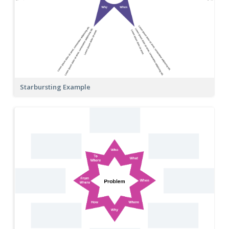
Starbursting Example