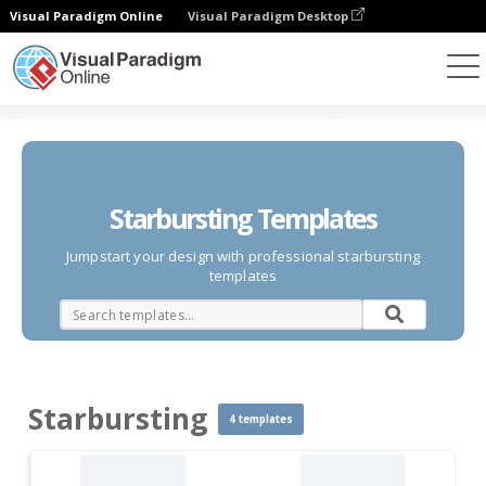
Visual Paradigm Online
Visual Paradigm Desktop
Diagrams
Templates
Starbursting
Starbursting Templates
Jumpstart your design with professional starbursting
templates
Starbursting
4 templates