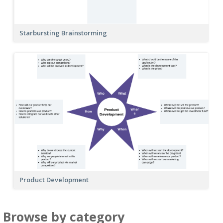
Starbursting Brainstorming
Product Development
Browse by category