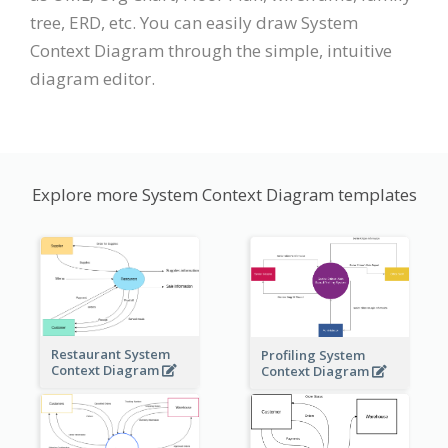
tree, ERD, etc. You can easily draw System
Context Diagram through the simple, intuitive
diagram editor.
Explore more System Context Diagram templates
Restaurant System
Profiling System
Context Diagram
Context Diagram