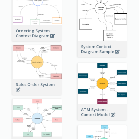
Ordering System
Context Diagram
System Context
Diagram Sample
Sales Order System
ATM System -
Context Model