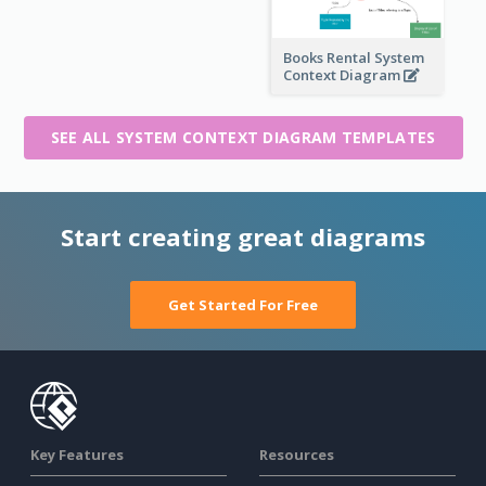
Books Rental System
Context Diagram
SEE ALL SYSTEM CONTEXT DIAGRAM TEMPLATES
Start creating great diagrams
Get Started For Free
Key Features
Resources