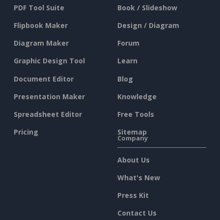
PDF Tool Suite
Book / Slideshow
Flipbook Maker
Design / Diagram
Diagram Maker
Forum
Graphic Design Tool
Learn
Document Editor
Blog
Presentation Maker
Knowledge
Spreadsheet Editor
Free Tools
Pricing
Sitemap
Company
About Us
What's New
Press Kit
Contact Us