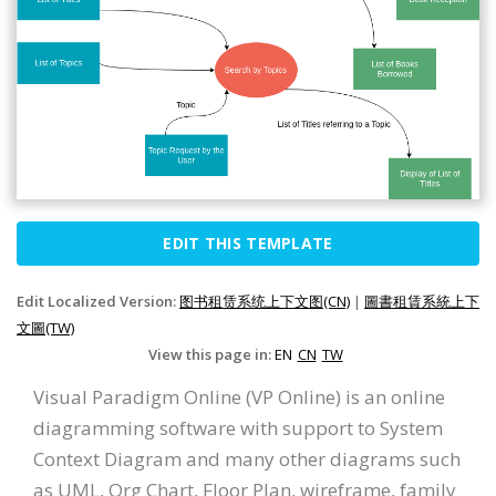
EDIT THIS TEMPLATE
Edit Localized Version:
图书租赁系统上下文图(CN)
|
圖書租賃系統上下
文圖(TW)
View this page in:
EN
CN
TW
Visual Paradigm Online (VP Online) is an online
diagramming software with support to System
Context Diagram and many other diagrams such
as UML, Org Chart, Floor Plan, wireframe, family