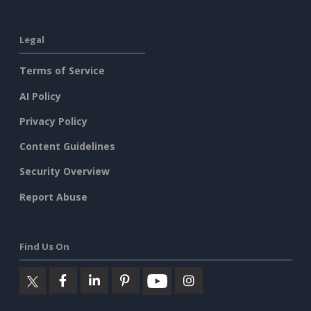
Legal
Terms of Service
AI Policy
Privacy Policy
Content Guidelines
Security Overview
Report Abuse
Find Us On