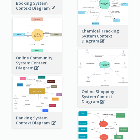
Booking System
Context Diagram
Chemical Tracking
System Context
Diagram
Online Community
System Context
Diagram
Online Shopping
System Context
Diagram
Banking System
Context Diagram