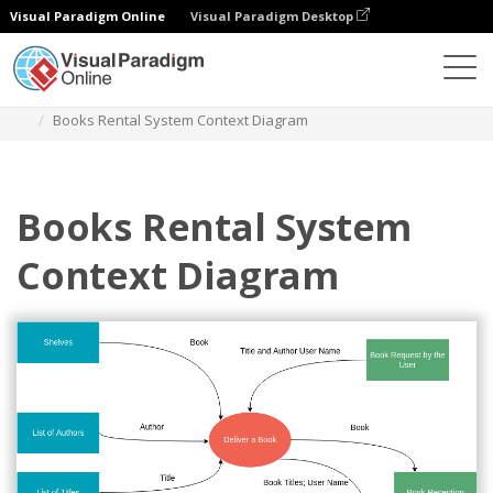
Visual Paradigm Online
Visual Paradigm Desktop
Diagrams
Templates
System Context Diagram
Books Rental System Context Diagram
Books Rental System
Context Diagram