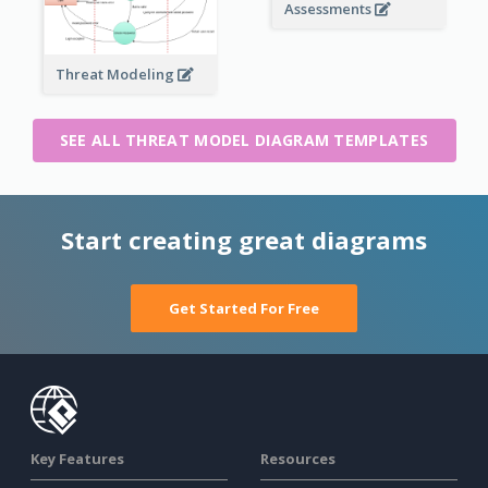
Assessments
Threat Modeling
SEE ALL THREAT MODEL DIAGRAM TEMPLATES
Start creating great diagrams
Get Started For Free
Key Features
Resources