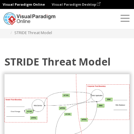
Visual Paradigm Online
Visual Paradigm Desktop
Diagrams
Templates
Threat Model Diagram
STRIDE Threat Model
STRIDE Threat Model