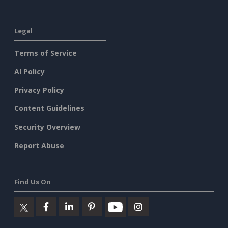
Legal
Terms of Service
AI Policy
Privacy Policy
Content Guidelines
Security Overview
Report Abuse
Find Us On