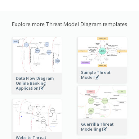
Explore more Threat Model Diagram templates
Sample Threat
Model
Data Flow Diagram
Online Banking
Application
Guerrilla Threat
Modelling
Website Threat