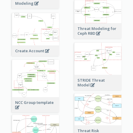
Modeling
Threat Modeling for
Ceph RBD
Create Account
STRIDE Threat
Model
NCC Group template
Threat Risk