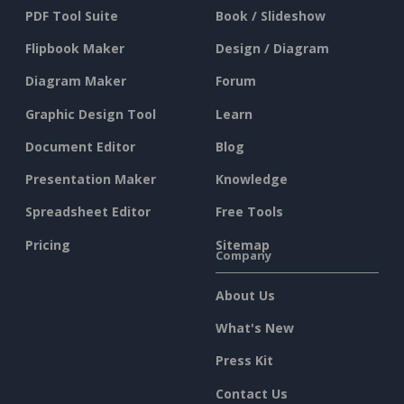
PDF Tool Suite
Book / Slideshow
Flipbook Maker
Design / Diagram
Diagram Maker
Forum
Graphic Design Tool
Learn
Document Editor
Blog
Presentation Maker
Knowledge
Spreadsheet Editor
Free Tools
Pricing
Sitemap
Company
About Us
What's New
Press Kit
Contact Us