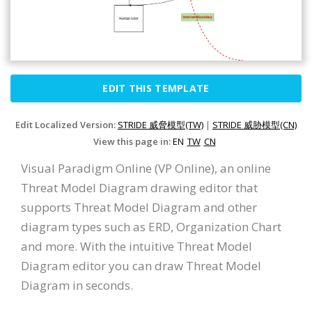
EDIT THIS TEMPLATE
Edit Localized Version:
STRIDE 威脅模型(TW)
|
STRIDE 威胁模型(CN)
View this page in:
EN
TW
CN
Visual Paradigm Online (VP Online), an online
Threat Model Diagram drawing editor that
supports Threat Model Diagram and other
diagram types such as ERD, Organization Chart
and more. With the intuitive Threat Model
Diagram editor you can draw Threat Model
Diagram in seconds.