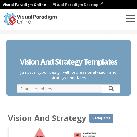
Visual Paradigm Online
Visual Paradigm Desktop
Diagrams
Templates
Vision And Strategy
Vision And Strategy Templates
Jumpstart your design with professional vision and
strategy templates
Vision And Strategy
5 templates