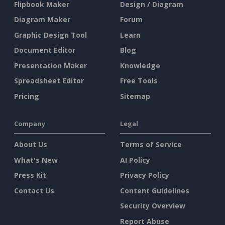
Flipbook Maker
Design / Diagram
Diagram Maker
Forum
Graphic Design Tool
Learn
Document Editor
Blog
Presentation Maker
Knowledge
Spreadsheet Editor
Free Tools
Pricing
Sitemap
Company
Legal
About Us
Terms of Service
What's New
AI Policy
Press Kit
Privacy Policy
Contact Us
Content Guidelines
Security Overview
Report Abuse