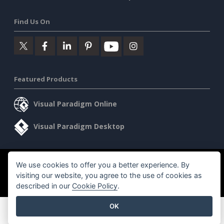
Find Us On
Featured Products
Visual Paradigm Online
Visual Paradigm Desktop
We use cookies to offer you a better experience. By
©2026 by Visual Paradigm. All rights reserved.
Terms of Service
visiting our website, you agree to the use of cookies as
AI Policy
described in our
Cookie Policy
.
Privacy Policy
Content Guidelines
Security Overview
OK