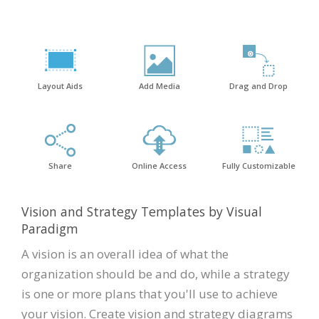
Layout Aids
Add Media
Drag and Drop
Share
Online Access
Fully Customizable
Vision and Strategy Templates by Visual
Paradigm
A vision is an overall idea of what the
organization should be and do, while a strategy
is one or more plans that you'll use to achieve
your vision. Create vision and strategy diagrams