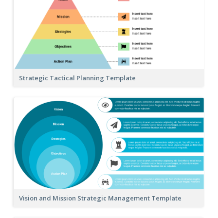
Strategic Tactical Planning Template
Vision and Mission Strategic Management Template