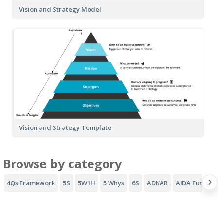
Vision and Strategy Model
Vision and Strategy Template
Browse by category
4Qs Framework
5S
5W1H
5 Whys
6S
ADKAR
AIDA Funnel