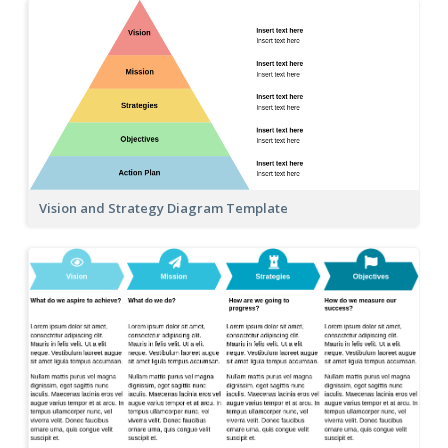
Vision and Strategy Diagram Template