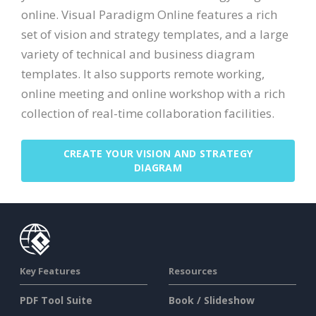
online. Visual Paradigm Online features a rich
set of vision and strategy templates, and a large
variety of technical and business diagram
templates. It also supports remote working,
online meeting and online workshop with a rich
collection of real-time collaboration facilities.
CREATE YOUR VISION AND STRATEGY
DIAGRAM
Key Features
Resources
PDF Tool Suite
Book / Slideshow