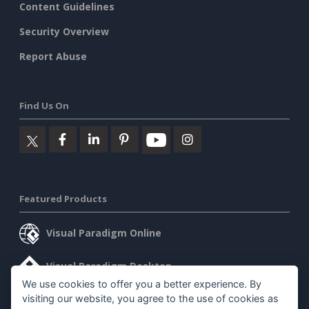
Content Guidelines
Security Overview
Report Abuse
Find Us On
Featured Products
Visual Paradigm Online
Visual Paradigm Desktop
We use cookies to offer you a better experience. By
visiting our website, you agree to the use of cookies as