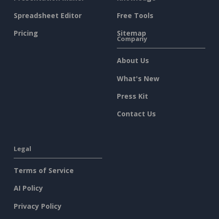
Spreadsheet Editor
Free Tools
Pricing
Sitemap
Company
About Us
What's New
Press Kit
Contact Us
Legal
Terms of Service
AI Policy
Privacy Policy