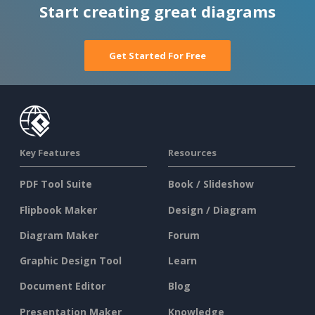
Start creating great diagrams
Get Started For Free
Key Features
Resources
PDF Tool Suite
Book / Slideshow
Flipbook Maker
Design / Diagram
Diagram Maker
Forum
Graphic Design Tool
Learn
Document Editor
Blog
Presentation Maker
Knowledge