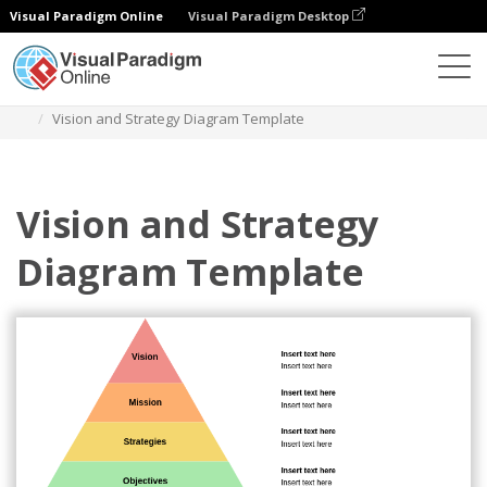
Visual Paradigm Online
Visual Paradigm Desktop
Diagrams
Templates
Vision And Strategy
Vision and Strategy Diagram Template
Vision and Strategy
Diagram Template