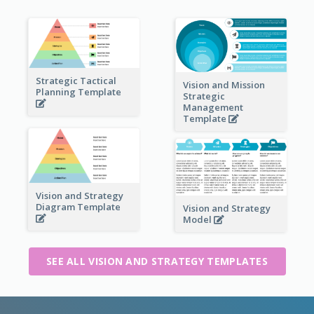
Strategic Tactical
Vision and Mission
Planning Template
Strategic
Management
Template
Vision and Strategy
Diagram Template
Vision and Strategy
Model
SEE ALL VISION AND STRATEGY TEMPLATES