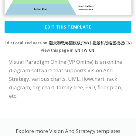
EDIT THIS TEMPLATE
Edit Localized Version:
願景和戰略圖模板(TW)
|
愿景和战略图模板(CN)
View this page in:
EN
TW
CN
Visual Paradigm Online (VP Online) is an online
diagram software that supports Vision And
Strategy, various charts, UML, flowchart, rack
diagram, org chart, family tree, ERD, floor plan,
etc.
Explore more Vision And Strategy templates