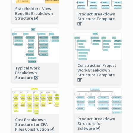
Stakeholders' View
Benefits Breakdown
Product Breakdown
Structure
Structure Template
Construction Project
Typical Work
Work Breakdown
Breakdown
Structure Template
Structure
Product Breakdown
Cost Breakdown
Structure for
Structure for CFA
Software
Piles Construction