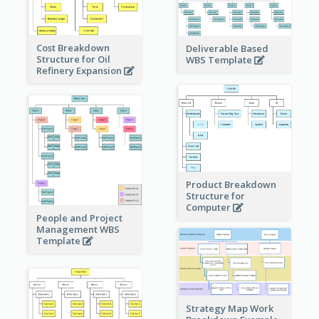
Cost Breakdown
Deliverable Based
Structure for Oil
WBS Template
Refinery Expansion
Product Breakdown
Structure for
Computer
People and Project
Management WBS
Template
Strategy Map Work