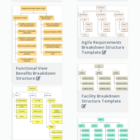
Agile Requirements
Breakdown Structure
Template
Functional View
Benefits Breakdown
Structure
Facility Breakdown
Structure Template