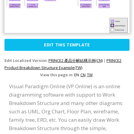
EDIT THIS TEMPLATE
Edit Localized Version:
PRINCE2 產品分解結構示例(CN)
|
PRINCE2
Product Breakdown Structure Example(TW)
View this page in:
EN
CN
TW
Visual Paradigm Online (VP Online) is an online
diagramming software with support to Work
Breakdown Structure and many other diagrams
such as UML, Org Chart, Floor Plan, wireframe,
family tree, ERD, etc. You can easily draw Work
Breakdown Structure through the simple,