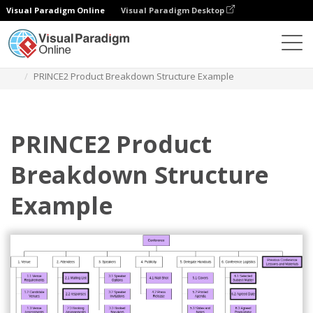
Visual Paradigm Online
Visual Paradigm Desktop
Diagrams
Templates
Work Breakdown Structure
PRINCE2 Product Breakdown Structure Example
PRINCE2 Product
Breakdown Structure
Example