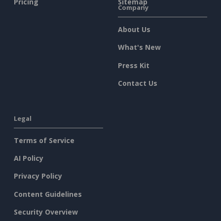
Pricing
Sitemap
Company
About Us
What's New
Press Kit
Contact Us
Legal
Terms of Service
AI Policy
Privacy Policy
Content Guidelines
Security Overview