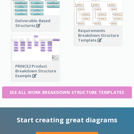
Deliverable-Based
Structures
Requirements
Breakdown Structure
Template
PRINCE2 Product
Breakdown Structure
Example
SEE ALL WORK BREAKDOWN STRUCTURE TEMPLATES
Start creating great diagrams