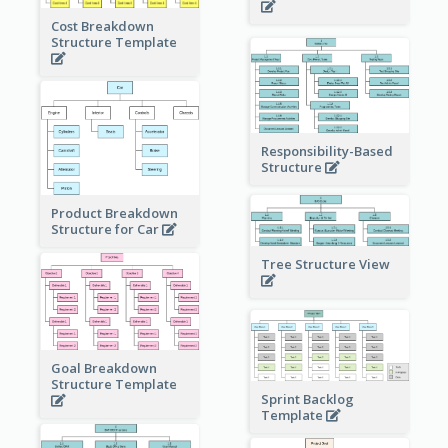
Cost Breakdown
Structure Template
Responsibility-Based
Structure
Product Breakdown
Structure for Car
Tree Structure View
Goal Breakdown
Structure Template
Sprint Backlog
Template