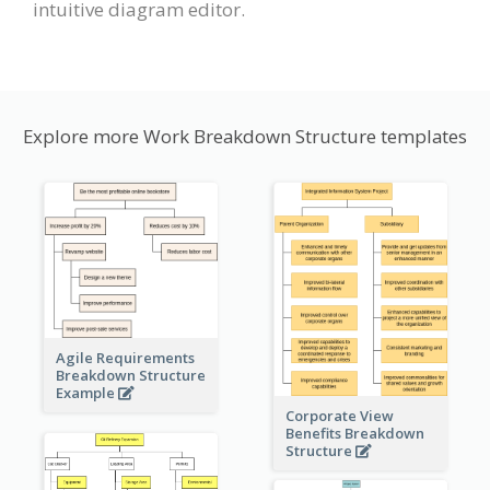
intuitive diagram editor.
Explore more Work Breakdown Structure templates
Agile Requirements
Breakdown Structure
Example
Corporate View
Benefits Breakdown
Structure