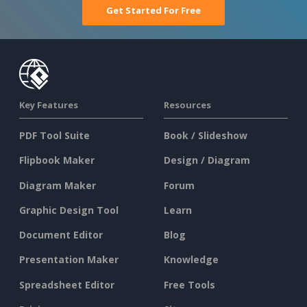
Get Started For Free
Key Features
Resources
PDF Tool Suite
Book / Slideshow
Flipbook Maker
Design / Diagram
Diagram Maker
Forum
Graphic Design Tool
Learn
Document Editor
Blog
Presentation Maker
Knowledge
Spreadsheet Editor
Free Tools