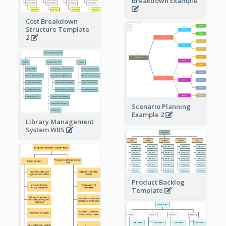
Breakdown Example
Cost Breakdown
Structure Template
2
Scenario Planning
Example 2
Library Management
System WBS
Product Backlog
Template