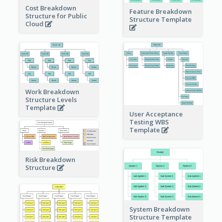
Cost Breakdown
Feature Breakdown
Structure for Public
Structure Template
Cloud
Work Breakdown
Structure Levels
Template
User Acceptance
Testing WBS
Template
Risk Breakdown
Structure
System Breakdown
Structure Template