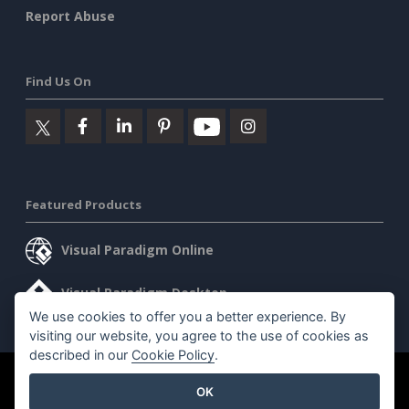
Report Abuse
Find Us On
Featured Products
Visual Paradigm Online
Visual Paradigm Desktop
We use cookies to offer you a better experience. By
visiting our website, you agree to the use of cookies as
described in our
Cookie Policy
.
©2026 by Visual Paradigm. All rights reserved.
Terms of Service
OK
AI Policy