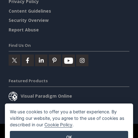
Privacy Policy
Content Guidelines
Security Overview
Report Abuse
Find Us On
Featured Products
Visual Paradigm Online
Visual Paradigm Desktop
We use cookies to offer you a better experience. By
visiting our website, you agree to the use of cookies as
described in our
Cookie Policy
.
©2026 by Visual Paradigm. All rights reserved.
Terms of Service
OK