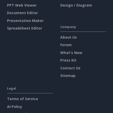
PPT Web Viewer
Design / Diagram
Document Editor
Presentation Maker
Company
Spreadsheet Editor
About Us
Forum
What's New
Press Kit
Contact Us
Sitemap
Legal
Terms of Service
AI Policy