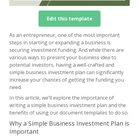
Edit this template
As an entrepreneur, one of the most important
steps in starting or expanding a business is
securing investment funding. And while there are
various ways to present your business idea to
potential investors, having a well-crafted and
simple business investment plan can significantly
increase your chances of getting the funding you
need.
In this article, we’ll explore the importance of
writing a simple business investment plan and the
benefits of using our document templates to do so.
Why a Simple Business Investment Plan is
Important