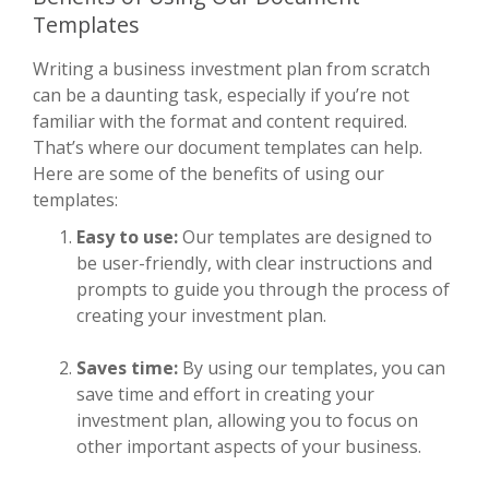
Templates
Writing a business investment plan from scratch
can be a daunting task, especially if you’re not
familiar with the format and content required.
That’s where our document templates can help.
Here are some of the benefits of using our
templates:
Easy to use:
Our templates are designed to
be user-friendly, with clear instructions and
prompts to guide you through the process of
creating your investment plan.
Saves time:
By using our templates, you can
save time and effort in creating your
investment plan, allowing you to focus on
other important aspects of your business.