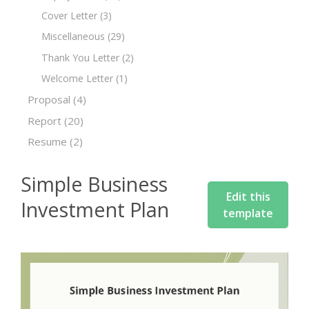
Cover Letter
(3)
Miscellaneous
(29)
Thank You Letter
(2)
Welcome Letter
(1)
Proposal
(4)
Report
(20)
Resume
(2)
Simple Business
Edit this
Investment Plan
template