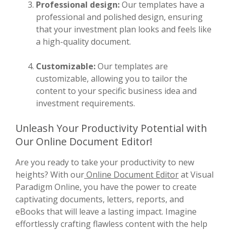
Professional design:
Our templates have a
professional and polished design, ensuring
that your investment plan looks and feels like
a high-quality document.
Customizable:
Our templates are
customizable, allowing you to tailor the
content to your specific business idea and
investment requirements.
Unleash Your Productivity Potential with
Our Online Document Editor!
Are you ready to take your productivity to new
heights? With our
Online Document Editor
at Visual
Paradigm Online, you have the power to create
captivating documents, letters, reports, and
eBooks that will leave a lasting impact. Imagine
effortlessly crafting flawless content with the help