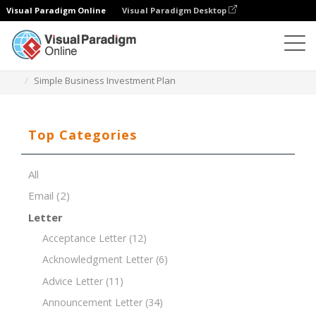
Visual Paradigm Online
Visual Paradigm Desktop
Document Editor
Document Templates
Simple Business Investment Plan
Top Categories
All
Email
(2)
Letter
Acceptance Letter
(12)
Acknowledgment Letter
(6)
Advice Letter
(11)
Announcement Letter
(34)