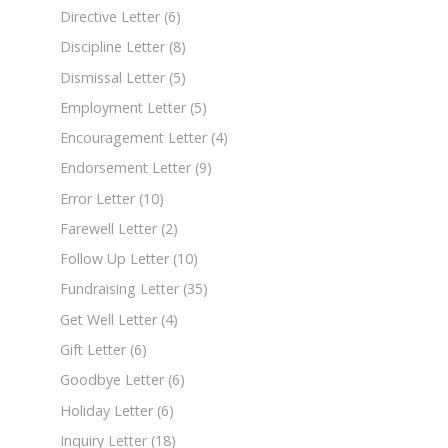
Directive Letter
(6)
Discipline Letter
(8)
Dismissal Letter
(5)
Employment Letter
(5)
Encouragement Letter
(4)
Endorsement Letter
(9)
Error Letter
(10)
Farewell Letter
(2)
Follow Up Letter
(10)
Fundraising Letter
(35)
Get Well Letter
(4)
Gift Letter
(6)
Goodbye Letter
(6)
Holiday Letter
(6)
Inquiry Letter
(18)