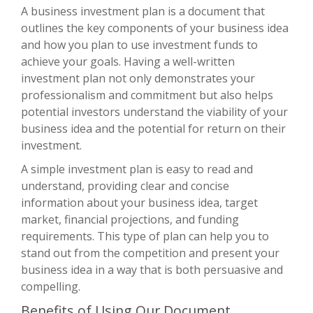
A business investment plan is a document that
outlines the key components of your business idea
and how you plan to use investment funds to
achieve your goals. Having a well-written
investment plan not only demonstrates your
professionalism and commitment but also helps
potential investors understand the viability of your
business idea and the potential for return on their
investment.
A simple investment plan is easy to read and
understand, providing clear and concise
information about your business idea, target
market, financial projections, and funding
requirements. This type of plan can help you to
stand out from the competition and present your
business idea in a way that is both persuasive and
compelling.
Benefits of Using Our Document