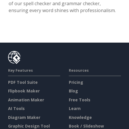
of our spell checker and grammar checker,
ensuring every word shines with professionalism.
Key Features
Resources
PDF Tool Suite
Pricing
Flipbook Maker
Blog
Animation Maker
Free Tools
AI Tools
Learn
Diagram Maker
Knowledge
Graphic Design Tool
Book / Slideshow