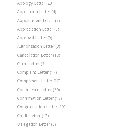
Apology Letter
(23)
Application Letter
(4)
Appointment Letter
(9)
Appreciation Letter
(9)
Approval Letter
(9)
Authorization Letter
(3)
Cancellation Letter
(10)
Claim Letter
(3)
Complaint Letter
(17)
Compliment Letter
(10)
Condolence Letter
(20)
Confirmation Letter
(13)
Congratulation Letter
(19)
Credit Letter
(15)
Delegation Letter
(5)