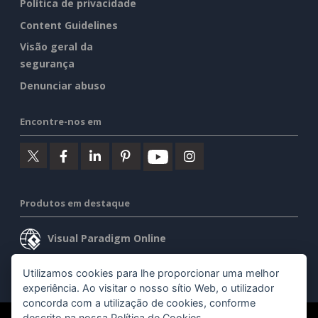
Política de privacidade
Content Guidelines
Visão geral da
segurança
Denunciar abuso
Encontre-nos em
Produtos em destaque
Visual Paradigm Online
Visual Paradigm Desktop
Utilizamos cookies para lhe proporcionar uma melhor
experiência. Ao visitar o nosso sítio Web, o utilizador
concorda com a utilização de cookies, conforme
descrito na nossa
Política de Cookies
.