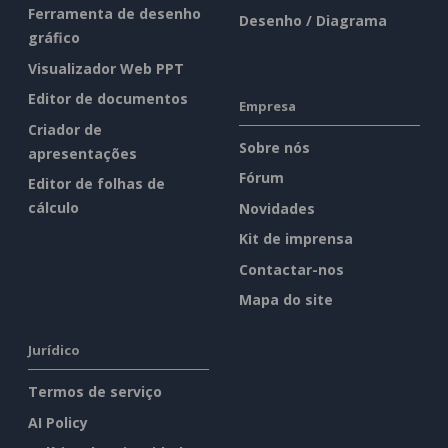
Ferramenta de desenho
Desenho / Diagrama
gráfico
Visualizador Web PPT
Editor de documentos
Empresa
Criador de
Sobre nós
apresentações
Fórum
Editor de folhas de
cálculo
Novidades
Kit de imprensa
Contactar-nos
Mapa do site
Jurídico
Termos de serviço
AI Policy