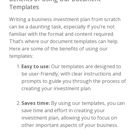
Templates
Writing a business investment plan from scratch
can be a daunting task, especially if you’re not
familiar with the format and content required.
That’s where our document templates can help.
Here are some of the benefits of using our
templates:
Easy to use:
Our templates are designed to
be user-friendly, with clear instructions and
prompts to guide you through the process of
creating your investment plan.
Saves time:
By using our templates, you can
save time and effort in creating your
investment plan, allowing you to focus on
other important aspects of your business.