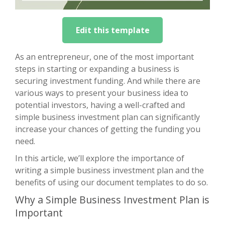
Edit this template
As an entrepreneur, one of the most important
steps in starting or expanding a business is
securing investment funding. And while there are
various ways to present your business idea to
potential investors, having a well-crafted and
simple business investment plan can significantly
increase your chances of getting the funding you
need.
In this article, we’ll explore the importance of
writing a simple business investment plan and the
benefits of using our document templates to do so.
Why a Simple Business Investment Plan is
Important