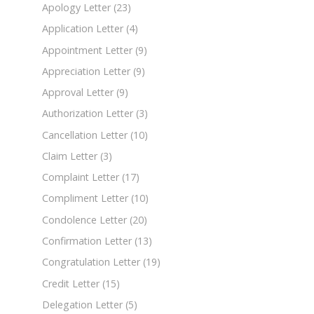
Apology Letter
(23)
Application Letter
(4)
Appointment Letter
(9)
Appreciation Letter
(9)
Approval Letter
(9)
Authorization Letter
(3)
Cancellation Letter
(10)
Claim Letter
(3)
Complaint Letter
(17)
Compliment Letter
(10)
Condolence Letter
(20)
Confirmation Letter
(13)
Congratulation Letter
(19)
Credit Letter
(15)
Delegation Letter
(5)