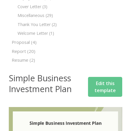
Cover Letter
(3)
Miscellaneous
(29)
Thank You Letter
(2)
Welcome Letter
(1)
Proposal
(4)
Report
(20)
Resume
(2)
Simple Business
Edit this
Investment Plan
template