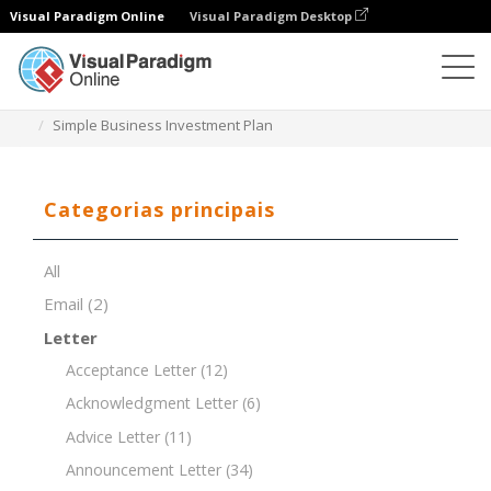
Visual Paradigm Online
Visual Paradigm Desktop
Editor de documentos
Modelos de documentos
Simple Business Investment Plan
Categorias principais
All
Email
(2)
Letter
Acceptance Letter
(12)
Acknowledgment Letter
(6)
Advice Letter
(11)
Announcement Letter
(34)