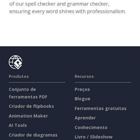
of our spell checker and grammar checker,
ensuring every word shines with professionalism.
Produtos
Recursos
Conjunto de
Preços
ferramentas PDF
Blogue
Criador de flipbooks
Ferramentas gratuitas
Animation Maker
Aprender
AI Tools
Conhecimento
Criador de diagramas
Livro / Slideshow