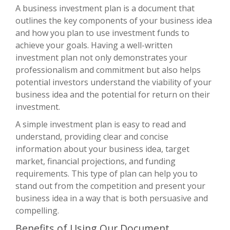
A business investment plan is a document that
outlines the key components of your business idea
and how you plan to use investment funds to
achieve your goals. Having a well-written
investment plan not only demonstrates your
professionalism and commitment but also helps
potential investors understand the viability of your
business idea and the potential for return on their
investment.
A simple investment plan is easy to read and
understand, providing clear and concise
information about your business idea, target
market, financial projections, and funding
requirements. This type of plan can help you to
stand out from the competition and present your
business idea in a way that is both persuasive and
compelling.
Benefits of Using Our Document