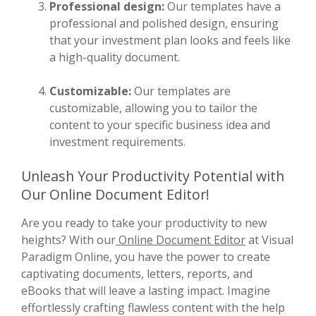
Professional design:
Our templates have a
professional and polished design, ensuring
that your investment plan looks and feels like
a high-quality document.
Customizable:
Our templates are
customizable, allowing you to tailor the
content to your specific business idea and
investment requirements.
Unleash Your Productivity Potential with
Our Online Document Editor!
Are you ready to take your productivity to new
heights? With our
Online Document Editor
at Visual
Paradigm Online, you have the power to create
captivating documents, letters, reports, and
eBooks that will leave a lasting impact. Imagine
effortlessly crafting flawless content with the help