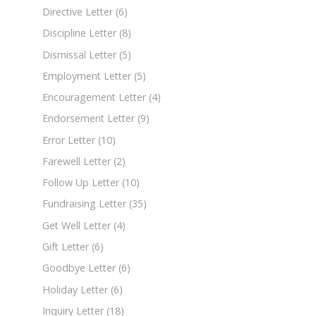
Directive Letter
(6)
Discipline Letter
(8)
Dismissal Letter
(5)
Employment Letter
(5)
Encouragement Letter
(4)
Endorsement Letter
(9)
Error Letter
(10)
Farewell Letter
(2)
Follow Up Letter
(10)
Fundraising Letter
(35)
Get Well Letter
(4)
Gift Letter
(6)
Goodbye Letter
(6)
Holiday Letter
(6)
Inquiry Letter
(18)