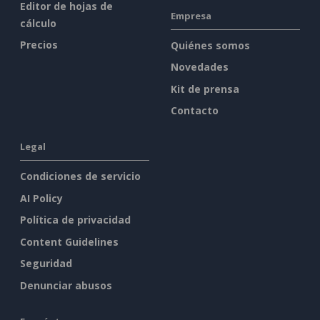
Editor de hojas de
Empresa
cálculo
Precios
Quiénes somos
Novedades
Kit de prensa
Contacto
Legal
Condiciones de servicio
AI Policy
Política de privacidad
Content Guidelines
Seguridad
Denunciar abusos