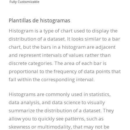
Fully Customizable
Plantillas de histogramas
Histogram is a type of chart used to display the
distribution of a dataset. It looks similar to a bar
chart, but the bars in a histogram are adjacent
and represent intervals of values rather than
discrete categories. The area of each bar is
proportional to the frequency of data points that
fall within the corresponding interval.
Histograms are commonly used in statistics,
data analysis, and data science to visually
summarize the distribution of a dataset. They
allow you to quickly see patterns, such as
skewness or multimodality, that may not be