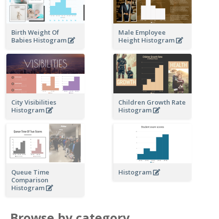
Birth Weight Of
Male Employee
Babies Histogram
Height Histogram
City Visibilities
Children Growth Rate
Histogram
Histogram
Queue Time
Histogram
Comparison
Histogram
Browse by category