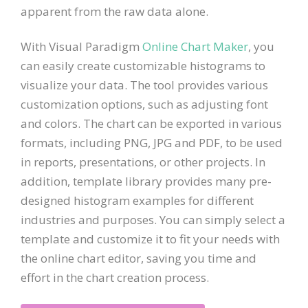
apparent from the raw data alone.
With Visual Paradigm
Online Chart Maker
, you
can easily create customizable histograms to
visualize your data. The tool provides various
customization options, such as adjusting font
and colors. The chart can be exported in various
formats, including PNG, JPG and PDF, to be used
in reports, presentations, or other projects. In
addition, template library provides many pre-
designed histogram examples for different
industries and purposes. You can simply select a
template and customize it to fit your needs with
the online chart editor, saving you time and
effort in the chart creation process.