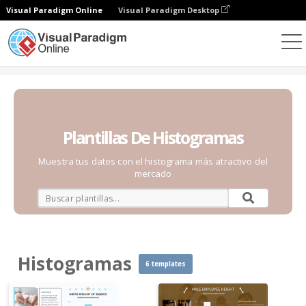
Visual Paradigm Online
Visual Paradigm Desktop
Gráficos
Plantillas
Histogramas
Plantillas De Histogramas
Muestra tus datos con el histograma más atractivo del
mercado
Histogramas
6 templates