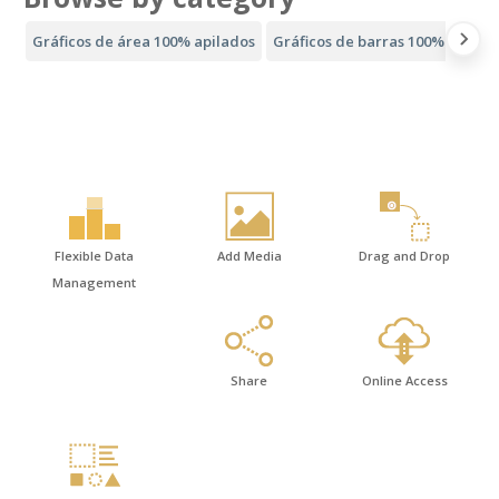
Gráficos de área 100% apilados
Gráficos de barras 100% apilad
Flexible Data
Add Media
Drag and Drop
Management
Share
Online Access