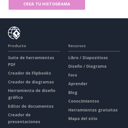
CREA TU HISTOGRAMA
Producto
Recursos
Suite de herramientas
Libro / Diapositivas
PDF
Diseño / Diagrama
Creador de Flipbooks
Foro
Creador de diagramas
Aprender
Herramienta de diseño
Blog
gráfico
Conocimientos
Editor de documentos
Herramientas gratuitas
Creador de
Mapa del sitio
presentaciones