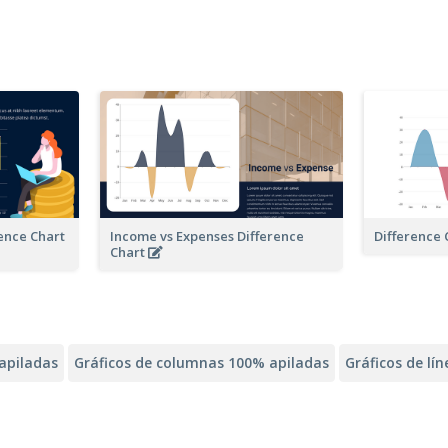
rence Chart
Income vs Expenses Difference
Difference 
Chart
apiladas
Gráficos de columnas 100% apiladas
Gráficos de lí