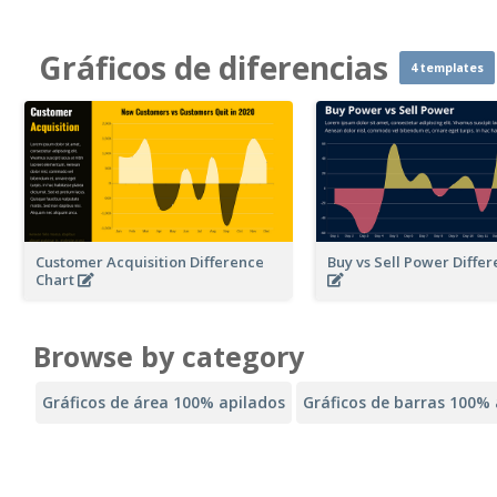
Gráficos de diferencias
4 templates
Customer Acquisition Difference
Buy vs Sell Power Diffe
Chart
Browse by category
Gráficos de área 100% apilados
Gráficos de barras 100% 