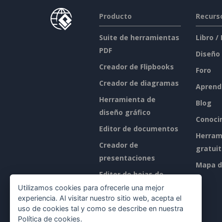
Producto
Recurs
Suite de herramientas
Libro /
PDF
Diseño
Creador de Flipbooks
Foro
Creador de diagramas
Aprend
Herramienta de
Blog
diseño gráfico
Conoci
Editor de documentos
Herram
Creador de
gratui
presentaciones
Mapa de
Editor de hojas de
cálculo
Utilizamos cookies para ofrecerle una mejor
experiencia. Al visitar nuestro sitio web, acepta el
Precios
uso de cookies tal y como se describe en nuestra
Política de cookies
.