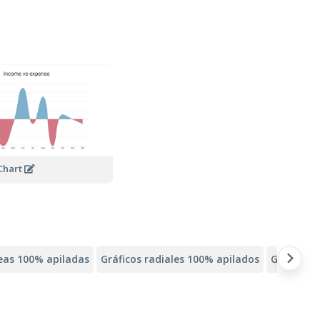
Chart
neas 100% apiladas
Gráficos radiales 100% apilados
Gráficos 