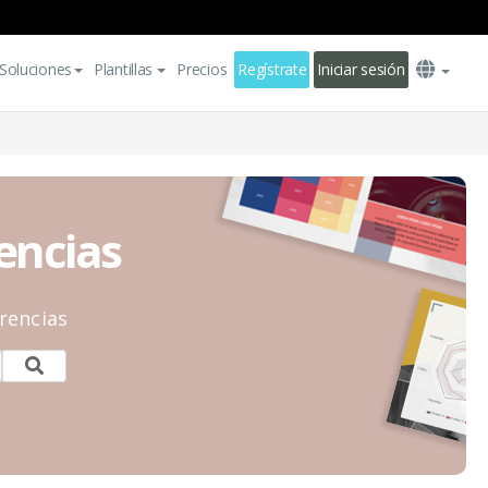
Soluciones
Plantillas
Precios
Regístrate
Iniciar sesión
rencias
rencias