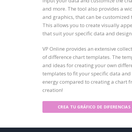
input your data and customize the char
and more. The tool also provides a wi
and graphics, that can be customized t
This allows you to create visually app
that suit your specific data and desig
VP Online provides an extensive collect
of difference chart templates. The temp
and ideas for creating your own differ
templates to fit your specific data an
energy compared to creating a chart fr
creation!
CREA TU GRÁFICO DE DIFERENCIAS