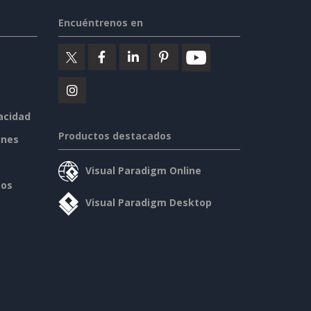
Encuéntrenos en
vacidad
Productos destacados
ines
Visual Paradigm Online
sos
Visual Paradigm Desktop