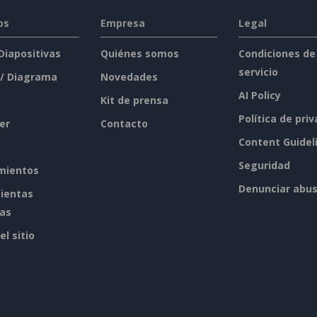
os
Empresa
Legal
 Diapositivas
Quiénes somos
Condiciones de
servicio
 / Diagrama
Novedades
AI Policy
Kit de prensa
Política de pri
er
Contacto
Content Guidel
Seguridad
mientos
Denunciar abu
ientas
tas
l sitio