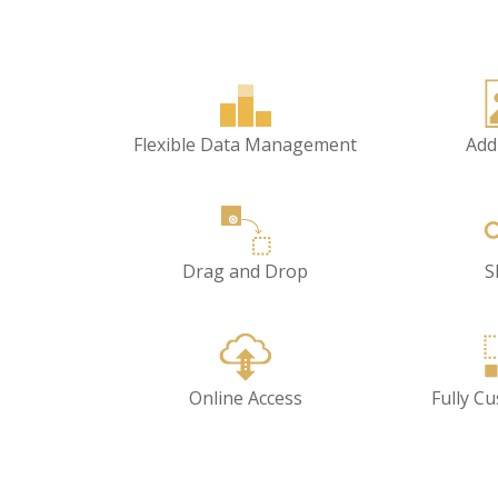
Flexible Data Management
Add
Drag and Drop
S
Online Access
Fully C