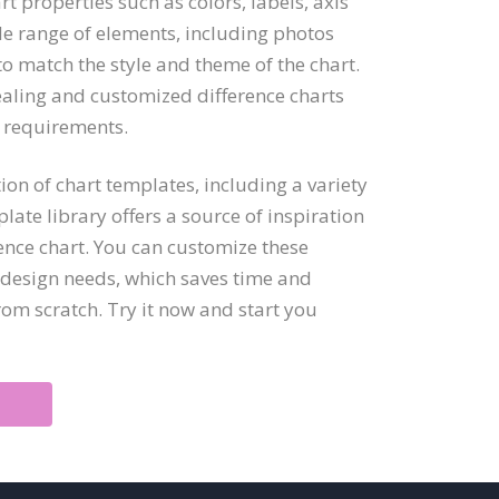
t properties such as colors, labels, axis
de range of elements, including photos
o match the style and theme of the chart.
ealing and customized difference charts
n requirements.
ion of chart templates, including a variety
late library offers a source of inspiration
ence chart. You can customize these
d design needs, which saves time and
om scratch. Try it now and start you