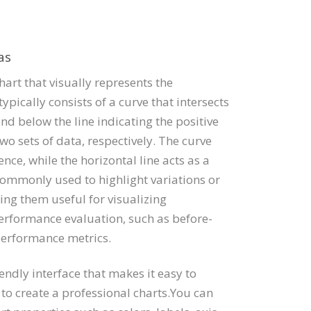
as
hart that visually represents the
typically consists of a curve that intersects
and below the line indicating the positive
wo sets of data, respectively. The curve
nce, while the horizontal line acts as a
 commonly used to highlight variations or
ng them useful for visualizing
performance evaluation, such as before-
performance metrics.
iendly interface that makes it easy to
o create a professional charts.You can