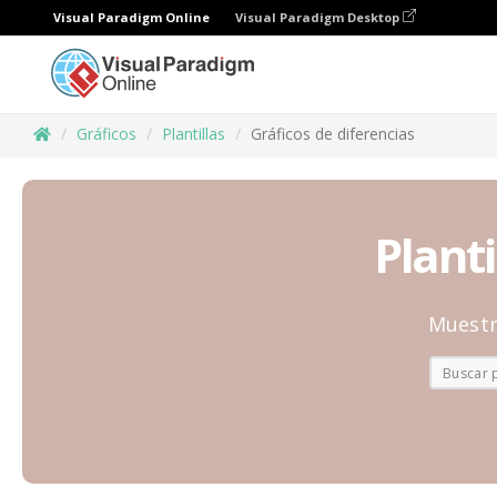
Visual Paradigm Online
Visual Paradigm Desktop
Gráficos
Plantillas
Gráficos de diferencias
Planti
Muestr