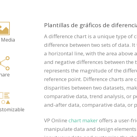
Plantillas de gráficos de diferenci
A difference chart is a unique type of c
 Media
difference between two sets of data. It 
a horizontal line, with the area above 
and negative differences between the t
represents the magnitude of the differe
hare
reference point. Difference charts are
disparities between two datasets, maki
comparative data, trend analysis, or 
and-after data, comparative data, or 
ustomizable
VP Online
chart maker
offers a user-fr
manipulate data and design elements t