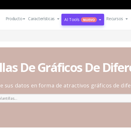
Producto
Características
Recursos
AI Tools
NUEVO
llas De Gráficos De Dife
e sus datos en forma de atractivos gráficos de dife