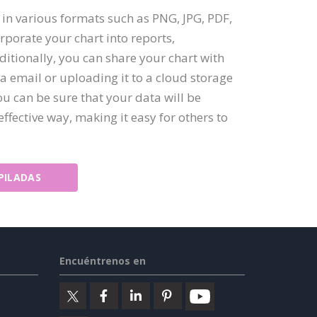
t in various formats such as PNG, JPG, PDF,
rporate your chart into reports,
itionally, you can share your chart with
ia email or uploading it to a cloud storage
ou can be sure that your data will be
ffective way, making it easy for others to
PILADAS
Encuéntrenos en