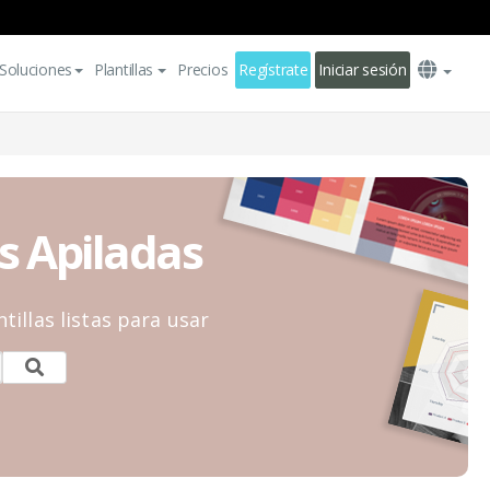
Soluciones
Plantillas
Precios
Regístrate
Iniciar sesión
s Apiladas
tillas listas para usar