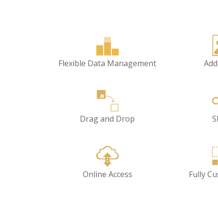
Flexible Data Management
Add
Drag and Drop
S
Online Access
Fully C