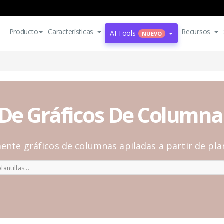
Producto
Características
Recursos
AI Tools
NUEVO
s De Gráficos De Columna
ente gráficos de columnas apiladas a partir de plan