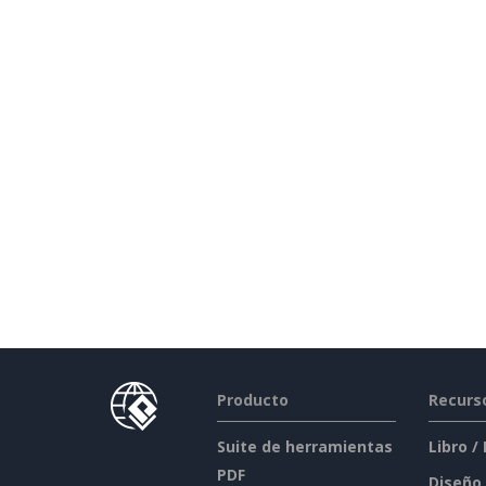
Producto
Recurs
Suite de herramientas
Libro /
PDF
Diseño