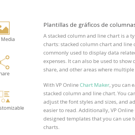
Plantillas de gráficos de columna
A stacked column and line chart is a t
 Media
charts: stacked column chart and line 
commonly used to display data related
expenses. It can also be used to show 
share, and other areas where multiple
hare
With VP Online
Chart Maker
, you can 
stacked column and line chart. You can
adjust the font styles and sizes, and 
ustomizable
easier to read. Additionally, VP Online
designed templates that you can use t
charts.