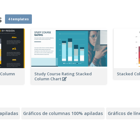
s
4 templates
n Column
Study Course Rating Stacked
Stacked Co
Column Chart
apiladas
Gráficos de columnas 100% apiladas
Gráficos de lí