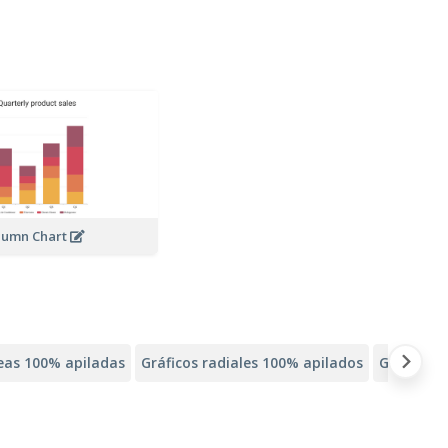
lumn Chart
neas 100% apiladas
Gráficos radiales 100% apilados
Gráficos 