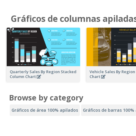
Gráficos de columnas apilada
Quarterly Sales By Region Stacked
Vehicle Sales By Regio
Column Chart
Chart
Browse by category
Gráficos de área 100% apilados
Gráficos de barras 100% 