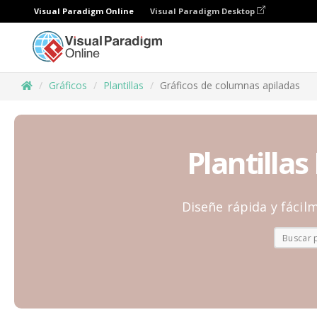
Visual Paradigm Online
Visual Paradigm Desktop
Gráficos
Plantillas
Gráficos de columnas apiladas
Plantilla
Diseñe rápida y fácilm