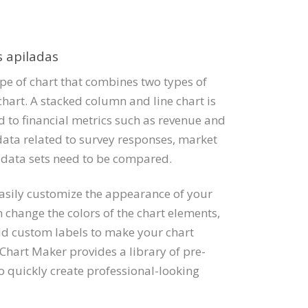
s apiladas
ype of chart that combines two types of
chart. A stacked column and line chart is
 to financial metrics such as revenue and
data related to survey responses, market
 data sets need to be compared.
easily customize the appearance of your
 change the colors of the chart elements,
add custom labels to make your chart
 Chart Maker provides a library of pre-
o quickly create professional-looking