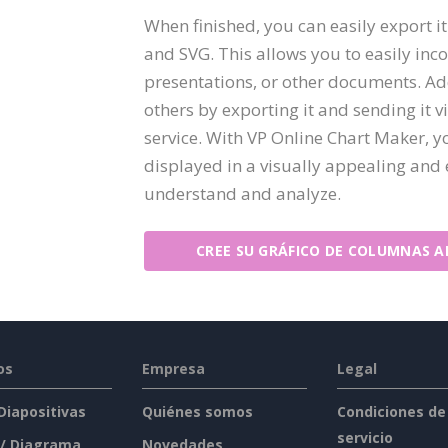
When finished, you can easily export i
and SVG. This allows you to easily inco
presentations, or other documents. Add
others by exporting it and sending it v
service. With VP Online Chart Maker, y
displayed in a visually appealing and e
understand and analyze.
CREE SU GRÁFICO DE COLUMNAS A
os
Empresa
Legal
 Diapositivas
Quiénes somos
Condiciones de
servicio
 / Diagrama
Novedades