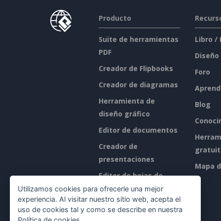
Producto
Recurs
Suite de herramientas
Libro /
PDF
Diseño
Creador de Flipbooks
Foro
Creador de diagramas
Aprend
Herramienta de
Blog
diseño gráfico
Conoci
Editor de documentos
Herram
Creador de
gratui
presentaciones
Mapa de
Editor de hojas de
cálculo
Utilizamos cookies para ofrecerle una mejor
experiencia. Al visitar nuestro sitio web, acepta el
Precios
uso de cookies tal y como se describe en nuestra
Política de cookies
.