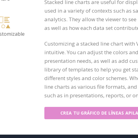
Stacked line charts are useful for disp
used in a variety of contexts such as s
analytics. They allow the viewer to see
as well as how each data set contribute
ustomizable
Customizing a stacked line chart with
intuitive. You can adjust the colors a
presentation needs, as well as add cust
library of templates to help you get st
different styles and color schemes. Wh
line charts as various file formats, and
such as in presentations, reports, or on
CREA TU GRÁFICO DE LÍNEAS APIL