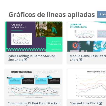
Gráficos de líneas apiladas
7 te
Cyber Cashing In Game Stacked
Mobile Game Cash Stac
Line Chart
Chart
Consumption Of Fast Food Stacked
Stacked Line Chart