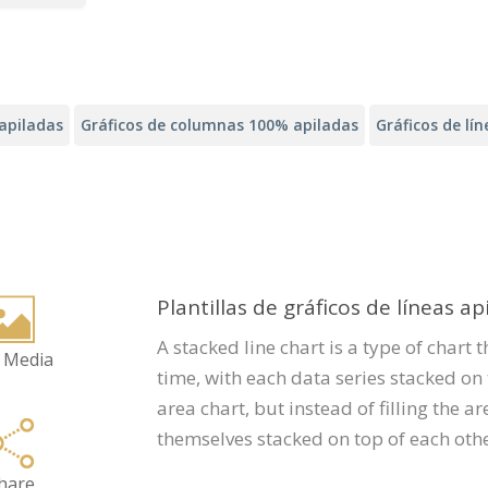
apiladas
Gráficos de columnas 100% apiladas
Gráficos de lí
Plantillas de gráficos de líneas ap
A stacked line chart is a type of chart 
 Media
time, with each data series stacked on t
area chart, but instead of filling the ar
themselves stacked on top of each othe
hare