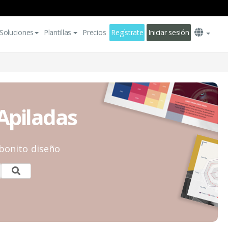
Soluciones
Plantillas
Precios
Regístrate
Iniciar sesión
 Apiladas
 bonito diseño