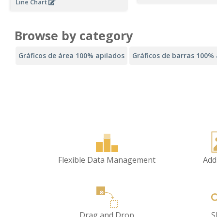
Line Chart
Browse by category
Gráficos de área 100% apilados
Gráficos de barras 100% 
Flexible Data Management
Add
Drag and Drop
S