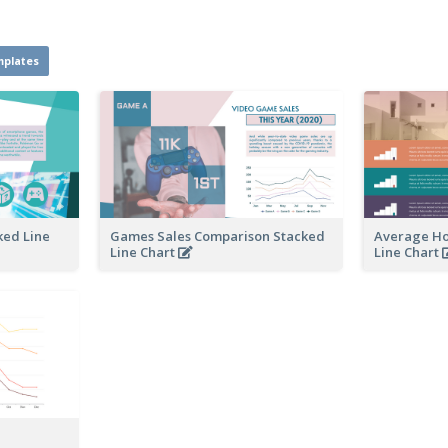
mplates
ked Line
Games Sales Comparison Stacked
Average Ho
Line Chart
Line Chart