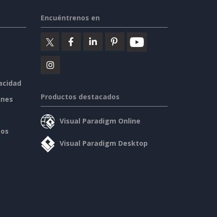
Encuéntrenos en
vacidad
Productos destacados
ines
Visual Paradigm Online
sos
Visual Paradigm Desktop