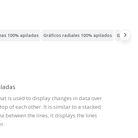
neas 100% apiladas
Gráficos radiales 100% apilados
Gráficos 
iladas
that is used to display changes in data over
op of each other. It is similar to a stacked
ea between the lines, it displays the lines
r.