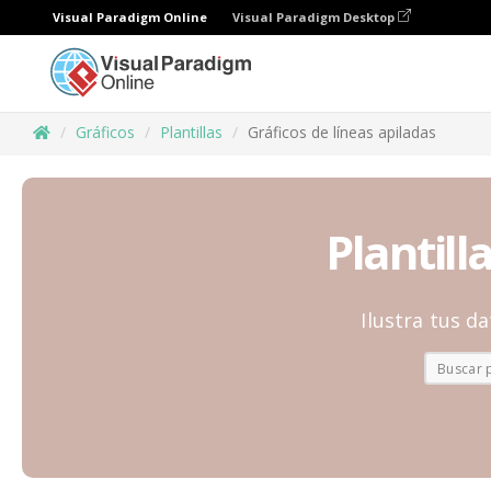
Visual Paradigm Online
Visual Paradigm Desktop
Gráficos
Plantillas
Gráficos de líneas apiladas
Plantill
Ilustra tus d