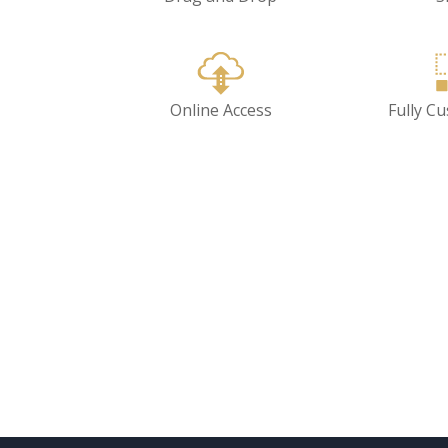
Online Access
Fully C