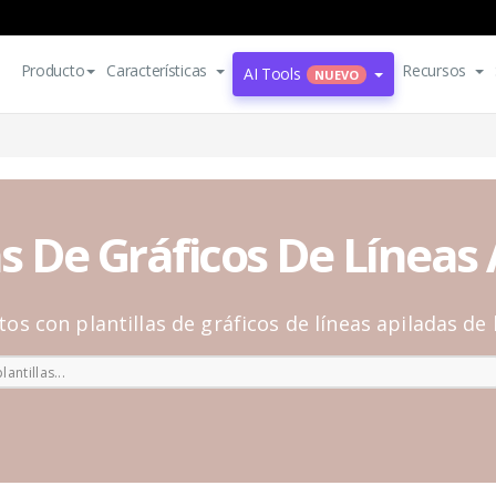
Producto
Características
Recursos
AI Tools
NUEVO
as De Gráficos De Líneas
atos con plantillas de gráficos de líneas apiladas de