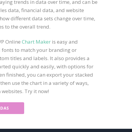
laying trends in data over time, and can be
ales data, financial data, and website
 how different data sets change over time,
s to the overall trend.
 VP Online
Chart Maker
is easy and
nd fonts to match your branding or
om titles and labels. It also provides a
arted quickly and easily, with options for
en finished, you can export your stacked
 then use the chart in a variety of ways,
 websites. Try it now!
ADAS