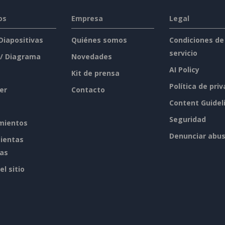
os
Empresa
Legal
 Diapositivas
Quiénes somos
Condiciones de
servicio
 / Diagrama
Novedades
AI Policy
Kit de prensa
Política de pri
er
Contacto
Content Guidel
Seguridad
mientos
Denunciar abu
ientas
tas
l sitio