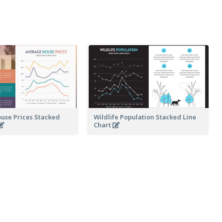
use Prices Stacked
Wildlife Population Stacked Line
Chart