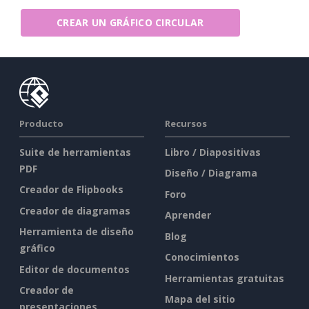
CREAR UN GRÁFICO CIRCULAR
Producto
Recursos
Suite de herramientas
Libro / Diapositivas
PDF
Diseño / Diagrama
Creador de Flipbooks
Foro
Creador de diagramas
Aprender
Herramienta de diseño
Blog
gráfico
Conocimientos
Editor de documentos
Herramientas gratuitas
Creador de
Mapa del sitio
presentaciones