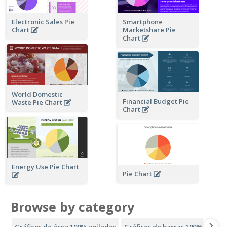
Electronic Sales Pie
Smartphone
Chart
Marketshare Pie
Chart
World Domestic
Financial Budget Pie
Waste Pie Chart
Chart
Energy Use Pie Chart
Pie Chart
Browse by category
Gráficos de área 100% apilados
Gráficos de barras 100% apilad