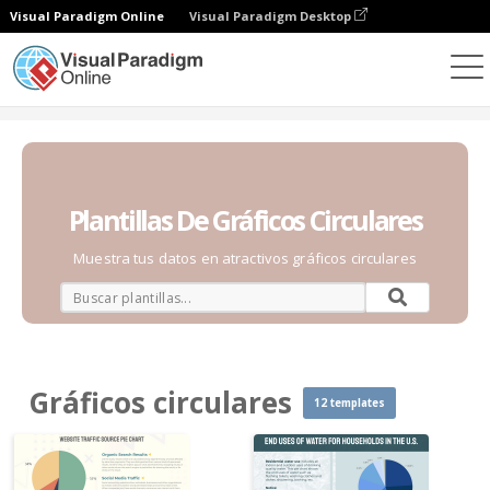
Visual Paradigm Online
Visual Paradigm Desktop
Gráficos
Plantillas
Gráficos circulares
Plantillas De Gráficos Circulares
Muestra tus datos en atractivos gráficos circulares
Gráficos circulares
12 templates