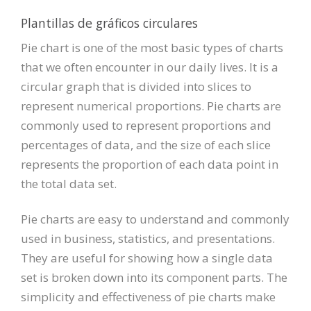
Plantillas de gráficos circulares
Pie chart is one of the most basic types of charts
that we often encounter in our daily lives. It is a
circular graph that is divided into slices to
represent numerical proportions. Pie charts are
commonly used to represent proportions and
percentages of data, and the size of each slice
represents the proportion of each data point in
the total data set.
Pie charts are easy to understand and commonly
used in business, statistics, and presentations.
They are useful for showing how a single data
set is broken down into its component parts. The
simplicity and effectiveness of pie charts make