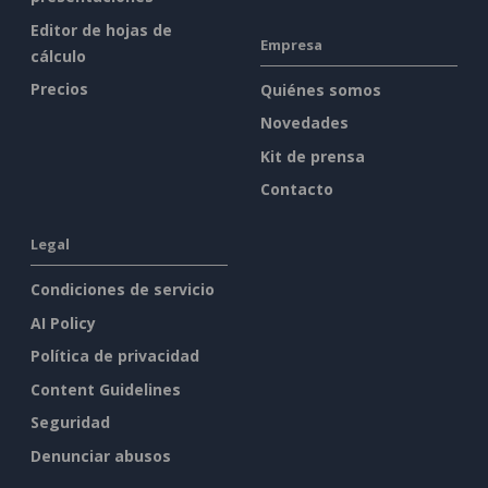
Editor de hojas de
Empresa
cálculo
Precios
Quiénes somos
Novedades
Kit de prensa
Contacto
Legal
Condiciones de servicio
AI Policy
Política de privacidad
Content Guidelines
Seguridad
Denunciar abusos