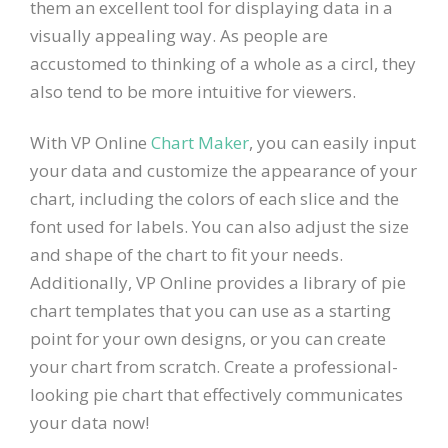
them an excellent tool for displaying data in a
visually appealing way. As people are
accustomed to thinking of a whole as a circl, they
also tend to be more intuitive for viewers.
With VP Online
Chart Maker
, you can easily input
your data and customize the appearance of your
chart, including the colors of each slice and the
font used for labels. You can also adjust the size
and shape of the chart to fit your needs.
Additionally, VP Online provides a library of pie
chart templates that you can use as a starting
point for your own designs, or you can create
your chart from scratch. Create a professional-
looking pie chart that effectively communicates
your data now!