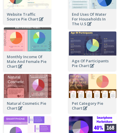
Website Traffic
End Uses Of Water
Source Pie Chart
For Households In
The U.S
Monthly Income Of
Age Of Participants
Male And Female Pie
Pie Chart
Chart
Natural Cosmetic Pie
Pet Category Pie
Chart
Chart