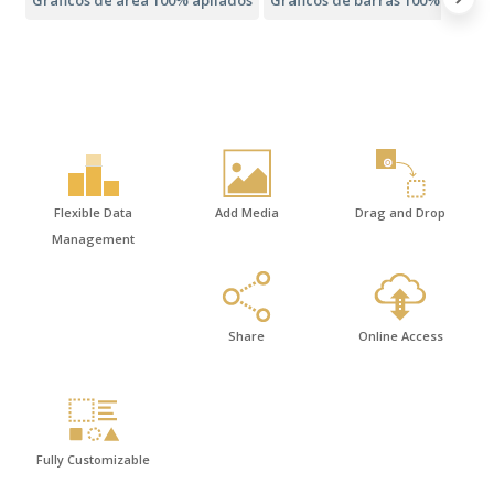
Flexible Data
Add Media
Drag and Drop
Management
Share
Online Access
Fully Customizable