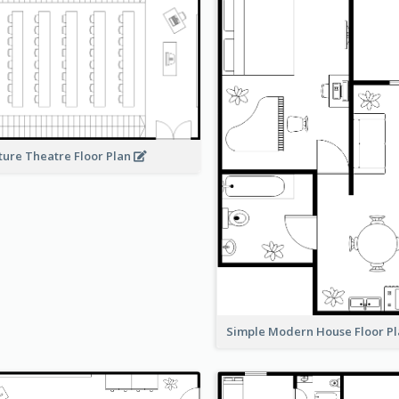
ture Theatre Floor Plan
Simple Modern House Floor P