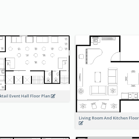
ktail Event Hall Floor Plan
Living Room And Kitchen Floo