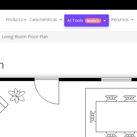
Producto
Características
Recursos
AI Tools
NUEVO
Living Room Floor Plan
n