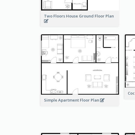
Two Floors House Ground Floor Plan
Coc
Simple Apartment Floor Plan