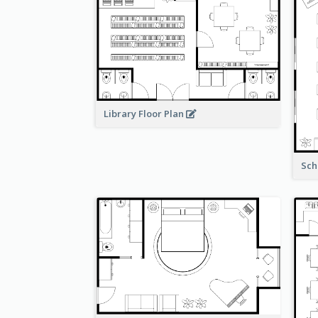
Library Floor Plan
Sch