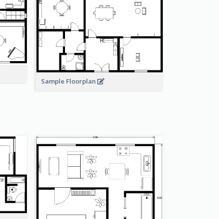
Sample Floorplan