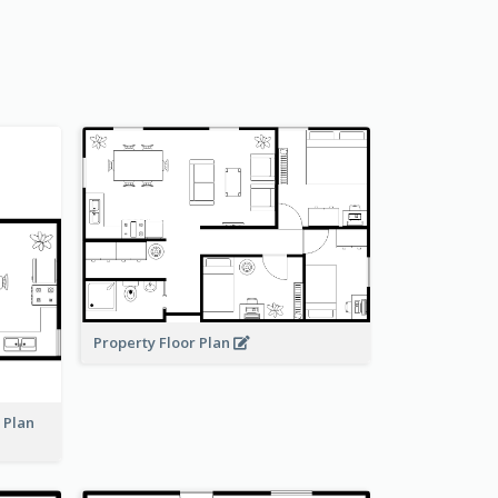
Property Floor Plan
r Plan