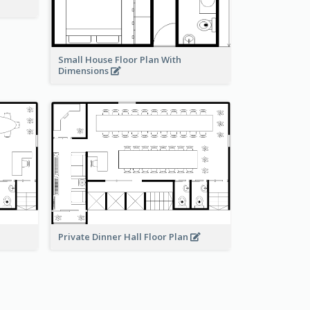
Small House Floor Plan With
Dimensions
Private Dinner Hall Floor Plan