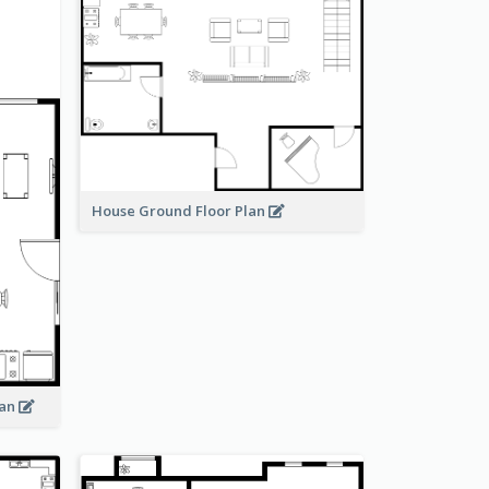
House Ground Floor Plan
lan