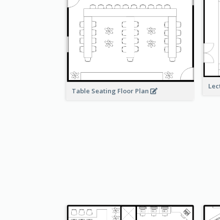
Lec
Table Seating Floor Plan