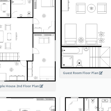
Guest Room Floor Plan
ple House 2nd Floor Plan