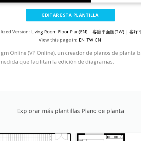
EDITAR ESTA PLANTILLA
alized Version:
Living Room Floor Plan(EN)
|
客廳平面圖(TW)
|
客厅平
View this page in:
EN
TW
CN
igm Online (VP Online), un creador de planos de planta b
medida que facilitan la edición de diagramas.
Explorar más plantillas Plano de planta