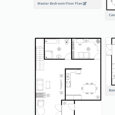
Master Bedroom Floor Plan
Can
Ban