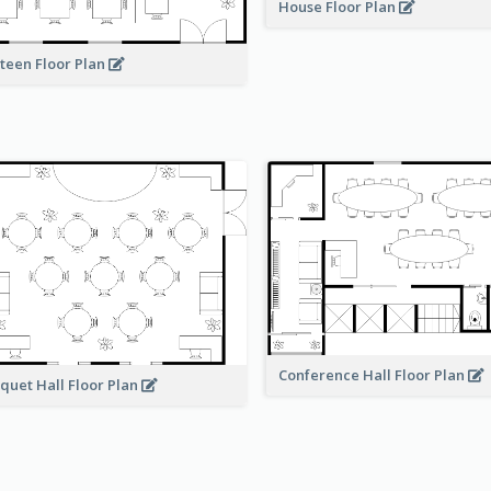
House Floor Plan
teen Floor Plan
Conference Hall Floor Plan
quet Hall Floor Plan