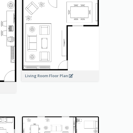
Living Room Floor Plan