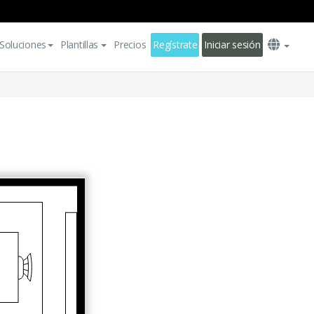
Soluciones
Plantillas
Precios
Regístrate
Iniciar sesión