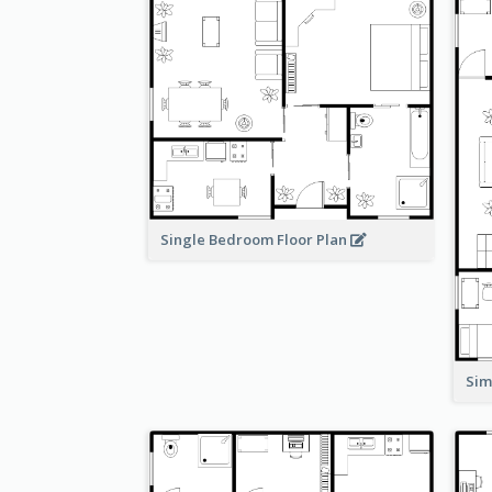
Single Bedroom Floor Plan
Sim