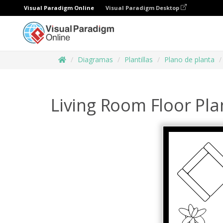
Visual Paradigm Online
Visual Paradigm Desktop
Diagramas
Plantillas
Plano de planta
Living Room Floor Pla