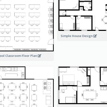
Simple House Design
ool Classroom Floor Plan