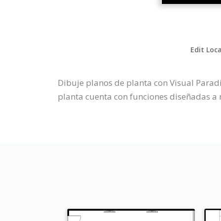
Edit Loc
Dibuje planos de planta con Visual Parad
planta cuenta con funciones diseñadas a 