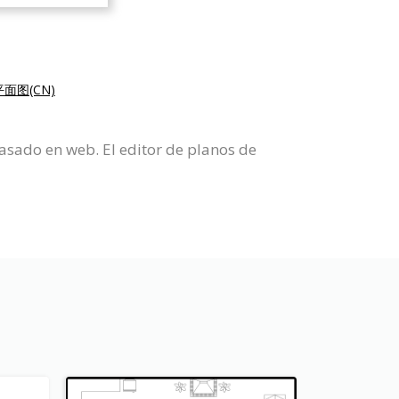
面图(CN)
asado en web. El editor de planos de