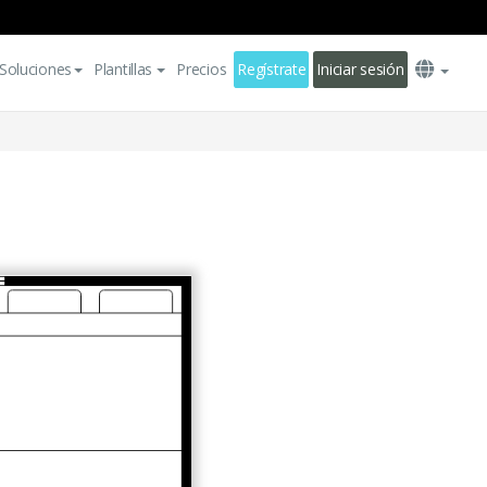
Soluciones
Plantillas
Precios
Regístrate
Iniciar sesión