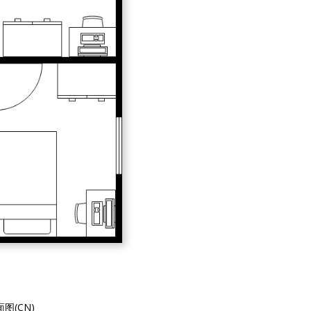
图(CN)