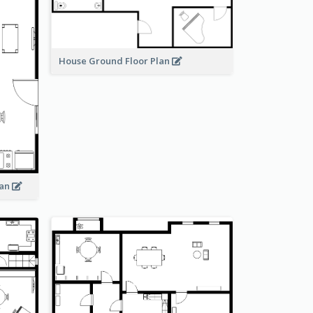
House Ground Floor Plan
lan