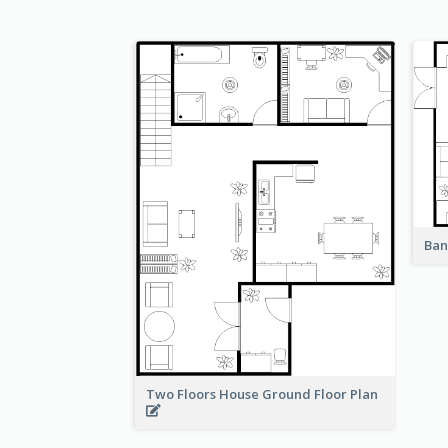
Ban
Two Floors House Ground Floor Plan