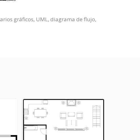
arios gráficos, UML, diagrama de flujo,