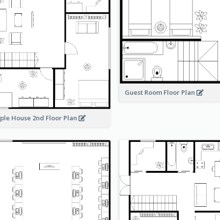
Guest Room Floor Plan
ple House 2nd Floor Plan