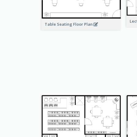
Lec
Table Seating Floor Plan