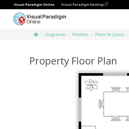
Visual Paradigm Online
Visual Paradigm Desktop
Diagramas
Plantillas
Plano de planta
Property Floor Plan