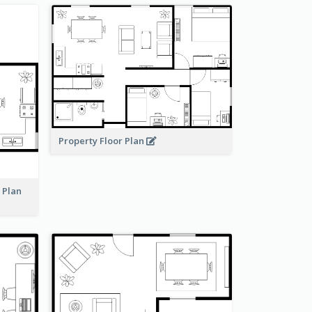
Property Floor Plan
r Plan