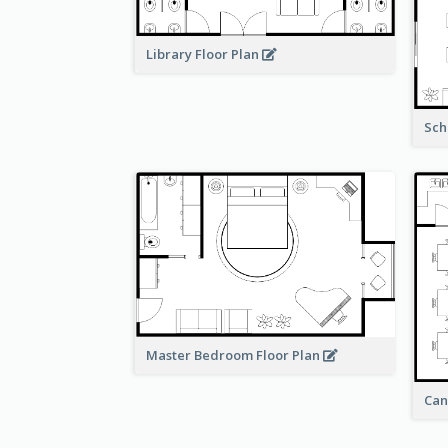
Library Floor Plan
Sch
Master Bedroom Floor Plan
Can