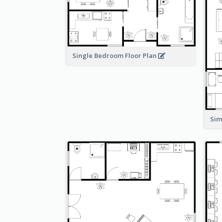
Single Bedroom Floor Plan
Sim