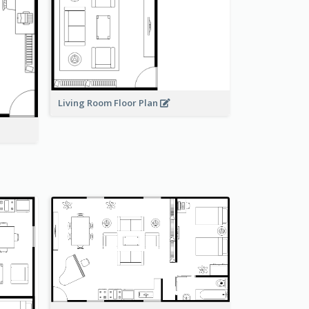
Living Room Floor Plan