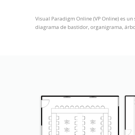
Visual Paradigm Online (VP Online) es un 
diagrama de bastidor, organigrama, árbol