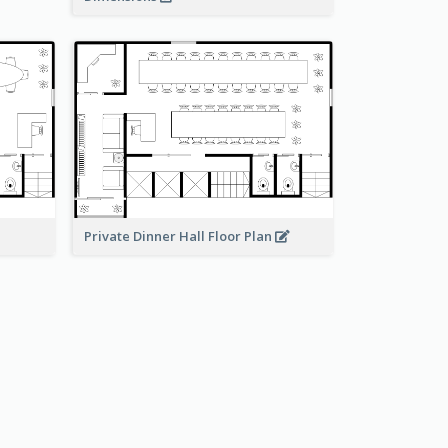
Private Dinner Hall Floor Plan