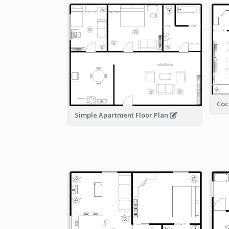
Coc
Simple Apartment Floor Plan