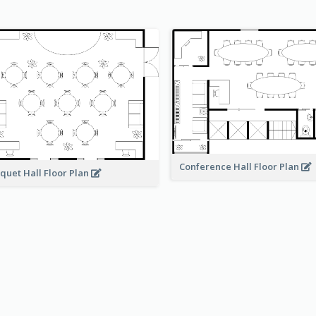
Conference Hall Floor Plan
quet Hall Floor Plan