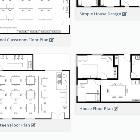
Simple House Design
ool Classroom Floor Plan
House Floor Plan
teen Floor Plan