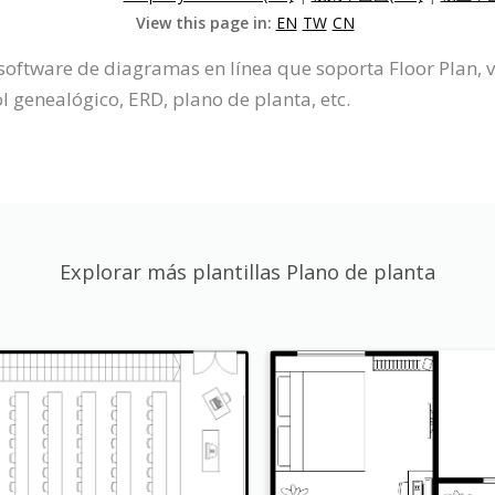
View this page in:
EN
TW
CN
software de diagramas en línea que soporta Floor Plan, v
 genealógico, ERD, plano de planta, etc.
Explorar más plantillas Plano de planta