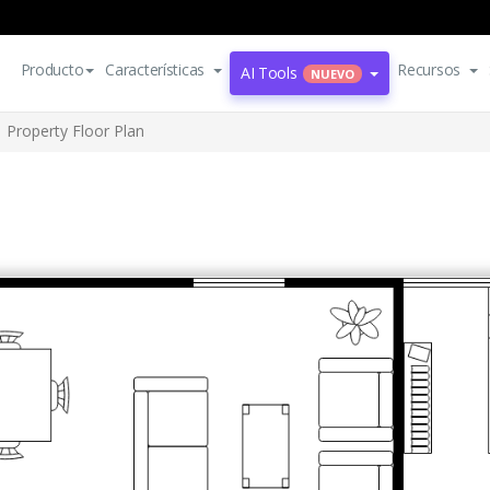
Producto
Características
Recursos
AI Tools
NUEVO
Property Floor Plan