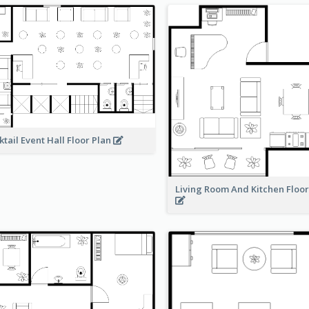
ktail Event Hall Floor Plan
Living Room And Kitchen Floo