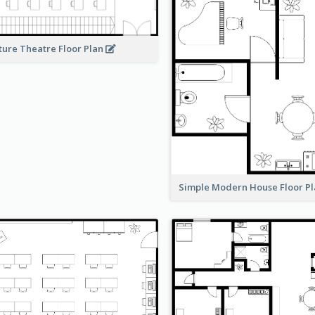
ture Theatre Floor Plan
Simple Modern House Floor P