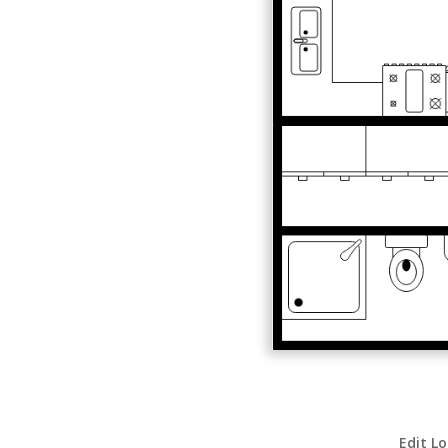
Edit Lo