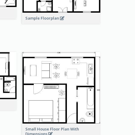
Sample Floorplan
Small House Floor Plan With
Dimensions