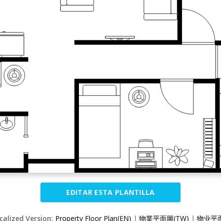
EDITAR ESTA PLANTILLA
calized Version:
Property Floor Plan(EN)
|
物業平面圖(TW)
|
物业平面