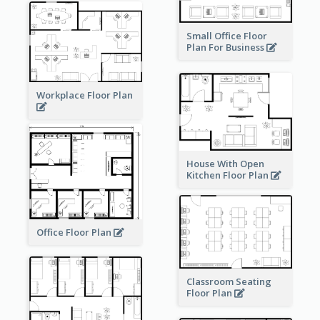
Small Office Floor
Plan For Business
Workplace Floor Plan
House With Open
Kitchen Floor Plan
Office Floor Plan
Classroom Seating
Floor Plan