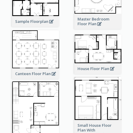
Master Bedroom
Sample Floorplan
Floor Plan
House Floor Plan
Canteen Floor Plan
Small House Floor
Plan With