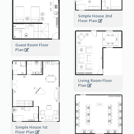
Simple House 2nd
Floor Plan
Guest Room Floor
Plan
Living Room Floor
Plan
Simple House 1st
Floor Plan