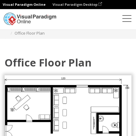
Visual Paradigm Online
Visual Paradigm Desktop
Diagramas
Plantillas
Plano de planta
Office Floor Plan
Office Floor Plan