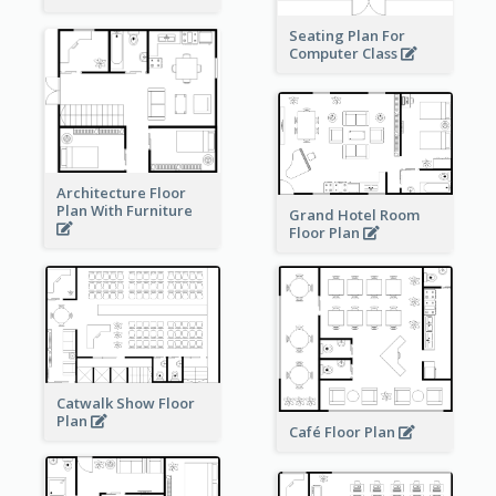
Seating Plan For
Computer Class
Architecture Floor
Plan With Furniture
Grand Hotel Room
Floor Plan
Catwalk Show Floor
Plan
Café Floor Plan