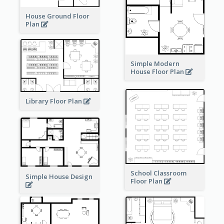
House Ground Floor
Plan
Simple Modern
House Floor Plan
Library Floor Plan
School Classroom
Simple House Design
Floor Plan