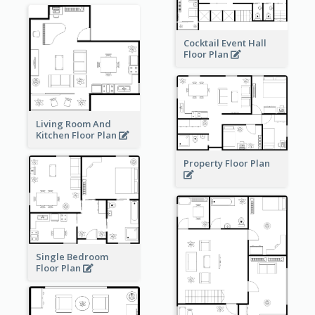
Cocktail Event Hall
Floor Plan
Living Room And
Kitchen Floor Plan
Property Floor Plan
Single Bedroom
Floor Plan