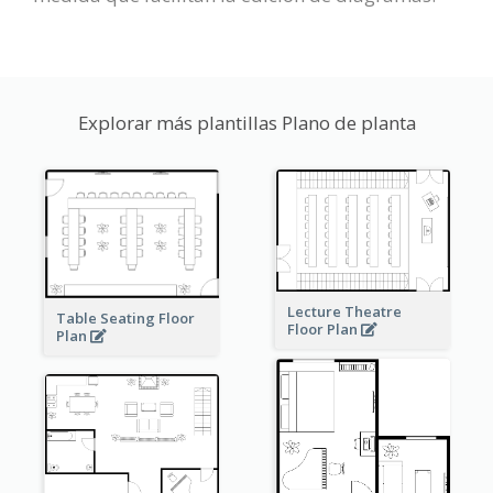
Explorar más plantillas Plano de planta
Lecture Theatre
Table Seating Floor
Floor Plan
Plan