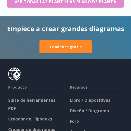
VER TODAS LAS PLANTILLAS PLANO DE PLANTA
Empiece a crear grandes diagramas
Comience gratis
Producto
Recursos
Suite de herramientas
Libro / Diapositivas
PDF
Diseño / Diagrama
Creador de Flipbooks
Foro
Creador de diagramas