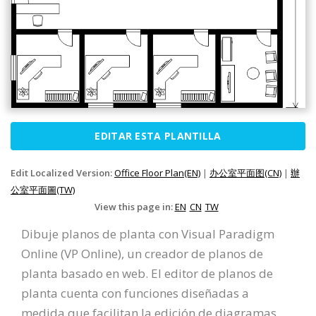
EDITAR ESTA PLANTILLA
Edit Localized Version:
Office Floor Plan(EN)
|
办公室平面图(CN)
|
辦
公室平面圖(TW)
View this page in:
EN
CN
TW
Dibuje planos de planta con Visual Paradigm
Online (VP Online), un creador de planos de
planta basado en web. El editor de planos de
planta cuenta con funciones diseñadas a
medida que facilitan la edición de diagramas.