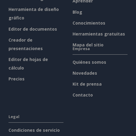
Aprender
Herramienta de diseño
Blog
gráfico
Conocimientos
Editor de documentos
Herramientas gratuitas
Creador de
Mapa del sitio
presentaciones
Empresa
Editor de hojas de
Quiénes somos
cálculo
Novedades
Precios
Kit de prensa
Contacto
Legal
Condiciones de servicio