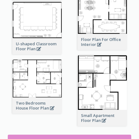
Floor Plan For Office
U-shaped Classroom
Interior
Floor Plan
Two Bedrooms
House Floor Plan
Small Apartment
Floor Plan