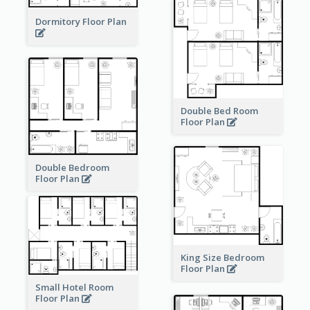
Dormitory Floor Plan
Double Bed Room
Floor Plan
Double Bedroom
Floor Plan
King Size Bedroom
Floor Plan
Small Hotel Room
Floor Plan