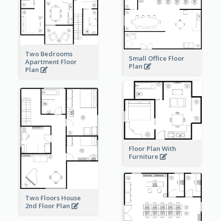
Two Bedrooms
Small Office Floor
Apartment Floor
Plan
Plan
Floor Plan With
Furniture
Two Floors House
2nd Floor Plan