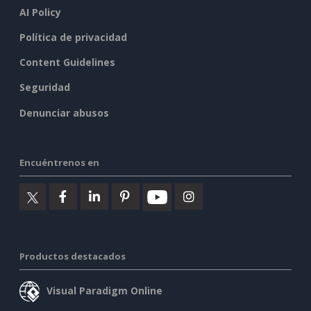
AI Policy
Política de privacidad
Content Guidelines
Seguridad
Denunciar abusos
Encuéntrenos en
Productos destacados
Visual Paradigm Online