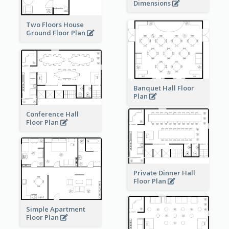
Dimensions
Two Floors House
Ground Floor Plan
Banquet Hall Floor
Plan
Conference Hall
Floor Plan
Private Dinner Hall
Floor Plan
Simple Apartment
Floor Plan