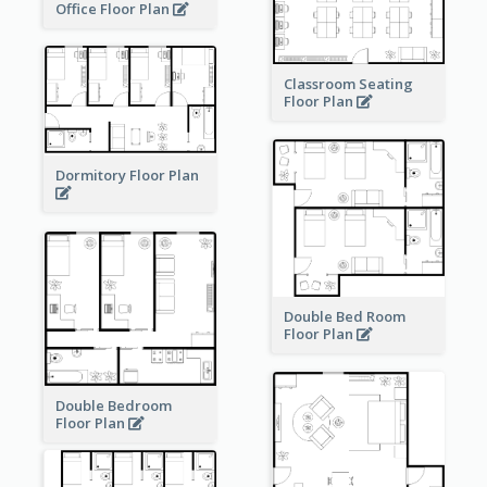
Office Floor Plan
Classroom Seating
Floor Plan
Dormitory Floor Plan
Double Bed Room
Floor Plan
Double Bedroom
Floor Plan