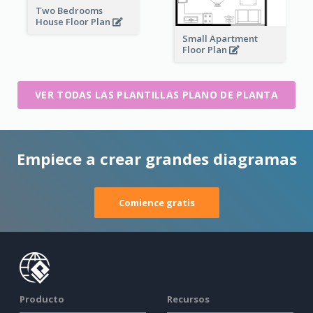
Two Bedrooms
House Floor Plan
Small Apartment
Floor Plan
VER TODAS LAS PLANTILLAS PLANO DE PLANTA
Empiece a crear grandes diagramas
Comience gratis
Producto
Recursos