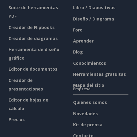
Suite de herramientas
Libro / Diapositivas
PDF
Diseño / Diagrama
Creador de Flipbooks
Foro
Creador de diagramas
Aprender
Herramienta de diseño
Blog
gráfico
Conocimientos
Editor de documentos
Herramientas gratuitas
Creador de
Mapa del sitio
presentaciones
Empresa
Editor de hojas de
Quiénes somos
cálculo
Novedades
Precios
Kit de prensa
Contacto