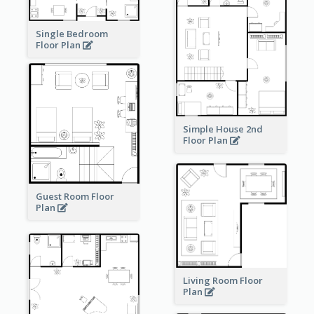
Single Bedroom
Floor Plan
Simple House 2nd
Floor Plan
Guest Room Floor
Plan
Living Room Floor
Plan