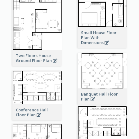
Small House Floor
Plan With
Dimensions
Two Floors House
Ground Floor Plan
Banquet Hall Floor
Plan
Conference Hall
Floor Plan