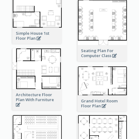
Simple House 1st
Floor Plan
Seating Plan For
Computer Class
Architecture Floor
Plan With Furniture
Grand Hotel Room
Floor Plan