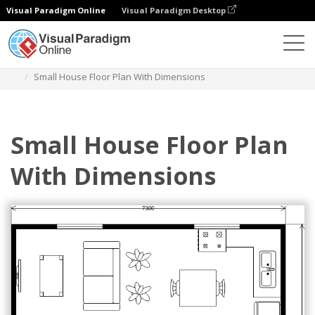
Visual Paradigm Online
Visual Paradigm Desktop
Diagramas
Plantillas
Plano de planta
Small House Floor Plan With Dimensions
Small House Floor Plan
With Dimensions