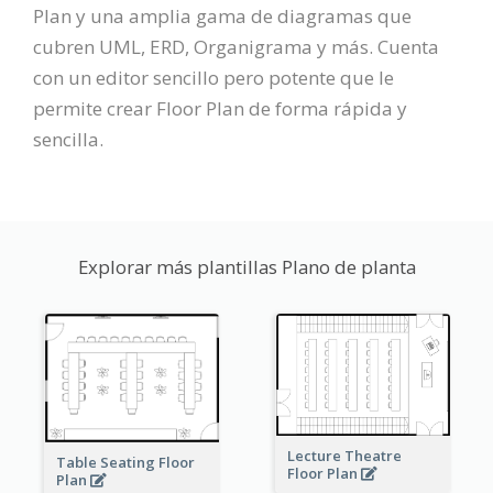
Plan y una amplia gama de diagramas que
cubren UML, ERD, Organigrama y más. Cuenta
con un editor sencillo pero potente que le
permite crear Floor Plan de forma rápida y
sencilla.
Explorar más plantillas Plano de planta
Lecture Theatre
Table Seating Floor
Floor Plan
Plan