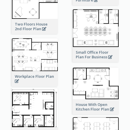
Two Floors House
2nd Floor Plan
Small Office Floor
Plan For Business
Workplace Floor Plan
House With Open
Kitchen Floor Plan