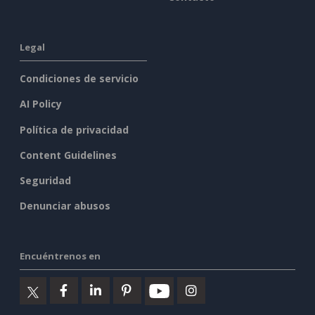
Legal
Condiciones de servicio
AI Policy
Política de privacidad
Content Guidelines
Seguridad
Denunciar abusos
Encuéntrenos en