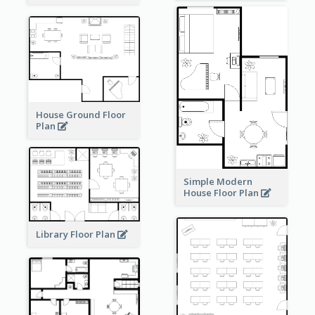
House Ground Floor
Plan
Simple Modern
House Floor Plan
Library Floor Plan