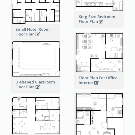
King Size Bedroom
Floor Plan
Small Hotel Room
Floor Plan
Floor Plan For Office
U-shaped Classroom
Interior
Floor Plan