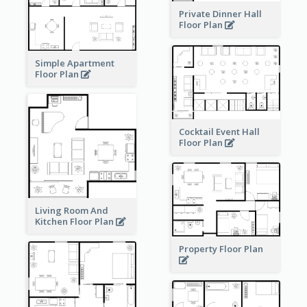
Private Dinner Hall
Floor Plan
Simple Apartment
Floor Plan
Cocktail Event Hall
Floor Plan
Living Room And
Kitchen Floor Plan
Property Floor Plan