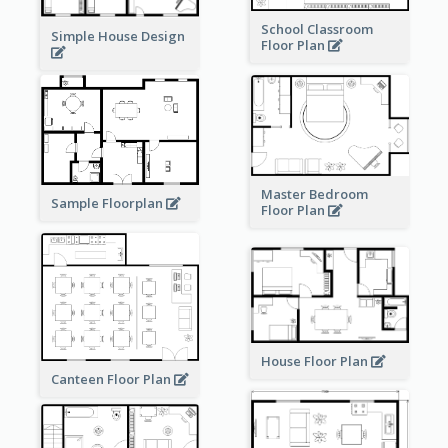
School Classroom
Simple House Design
Floor Plan
Master Bedroom
Sample Floorplan
Floor Plan
House Floor Plan
Canteen Floor Plan