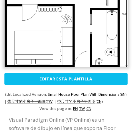
EDITAR ESTA PLANTILLA
Edit Localized Version:
Small House Floor Plan With Dimensions(EN)
|
帶尺寸的小房子平面圖(TW)
|
带尺寸的小房子平面图(CN)
View this page in:
EN
TW
CN
Visual Paradigm Online (VP Online) es un
software de dibujo en línea que soporta Floor