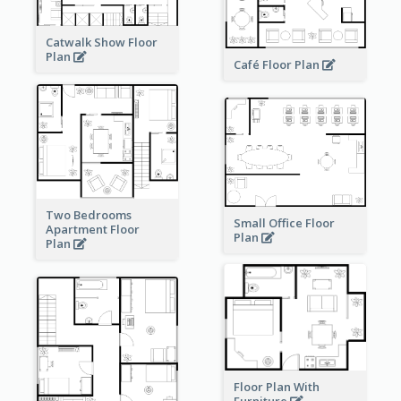
Catwalk Show Floor
Plan
Café Floor Plan
Two Bedrooms
Small Office Floor
Apartment Floor
Plan
Plan
Floor Plan With
Furniture