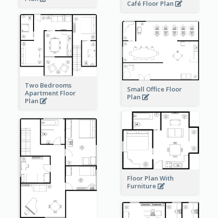
Café Floor Plan
Two Bedrooms
Small Office Floor
Apartment Floor
Plan
Plan
Floor Plan With
Furniture