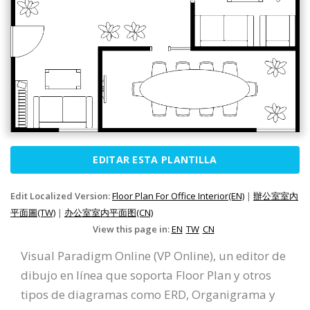
EDITAR ESTA PLANTILLA
Edit Localized Version:
Floor Plan For Office Interior(EN)
|
辦公室室內
平面圖(TW)
|
办公室室内平面图(CN)
View this page in:
EN
TW
CN
Visual Paradigm Online (VP Online), un editor de
dibujo en línea que soporta Floor Plan y otros
tipos de diagramas como ERD, Organigrama y