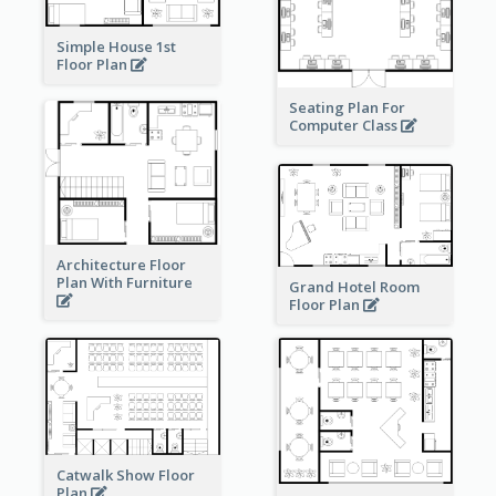
Simple House 1st
Floor Plan
Seating Plan For
Computer Class
Architecture Floor
Plan With Furniture
Grand Hotel Room
Floor Plan
Catwalk Show Floor
Plan