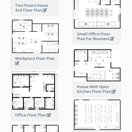
Two Floors House
2nd Floor Plan
Small Office Floor
Plan For Business
Workplace Floor Plan
House With Open
Kitchen Floor Plan
Office Floor Plan