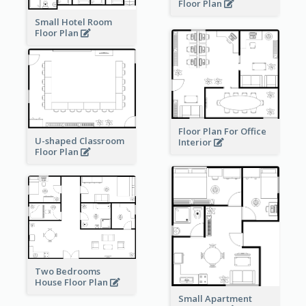
Floor Plan
Small Hotel Room
Floor Plan
Floor Plan For Office
U-shaped Classroom
Interior
Floor Plan
Two Bedrooms
House Floor Plan
Small Apartment