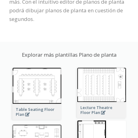
más. Con el intuitivo editor de planos de planta
podrá dibujar planos de planta en cuestión de
segundos.
Explorar más plantillas Plano de planta
Lecture Theatre
Table Seating Floor
Floor Plan
Plan