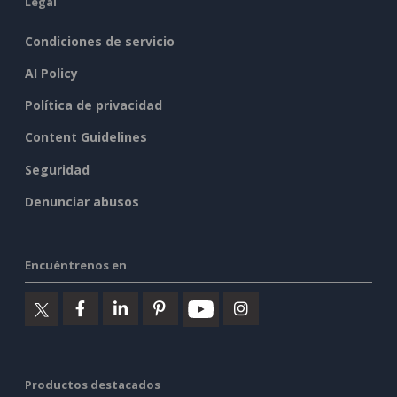
Legal
Condiciones de servicio
AI Policy
Política de privacidad
Content Guidelines
Seguridad
Denunciar abusos
Encuéntrenos en
Productos destacados