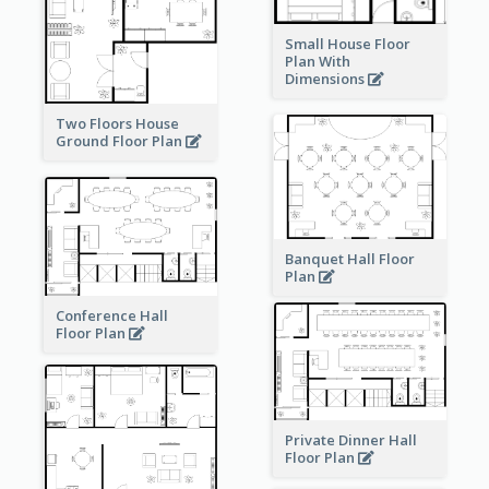
Small House Floor
Plan With
Dimensions
Two Floors House
Ground Floor Plan
Banquet Hall Floor
Plan
Conference Hall
Floor Plan
Private Dinner Hall
Floor Plan