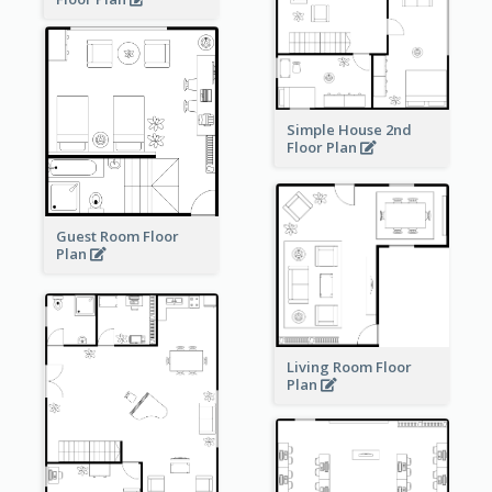
Simple House 2nd
Floor Plan
Guest Room Floor
Plan
Living Room Floor
Plan