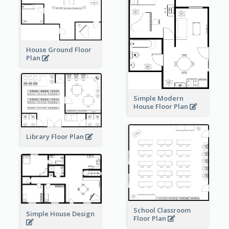
House Ground Floor
Plan
Simple Modern
House Floor Plan
Library Floor Plan
School Classroom
Simple House Design
Floor Plan