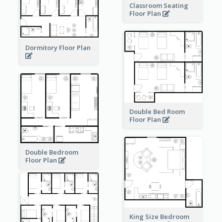
Classroom Seating
Floor Plan
Dormitory Floor Plan
Double Bed Room
Floor Plan
Double Bedroom
Floor Plan
King Size Bedroom