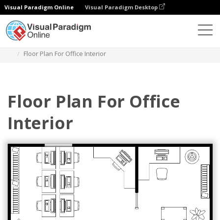
Visual Paradigm Online
Visual Paradigm Desktop
Diagramas
Plantillas
Plano de planta
Floor Plan For Office Interior
Floor Plan For Office
Interior