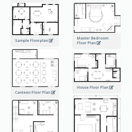
Master Bedroom
Sample Floorplan
Floor Plan
House Floor Plan
Canteen Floor Plan