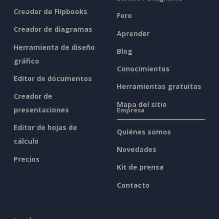
Creador de Flipbooks
Foro
Creador de diagramas
Aprender
Herramienta de diseño
Blog
gráfico
Conocimientos
Editor de documentos
Herramientas gratuitas
Creador de
Mapa del sitio
presentaciones
Empresa
Editor de hojas de
Quiénes somos
cálculo
Novedades
Precios
Kit de prensa
Contacto