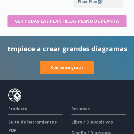
Floor Plan
VER TODAS LAS PLANTILLAS PLANO DE PLANTA
Empiece a crear grandes diagramas
Comience gratis
Producto
Recursos
Suite de herramientas
Libro / Diapositivas
PDF
Diseño / Diagrama