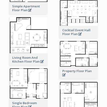
Simple Apartment
Floor Plan
Cocktail Event Hall
Floor Plan
Living Room And
Kitchen Floor Plan
Property Floor Plan
Single Bedroom
Floor Plan