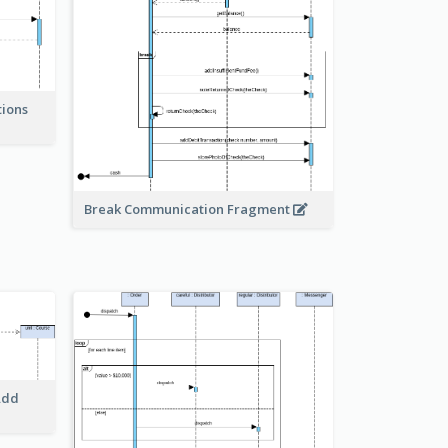
tions
Break Communication Fragment
Add