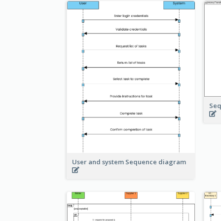
Seq
User and system Sequence diagram