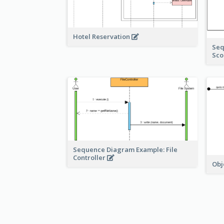
Hotel Reservation
Seq
Sco
Sequence Diagram Example: File
Controller
Obj