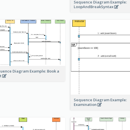
Sequence Diagram Example:
LoopAndBreakSyntax
uence Diagram Example: Book a
t
Sequence Diagram Example:
Examination