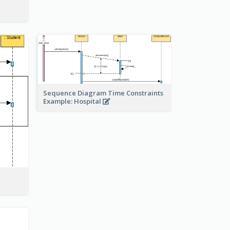
Sequence Diagram Time Constraints
Example: Hospital