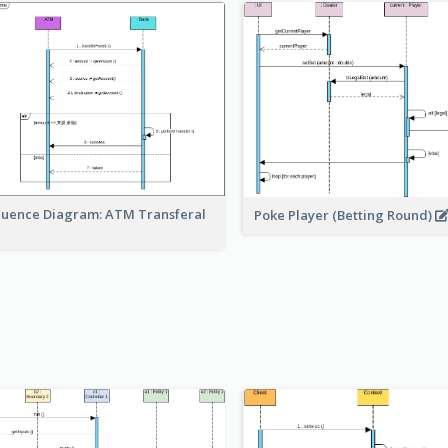
uence Diagram: ATM Transferal
Poke Player (Betting Round)