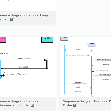
uence Diagram Example: Loop
agment
Sequence Diagram Example: P
uence Diagram Example:
Order
tioneer and Bidder