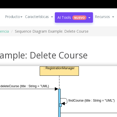
Producto
Características
Recursos
AI Tools
NUEVO
encia
Sequence Diagram Example: Delete Course
ample: Delete Course