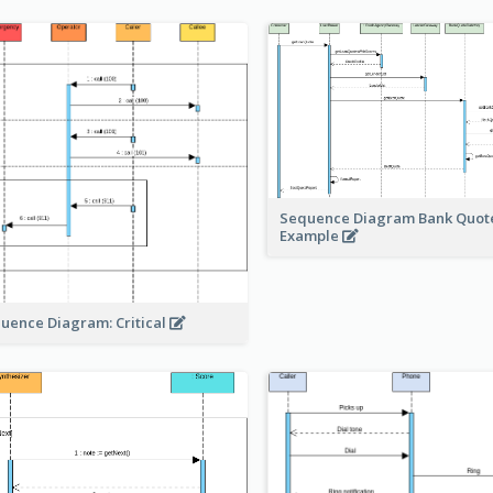
Sequence Diagram Bank Quot
Example
uence Diagram: Critical