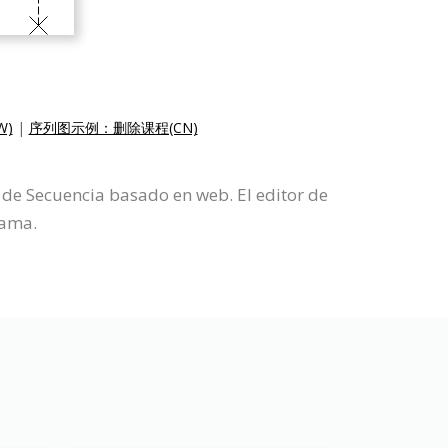
W)
|
序列图示例：删除课程(CN)
de Secuencia basado en web. El editor de
rama.