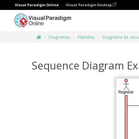
Visual Paradigm Online
Visual Paradigm Desktop
Diagramas
Plantillas
Diagrama de secu
Sequence Diagram Ex