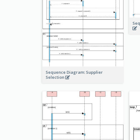
Seq
Sequence Diagram: Supplier
Selection