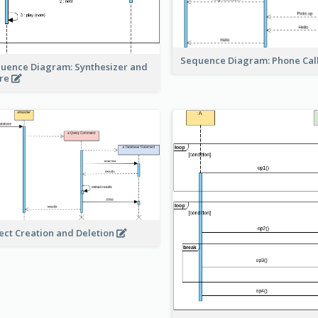
Sequence Diagram: Phone Cal
uence Diagram: Synthesizer and
re
ect Creation and Deletion