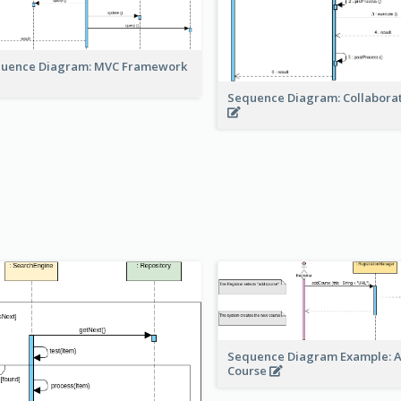
uence Diagram: MVC Framework
Sequence Diagram: Collabora
Sequence Diagram Example: 
Course