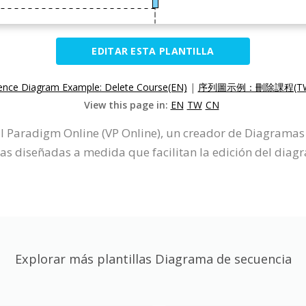
EDITAR ESTA PLANTILLA
nce Diagram Example: Delete Course(EN)
|
序列圖示例：刪除課程(T
View this page in:
EN
TW
CN
 Paradigm Online (VP Online), un creador de Diagramas 
cas diseñadas a medida que facilitan la edición del diag
Explorar más plantillas Diagrama de secuencia