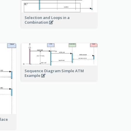
Selection and Loops in a
Combination
Sequence Diagram Simple ATM
Example
lace