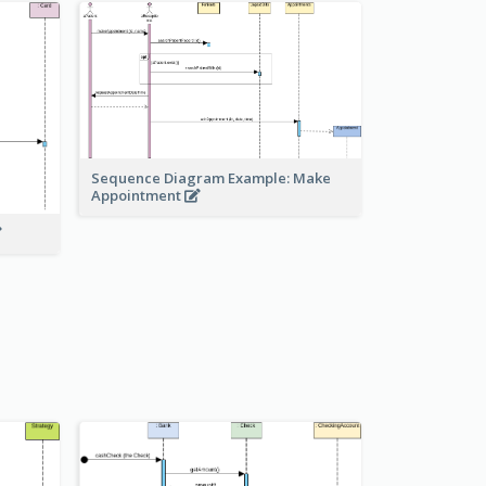
Sequence Diagram Example: Make
Appointment