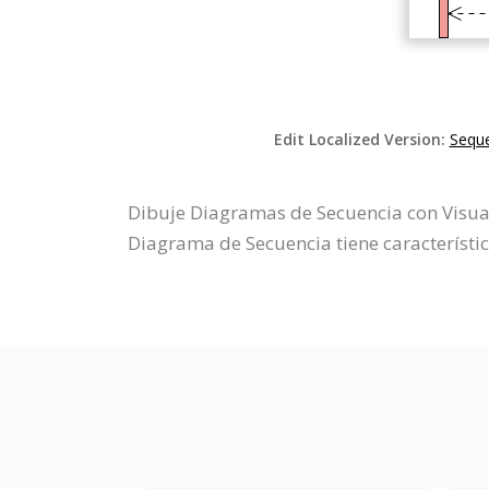
Edit Localized Version:
Seque
Dibuje Diagramas de Secuencia con Visual
Diagrama de Secuencia tiene característi