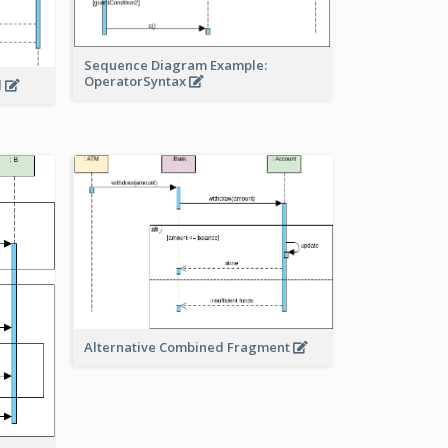
Sequence Diagram Example:
OperatorSyntax
l
Alternative Combined Fragment