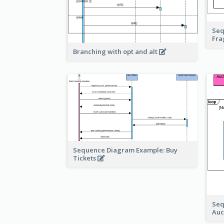
Seq
Fr
Branching with opt and alt
Sequence Diagram Example: Buy
Tickets
Seq
Auc