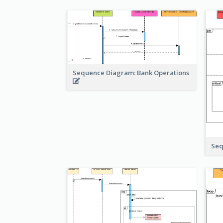
Sequence Diagram: Bank Operations
Seq