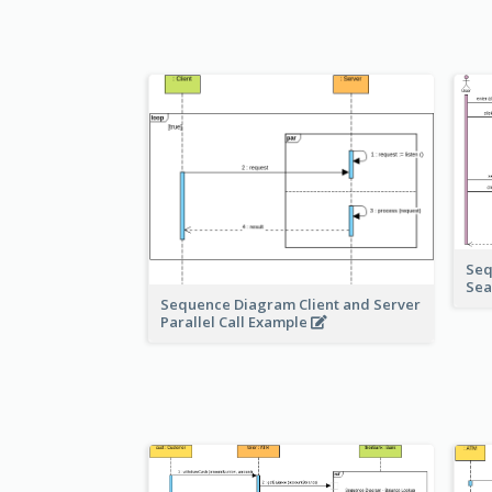
Seq
Sea
Sequence Diagram Client and Server
Parallel Call Example