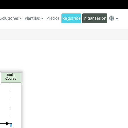
Soluciones
Plantillas
Precios
Regístrate
Iniciar sesión