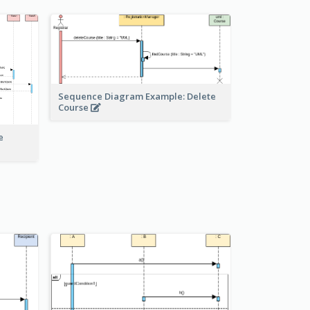
Sequence Diagram Example: Delete
Course
e