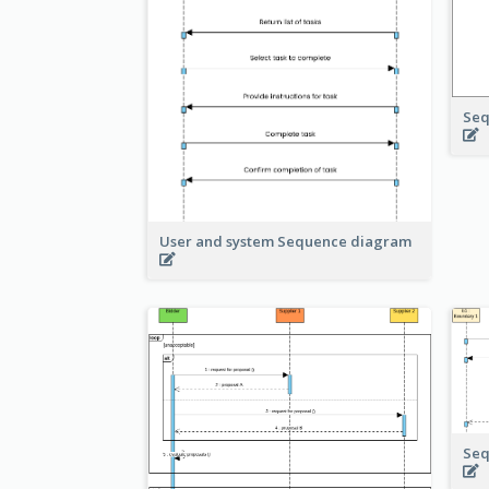
Seq
User and system Sequence diagram
Seq