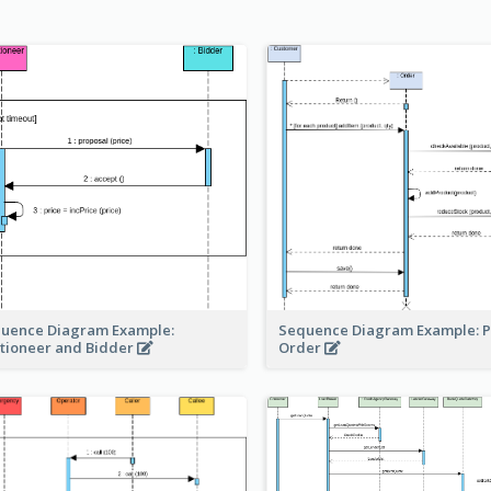
Sequence Diagram Example: P
uence Diagram Example:
Order
tioneer and Bidder