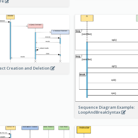
re
ect Creation and Deletion
Sequence Diagram Example:
LoopAndBreakSyntax