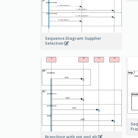
Sequence Diagram: Supplier
Selection
Seq
Fr
Branching with opt and alt