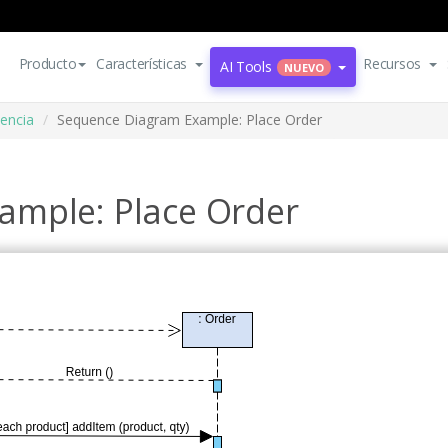
Producto
Características
Recursos
AI Tools
NUEVO
encia
Sequence Diagram Example: Place Order
ample: Place Order