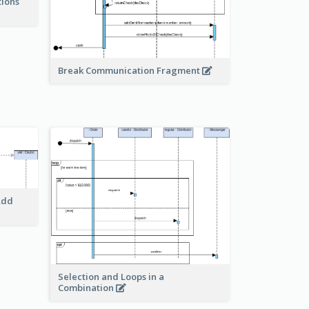
tions
Break Communication Fragment
Add
Selection and Loops in a
Combination