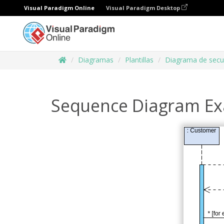
Visual Paradigm Online
Visual Paradigm Desktop
Diagramas
Plantillas
Diagrama de secu
Sequence Diagram Ex