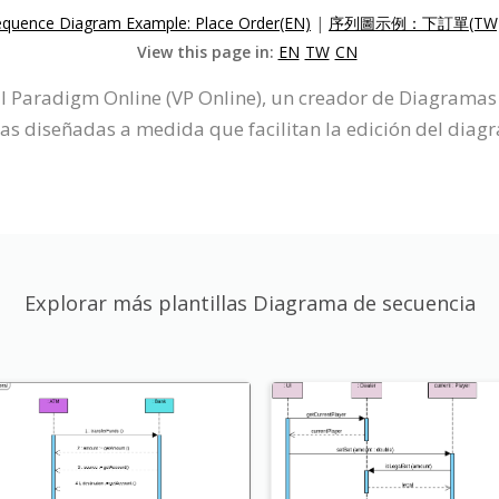
equence Diagram Example: Place Order(EN)
|
序列圖示例：下訂單(TW
View this page in:
EN
TW
CN
 Paradigm Online (VP Online), un creador de Diagramas 
cas diseñadas a medida que facilitan la edición del diag
Explorar más plantillas Diagrama de secuencia