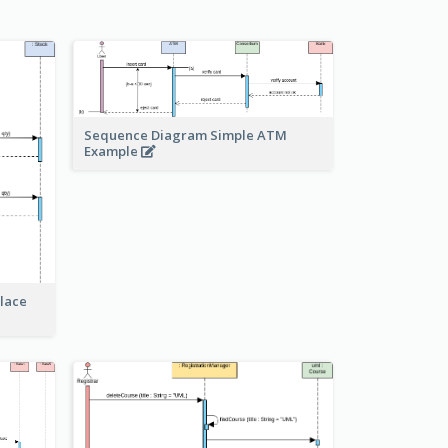
Sequence Diagram Simple ATM
Example
lace