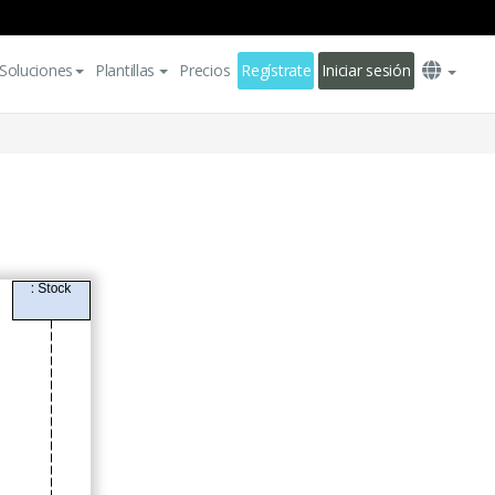
Soluciones
Plantillas
Precios
Regístrate
Iniciar sesión