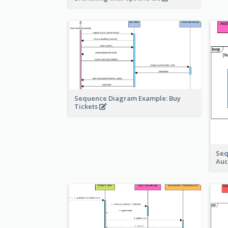
Sequence Diagram Example: Buy
Tickets
Seq
Auc