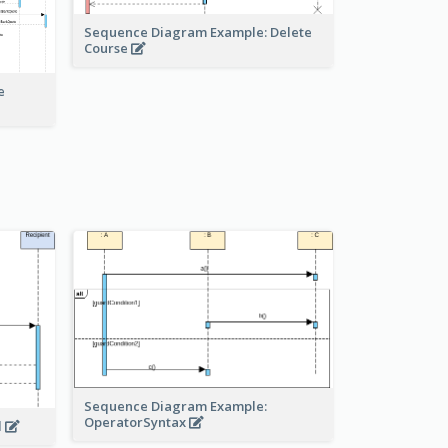
Sequence Diagram Example: Delete
Course
e
Sequence Diagram Example:
OperatorSyntax
l