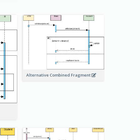
Alternative Combined Fragment