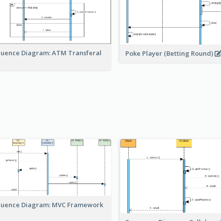
uence Diagram: ATM Transferal
Poke Player (Betting Round)
uence Diagram: MVC Framework