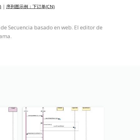
)
|
序列图示例：下订单(CN)
de Secuencia basado en web. El editor de
rama.