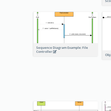
Sco
Sequence Diagram Example: File
Controller
Obj