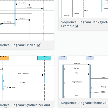
Sequence Diagram Bank Quot
Example
uence Diagram: Critical
Sequence Diagram: Phone Cal
uence Diagram: Synthesizer and