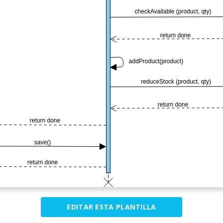
EDITAR ESTA PLANTILLA