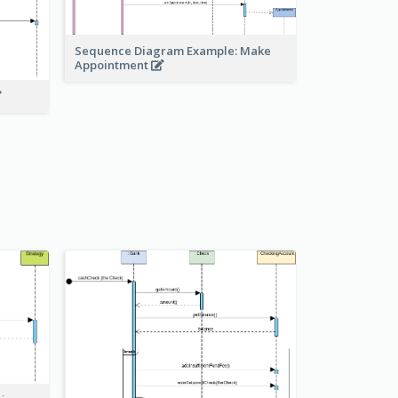
Sequence Diagram Example: Make
Appointment