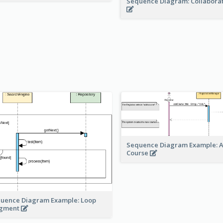
Sequence Diagram: Collabora
Sequence Diagram Example: 
Course
uence Diagram Example: Loop
agment