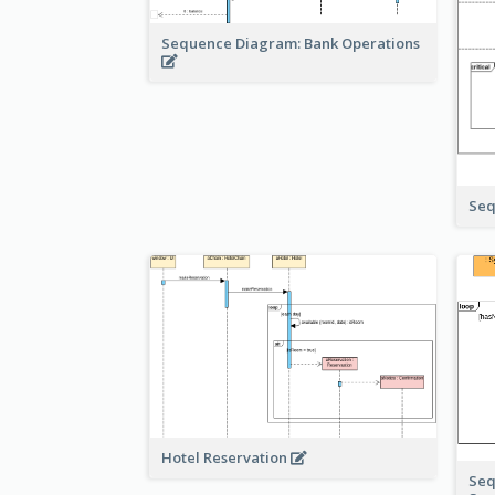
Sequence Diagram: Bank Operations
Seq
Hotel Reservation
Seq