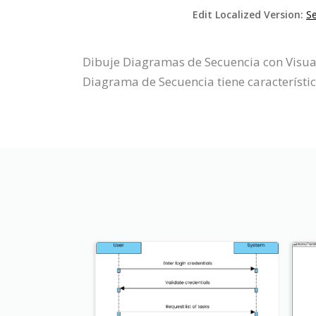
Edit Localized Version:
S
Dibuje Diagramas de Secuencia con Visual
Diagrama de Secuencia tiene característi