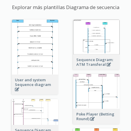
Explorar más plantillas Diagrama de secuencia
Sequence Diagram:
ATM Transferal
User and system
Sequence diagram
Poke Player (Betting
Round)
Sequence Diagram