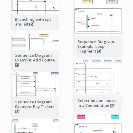
Branching with opt
and alt
Sequence Diagram
Example: Loop
Fragment
Sequence Diagram
Example: Add Course
Selection and Loops
Sequence Diagram
in a Combination
Example: Buy Tickets