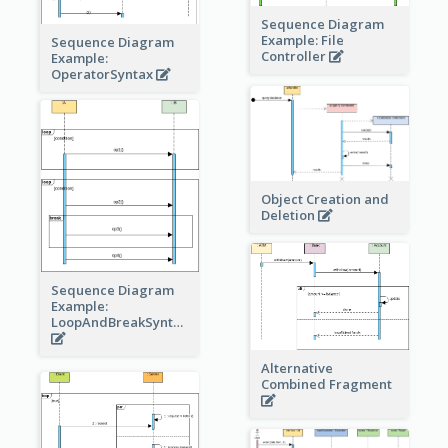
Sequence Diagram
Example: File
Sequence Diagram
Controller
Example:
OperatorSyntax
Object Creation and
Deletion
Sequence Diagram
Example:
LoopAndBreakSyntax
Alternative
Combined Fragment