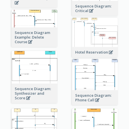
Sequence Diagram:
Critical
Sequence Diagram
Example: Delete
Course
Hotel Reservation
Sequence Diagram:
Synthesizer and
Sequence Diagram:
Score
Phone Call