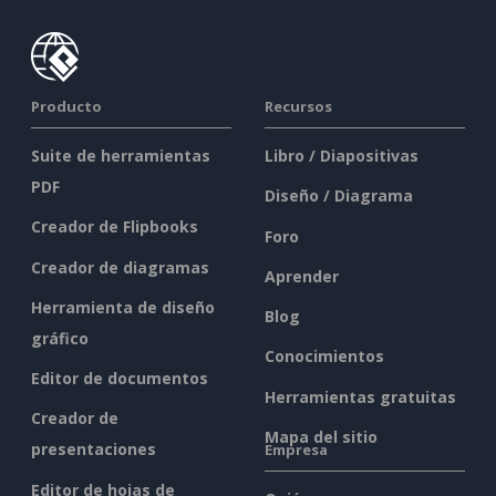
Producto
Recursos
Suite de herramientas
Libro / Diapositivas
PDF
Diseño / Diagrama
Creador de Flipbooks
Foro
Creador de diagramas
Aprender
Herramienta de diseño
Blog
gráfico
Conocimientos
Editor de documentos
Herramientas gratuitas
Creador de
Mapa del sitio
presentaciones
Empresa
Editor de hojas de