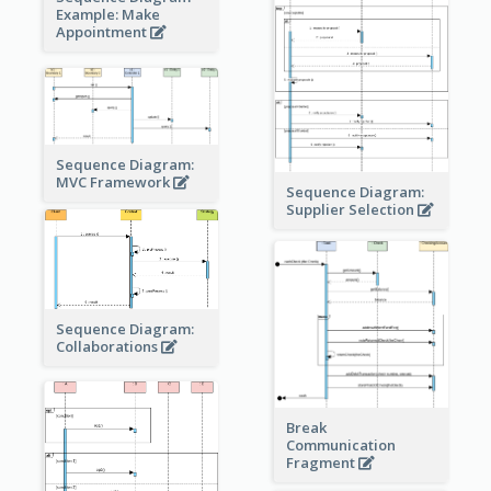
Example: Make
Appointment
Sequence Diagram:
MVC Framework
Sequence Diagram:
Supplier Selection
Sequence Diagram:
Collaborations
Break
Communication
Fragment