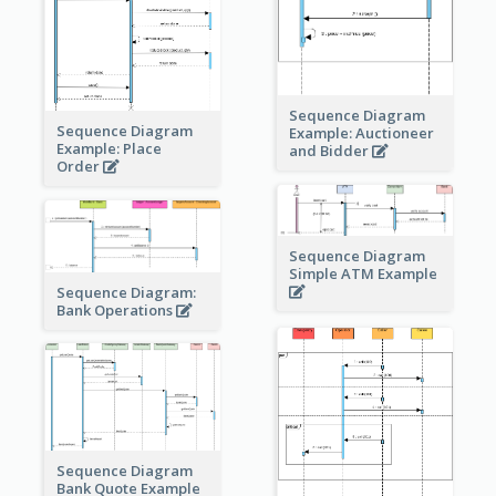
Sequence Diagram
Sequence Diagram
Example: Auctioneer
Example: Place
and Bidder
Order
Sequence Diagram
Simple ATM Example
Sequence Diagram:
Bank Operations
Sequence Diagram
Bank Quote Example