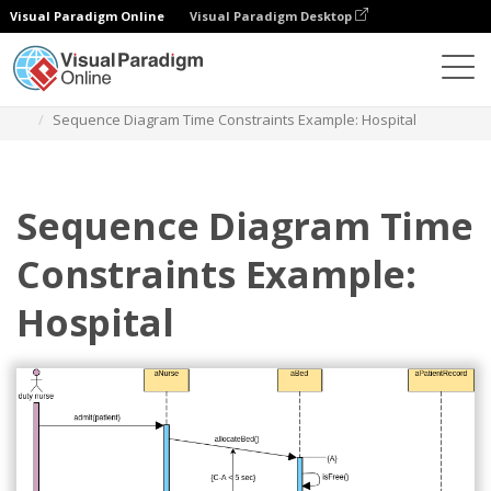
Visual Paradigm Online
Visual Paradigm Desktop
Diagramas
Plantillas
Diagrama de secuencia
Sequence Diagram Time Constraints Example: Hospital
Sequence Diagram Time
Constraints Example:
Hospital