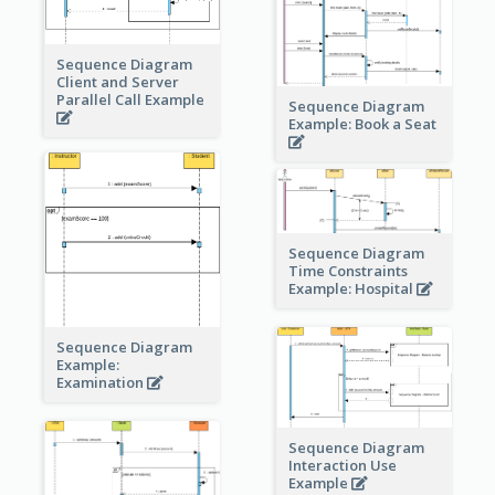
Sequence Diagram
Client and Server
Parallel Call Example
Sequence Diagram
Example: Book a Seat
Sequence Diagram
Time Constraints
Example: Hospital
Sequence Diagram
Example:
Examination
Sequence Diagram
Interaction Use
Example