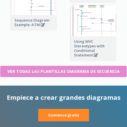
Sequence Diagram
Example: ATM
Using MVC
Stereotypes with
Conditional
Statement
VER TODAS LAS PLANTILLAS DIAGRAMA DE SECUENCIA
Empiece a crear grandes diagramas
Comience gratis