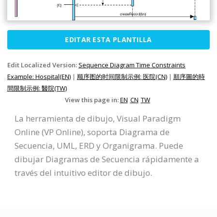
EDITAR ESTA PLANTILLA
Edit Localized Version:
Sequence Diagram Time Constraints
Example: Hospital(EN)
|
顺序图的时间限制示例: 医院(CN)
|
順序圖的時
間限制示例: 醫院(TW)
View this page in:
EN
CN
TW
La herramienta de dibujo, Visual Paradigm
Online (VP Online), soporta Diagrama de
Secuencia, UML, ERD y Organigrama. Puede
dibujar Diagramas de Secuencia rápidamente a
través del intuitivo editor de dibujo.