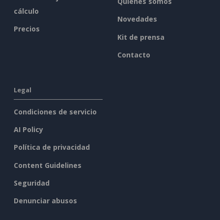
Quiénes somos
cálculo
Novedades
Precios
Kit de prensa
Contacto
Legal
Condiciones de servicio
AI Policy
Política de privacidad
Content Guidelines
Seguridad
Denunciar abusos