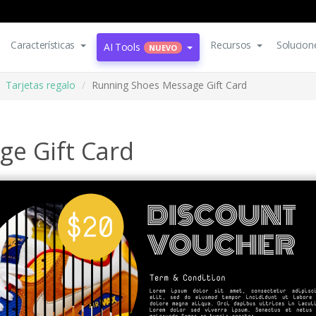
Características
Recursos
Solucion
AI Tools
NUEVO
Tarjetas regalo
Running Shoes Message Gift Card
e Gift Card