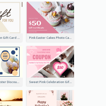
Simple 2 Column Gift Card
Pink Easter Cakes Photo Cake Shop Gift Card
Professional Easter Discount Gift Card Design
Sweet Pink Celebration Gift Card Template Design