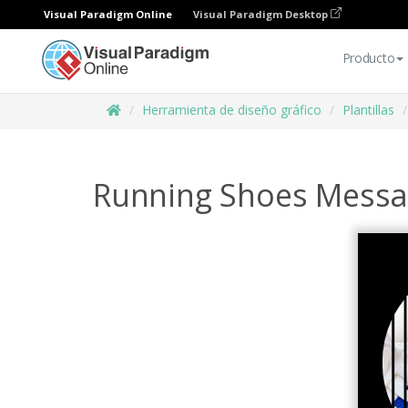
Visual Paradigm Online
Visual Paradigm Desktop
Producto
Herramienta de diseño gráfico
Plantillas
Running Shoes Messag