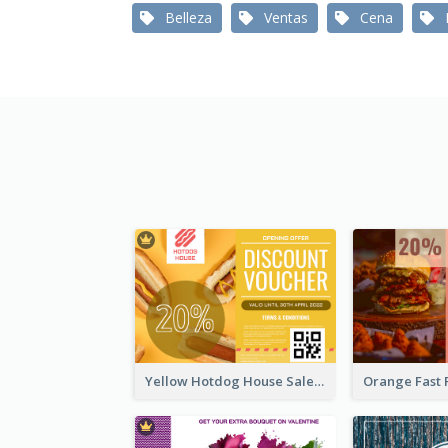
Belleza
Ventas
Cena
Yellow Hotdog House Sales Gift Card