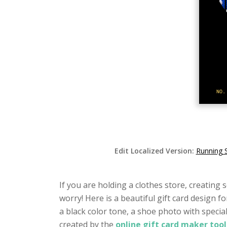
Edit Localized Version:
Running 
If you are holding a clothes store, creatin
worry! Here is a beautiful gift card design f
a black color tone, a shoe photo with specia
created by the
online gift card maker too