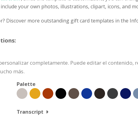
 include your own photos, illustrations, clipart, icons, and m
or? Discover more outstanding gift card templates in the Inf
tions:
de personalizar completamente. Puede editar el contenido,
mucho más.
Palette
Transcript