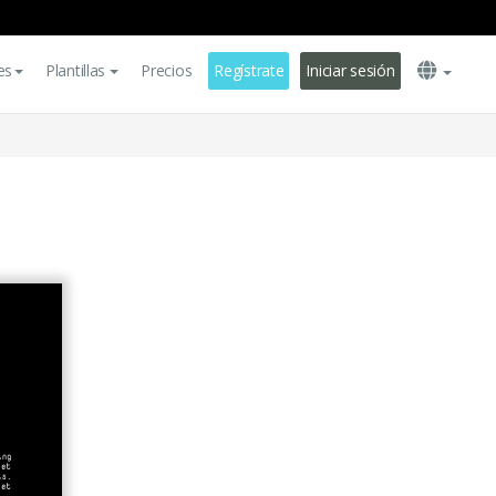
es
Plantillas
Precios
Regístrate
Iniciar sesión