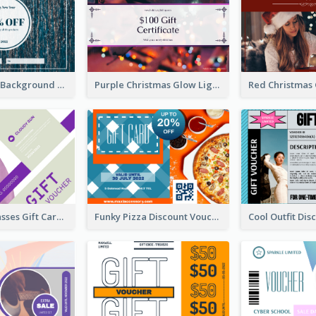
Blue Confetti Background New Year Sale Gift Card
Purple Christmas Glow Light Background Gift Card
Classy Sunglasses Gift Card
Funky Pizza Discount Voucher Gift Card