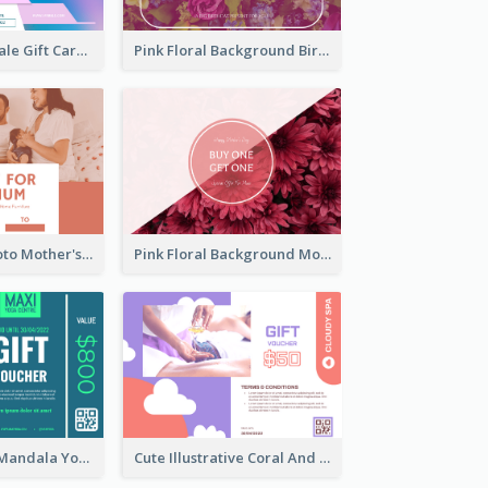
Cyber School Sale Gift Card
Pink Floral Background Birthday Gift Card
Pink Family Photo Mother's Day Gift Card
Pink Floral Background Mother's Day Gift Card
Blue And Mint Mandala Yoga Discount Gift Card Design
Cute Illustrative Coral And Purple Gift Card Design