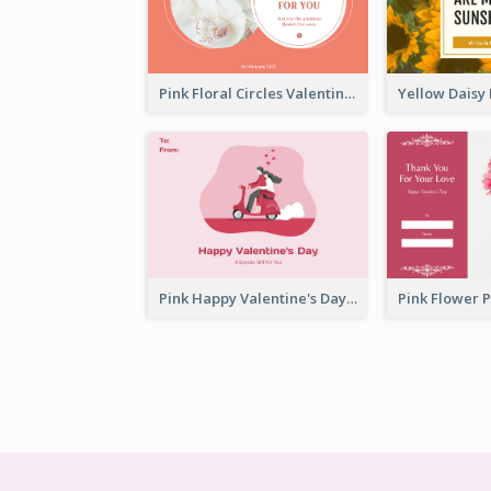
Pink Floral Circles Valentines Day Gift Card
Pink Happy Valentine's Day Illustration Gift Card