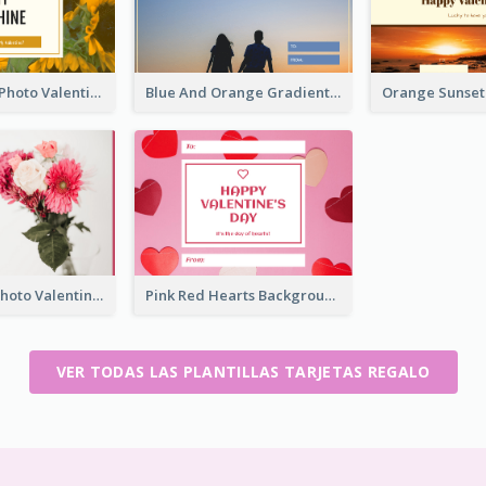
Yellow Daisy Photo Valentines Day Gift Card
Blue And Orange Gradient Photo Valentines Day Gift Card
Pink Flower Photo Valentine's Day Gift Card
Pink Red Hearts Background Valentine's Day Gift Card
VER TODAS LAS PLANTILLAS TARJETAS REGALO