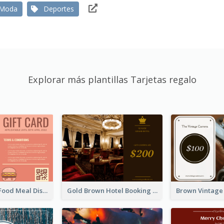
Moda
Deportes
Explorar más plantillas Tarjetas regalo
Orange Fast Food Meal Discount Coupon Design
Gold Brown Hotel Booking Gift Card