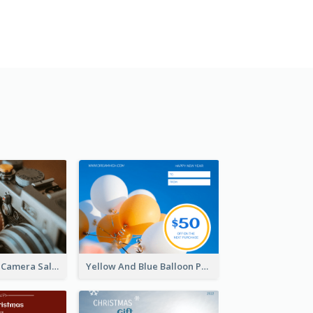
Brown Vintage Camera Sale Gift Card
Yellow And Blue Balloon Photo New Year Gift Card