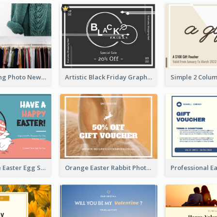
Black Shopping Photo New Year Sale Gift Card
Artistic Black Friday Graphic Gift Card
Pink And Blue Easter Egg Sale Gift Card
Orange Easter Rabbit Photo Sale Gift Card