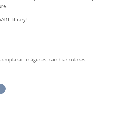
ore.
oART library!
 reemplazar imágenes, cambiar colores,