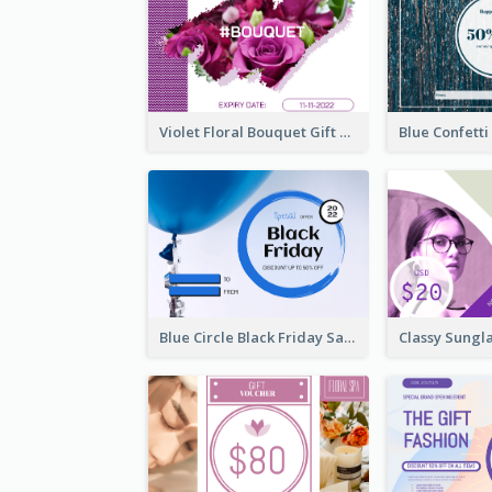
Violet Floral Bouquet Gift Card Design Ideas
Blue Circle Black Friday Sale Gift Card