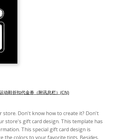
运动鞋折扣代金券（附讯息栏）(CN)
 store. Don't know how to create it? Don't
ur store's gift card design. This template has
mation. This special gift card design is
 the colors to your favorite tints. Besides,