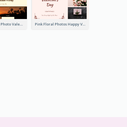
Orange Sunset Photo Valentines Day Gift Card
Pink Floral Photos Happy Valentines Day Gift Card