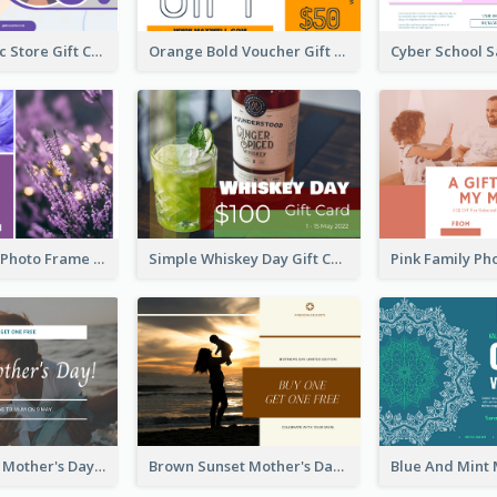
Modern Music Store Gift Card
Orange Bold Voucher Gift Card
Purple Floral Photo Frame Mother's Day Gift Card
Simple Whiskey Day Gift Card With Photo
Simple White Mother's Day Photo Gift Card
Brown Sunset Mother's Day Gift Card