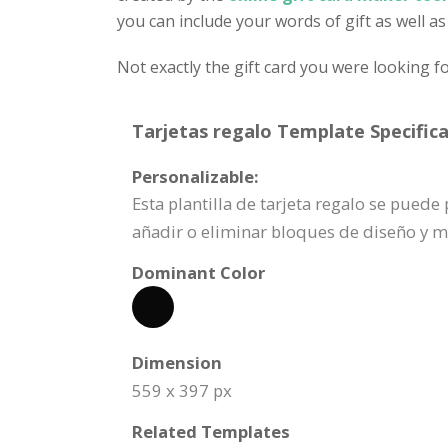
you can include your words of gift as well as
Not exactly the gift card you were looking f
Tarjetas regalo Template Specifica
Personalizable:
Esta plantilla de tarjeta regalo se pue
añadir o eliminar bloques de diseño y 
Dominant Color
Dimension
559 x 397 px
Related Templates