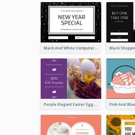
Black And White Computer Photo New Year Gift Card
Purple Elegant Easter Egg Photo Gift Card