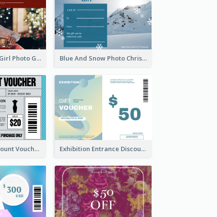
Red Christmas Girl Photo Gift Card
Blue And Snow Photo Christmas Gift Card
Cool Outfit Discount Voucher Card Design
Exhibition Entrance Discount Gift Card