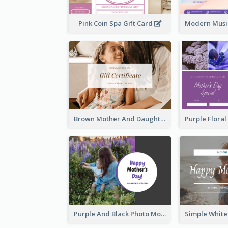
Pink Coin Spa Gift Card
Brown Mother And Daughter Photo Mother's Day Gift Card
Purple And Black Photo Mother's Day Gift Card