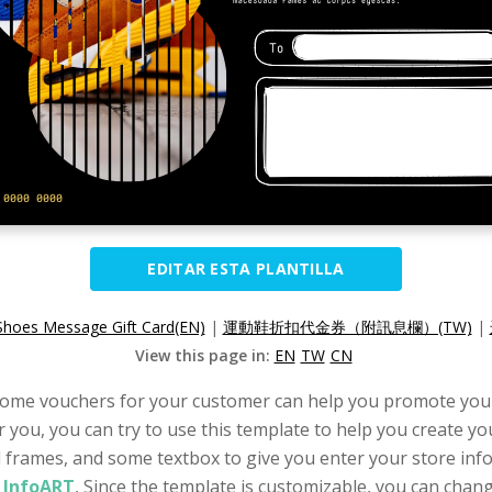
EDITAR ESTA PLANTILLA
Shoes Message Gift Card(EN)
|
運動鞋折扣代金券（附訊息欄）(TW)
|
View this page in:
EN
TW
CN
g some vouchers for your customer can help you promote your
or you, you can try to use this template to help you create yo
l frames, and some textbox to give you enter your store infor
l InfoART
, Since the template is customizable, you can change