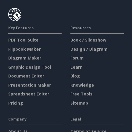
Key Features
Resources
PDF Tool Suite
Book / Slideshow
Flipbook Maker
Design / Diagram
Diagram Maker
Forum
Graphic Design Tool
Learn
Document Editor
Blog
Presentation Maker
Knowledge
Spreadsheet Editor
Free Tools
Pricing
Sitemap
Company
Legal
About Us
Terms of Service