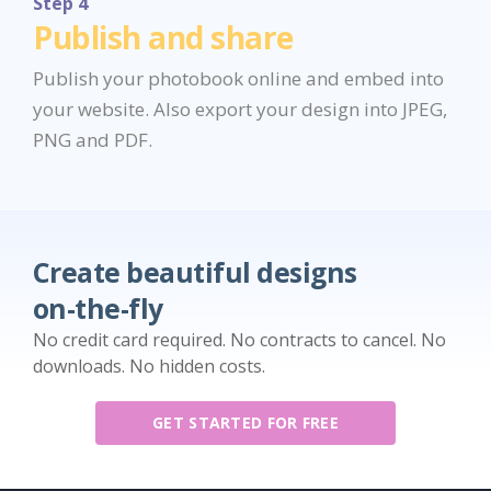
Step 4
Publish and share
Publish your photobook online and embed into
your website. Also export your design into JPEG,
PNG and PDF.
Create beautiful designs
on-the-fly
No credit card required. No contracts to cancel. No
downloads. No hidden costs.
GET STARTED FOR FREE