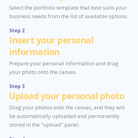
Select the portfolio template that best suits your
business needs from the list of available options.
Step 2
Insert your personal
information
Prepare your personal information and drag
your photo onto the canvas.
Step 3
Upload your personal photo
Drag your photos onto the canvas, and they will
be automatically uploaded and permanently
stored in the "upload" panel.