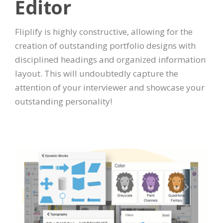
Editor
Fliplify is highly constructive, allowing for the
creation of outstanding portfolio designs with
disciplined headings and organized information
layout. This will undoubtedly capture the
attention of your interviewer and showcase your
outstanding personality!