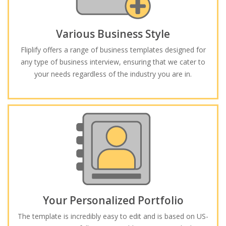
Various Business Style
Fliplify offers a range of business templates designed for
any type of business interview, ensuring that we cater to
your needs regardless of the industry you are in.
Your Personalized Portfolio
The template is incredibly easy to edit and is based on US-