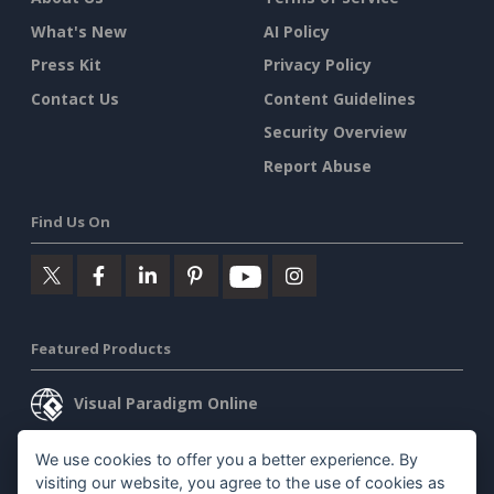
What's New
AI Policy
Press Kit
Privacy Policy
Contact Us
Content Guidelines
Security Overview
Report Abuse
Find Us On
Featured Products
Visual Paradigm Online
Visual Paradigm Desktop
We use cookies to offer you a better experience. By
visiting our website, you agree to the use of cookies as