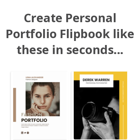
Create Personal
Portfolio Flipbook like
these in seconds...