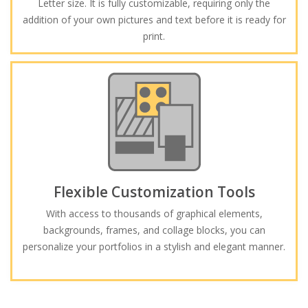
Letter size. It is fully customizable, requiring only the
addition of your own pictures and text before it is ready for
print.
Flexible Customization Tools
With access to thousands of graphical elements,
backgrounds, frames, and collage blocks, you can
personalize your portfolios in a stylish and elegant manner.