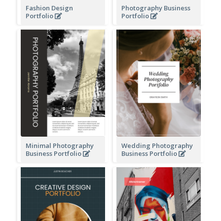
Fashion Design
Photography Business
Portfolio
Portfolio
Minimal Photography
Wedding Photography
Business Portfolio
Business Portfolio