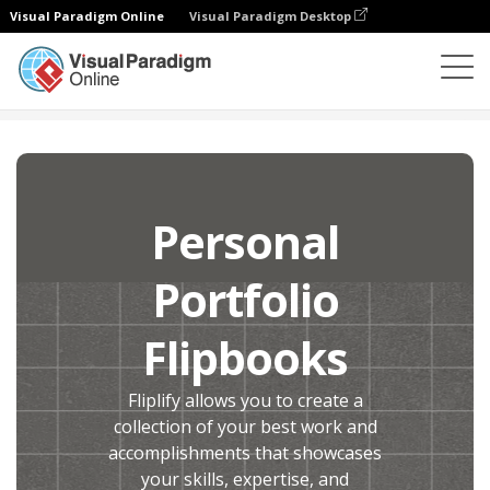
Visual Paradigm Online
Visual Paradigm Desktop
Flipbook Maker
Create
Personal Portfolio Flipbooks
Personal
Portfolio
Flipbooks
Fliplify allows you to create a
collection of your best work and
accomplishments that showcases
your skills, expertise, and