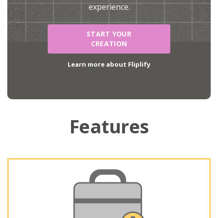
experience.
START YOUR
CREATION
Learn more about Fliplify
Features