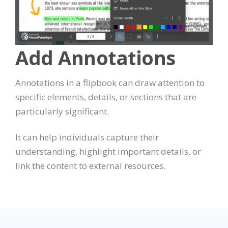
Add Annotations
Annotations in a flipbook can draw attention to
specific elements, details, or sections that are
particularly significant.
It can help individuals capture their
understanding, highlight important details, or
link the content to external resources.