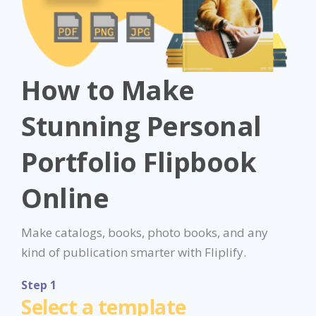
How to Make
Stunning Personal
Portfolio Flipbook
Online
Make catalogs, books, photo books, and any
kind of publication smarter with Fliplify.
Step 1
Select a template