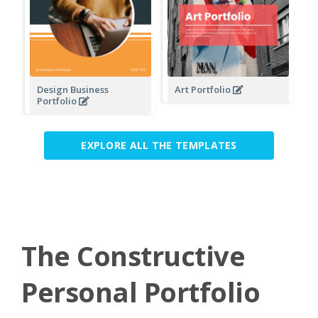
Design Business
Art Portfolio
Portfolio
EXPLORE ALL THE TEMPLATES
The Constructive
Personal Portfolio