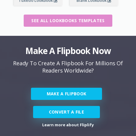
Tuxedo Lookbook
Blank Lookbook
SEE ALL LOOKBOOKS TEMPLATES
Make A Flipbook Now
Ready To Create A Flipbook For Millions Of
Readers Worldwide?
MAKE A FLIPBOOK
CONVERT A FILE
Learn more about Fliplify