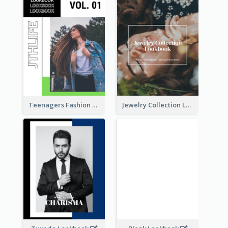
Teenagers Fashion Lookbook
Jewelry Collection Lookbook