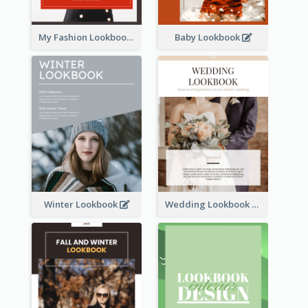
My Fashion Lookbook
Baby Lookbook
Winter Lookbook
Wedding Lookbook