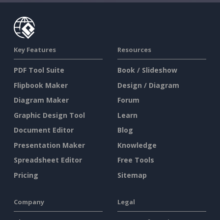
Key Features
Resources
PDF Tool Suite
Book / Slideshow
Flipbook Maker
Design / Diagram
Diagram Maker
Forum
Graphic Design Tool
Learn
Document Editor
Blog
Presentation Maker
Knowledge
Spreadsheet Editor
Free Tools
Pricing
Sitemap
Company
Legal