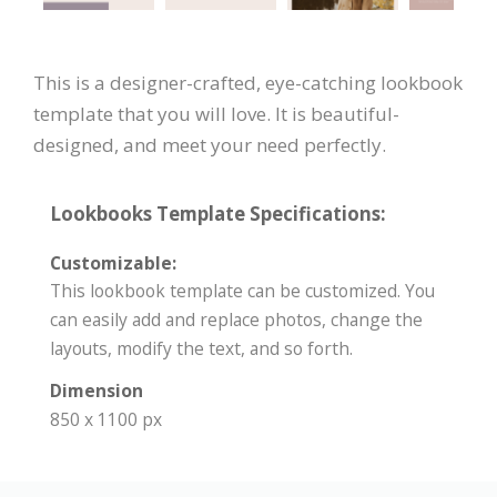
This is a designer-crafted, eye-catching lookbook
template that you will love. It is beautiful-
designed, and meet your need perfectly.
Lookbooks Template Specifications:
Customizable:
This lookbook template can be customized. You
can easily add and replace photos, change the
layouts, modify the text, and so forth.
Dimension
850 x 1100 px