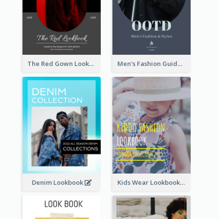
The Red Gown Lookbook
Men's Fashion Guide Lookbook
Denim Lookbook
Kids Wear Lookbook