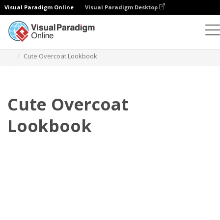
Visual Paradigm Online
Visual Paradigm Desktop
Flipbook
Templates
Lookbooks
Cute Overcoat Lookbook
Cute Overcoat
Lookbook