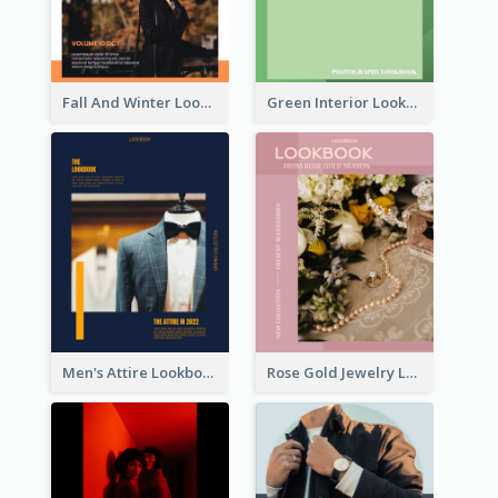
Fall And Winter Lookbook
Green Interior Lookbook
Men's Attire Lookbook
Rose Gold Jewelry Lookbook