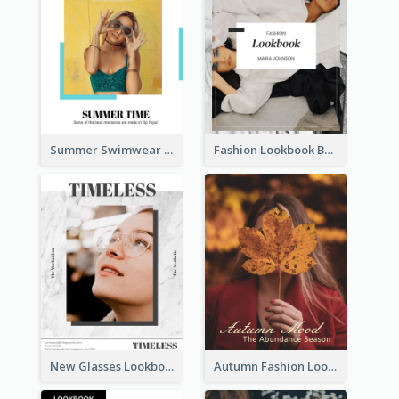
Summer Swimwear Lookbook
Fashion Lookbook Business Portfolio
New Glasses Lookbook
Autumn Fashion Lookbook