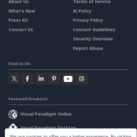
About Us
Terms of Service
What's New
AI Policy
Press Kit
Privacy Policy
Contact Us
Content Guidelines
Security Overview
Report Abuse
Find Us On
Featured Products
Visual Paradigm Online
Visual Paradigm Desktop
We use cookies to offer you a better experience. By visiting