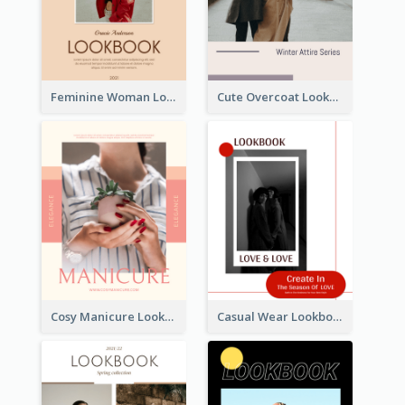
Feminine Woman Lookbook
Cute Overcoat Lookbook
Cosy Manicure Lookbook
Casual Wear Lookbook