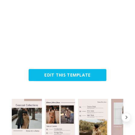
EDIT THIS TEMPLATE