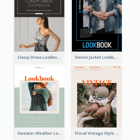
Classy Dress Lookbook
Denim Jacket Lookbook
Sweater Weather Lookbook
Floral Vintage Style Lookbook