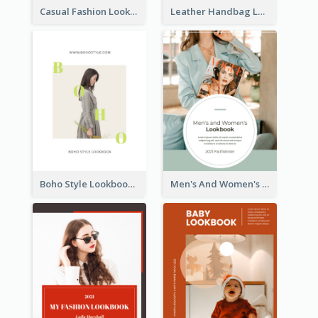
Casual Fashion Lookbook
Leather Handbag Lookbook
Boho Style Lookbook
Men's And Women's Lookbook