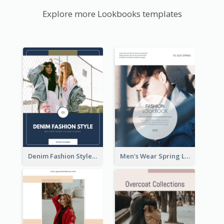
Explore more Lookbooks templates
Denim Fashion Style Lookbook
Men's Wear Spring Lookbook