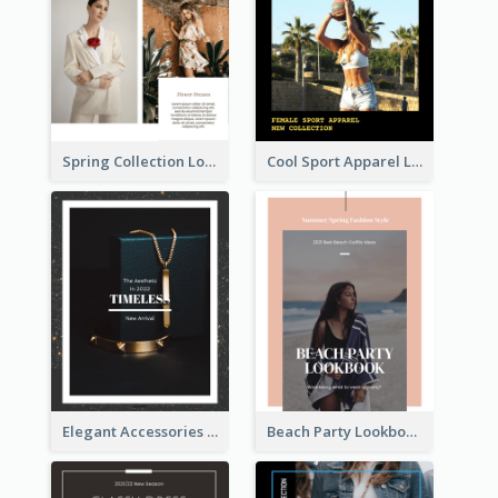
Spring Collection Lookbook
Cool Sport Apparel Lookbook
Elegant Accessories Lookbook
Beach Party Lookbook