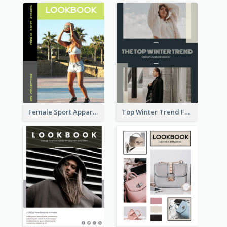
Female Sport Apparel Lookbook
Top Winter Trend Fashion Lookbook