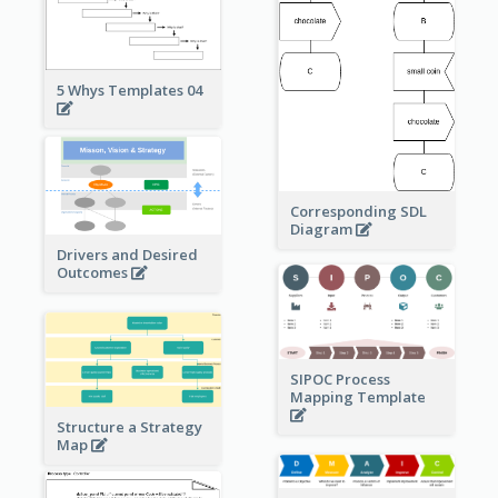
5 Whys Templates 04
Corresponding SDL
Diagram
Drivers and Desired
Outcomes
SIPOC Process
Mapping Template
Structure a Strategy
Map