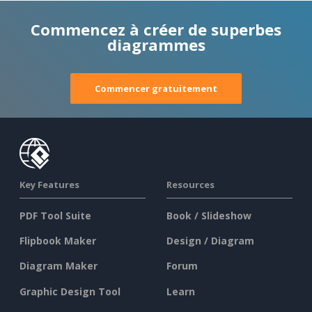
Commencez à créer de superbes
diagrammes
Commencer gratuitement
Key Features
Resources
PDF Tool Suite
Book / Slideshow
Flipbook Maker
Design / Diagram
Diagram Maker
Forum
Graphic Design Tool
Learn