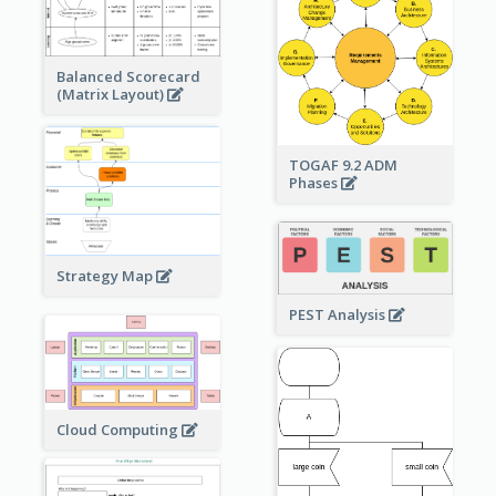
Balanced Scorecard
(Matrix Layout)
TOGAF 9.2 ADM
Phases
Strategy Map
PEST Analysis
Cloud Computing