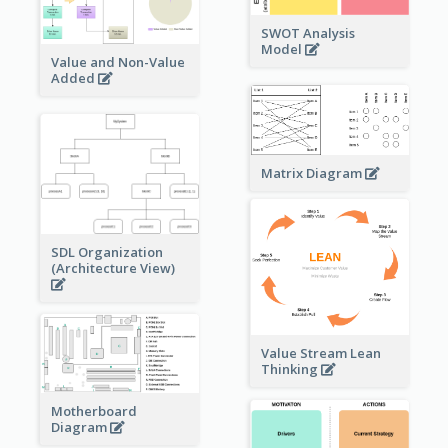
SWOT Analysis
Model
Value and Non-Value
Added
Matrix Diagram
SDL Organization
(Architecture View)
Value Stream Lean
Thinking
Motherboard
Diagram