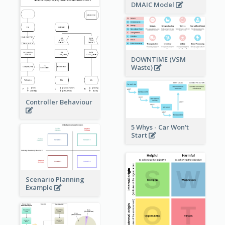
DMAIC Model
DOWNTIME (VSM
Waste)
Controller Behaviour
5 Whys - Car Won't
Start
Scenario Planning
Example