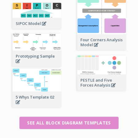
SIPOC Model
Four Corners Analysis
Model
Prototyping Sample
PESTLE and Five
Forces Analysis
5 Whys Template 02
SEE ALL BLOCK DIAGRAM TEMPLATES