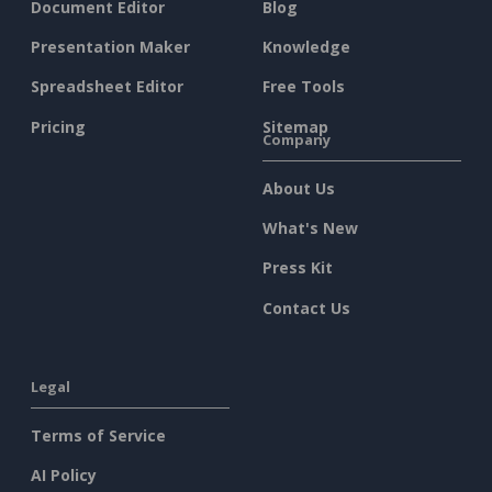
Document Editor
Blog
Presentation Maker
Knowledge
Spreadsheet Editor
Free Tools
Pricing
Sitemap
Company
About Us
What's New
Press Kit
Contact Us
Legal
Terms of Service
AI Policy