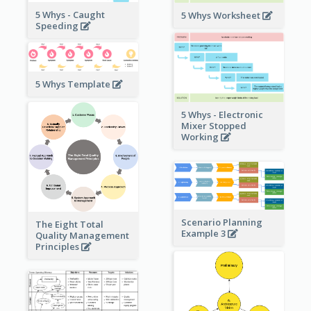
5 Whys - Caught
5 Whys Worksheet
Speeding
5 Whys Template
5 Whys - Electronic
Mixer Stopped
Working
Scenario Planning
The Eight Total
Example 3
Quality Management
Principles