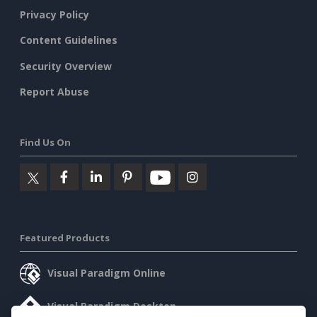
Privacy Policy
Content Guidelines
Security Overview
Report Abuse
Find Us On
Featured Products
Visual Paradigm Online
Visual Paradigm Desktop