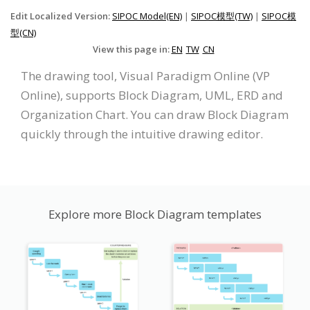
Edit Localized Version:
SIPOC Model(EN)
|
SIPOC模型(TW)
|
SIPOC模
型(CN)
View this page in:
EN
TW
CN
The drawing tool, Visual Paradigm Online (VP
Online), supports Block Diagram, UML, ERD and
Organization Chart. You can draw Block Diagram
quickly through the intuitive drawing editor.
Explore more Block Diagram templates