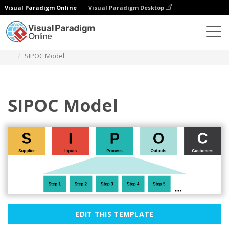
Visual Paradigm Online
Visual Paradigm Desktop
Des diagrammes
Templates
Block Diagram
SIPOC Model
SIPOC Model
EDIT THIS TEMPLATE