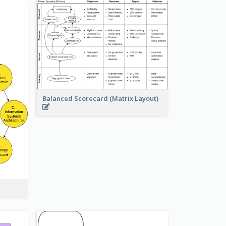
Balanced Scorecard (Matrix Layout)