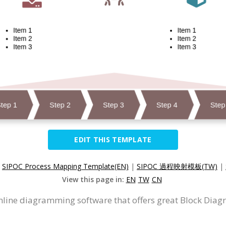
EDIT THIS TEMPLATE
:
SIPOC Process Mapping Template(EN)
|
SIPOC 過程映射模板(TW)
|
View this page in:
EN
TW
CN
nline diagramming software that offers great Block Diag