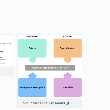
Four Corners Analysis Model