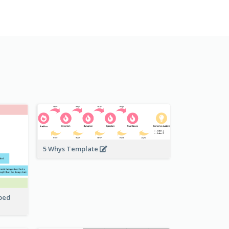
5 Whys Template
pped