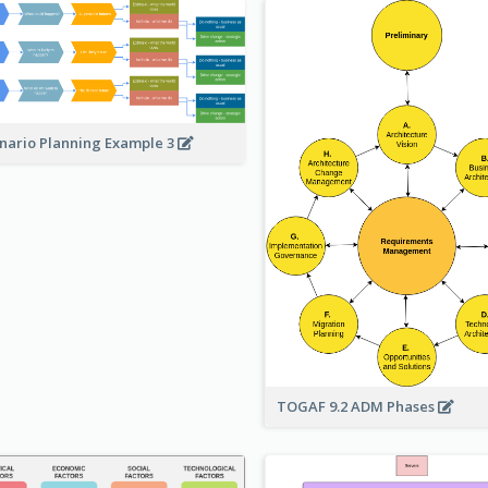
nario Planning Example 3
TOGAF 9.2 ADM Phases