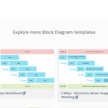
Explore more Block Diagram templates
hys Worksheet
5 Whys - Electronic Mixer Sto
Working