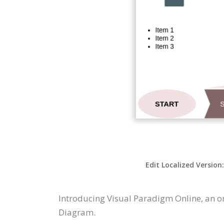
Edit Localized Version
Introducing Visual Paradigm Online, an o
Diagram.