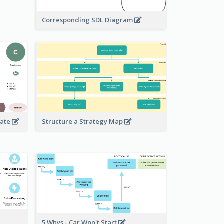
Corresponding SDL Diagram
late
Structure a Strategy Map
5 Whys - Car Won't Start