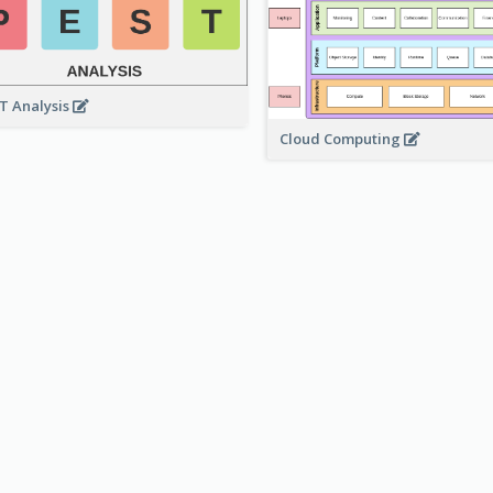
T Analysis
Cloud Computing