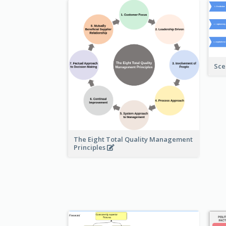
Sce
The Eight Total Quality Management
Principles