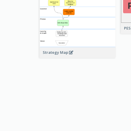
PES
Strategy Map