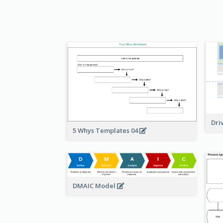
Dri
5 Whys Templates 04
DMAIC Model