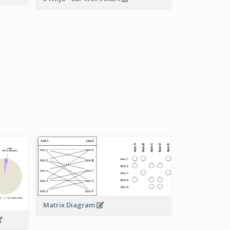
Matrix Diagram