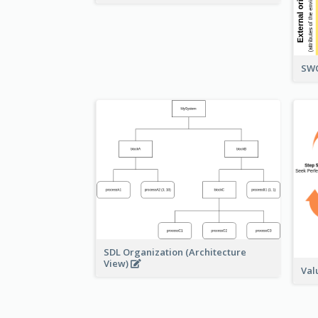
SWO
SDL Organization (Architecture
View)
Val