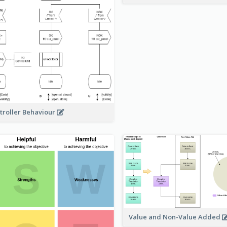
troller Behaviour
Value and Non-Value Added