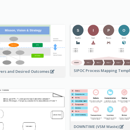
SIPOC Process Mapping Temp
vers and Desired Outcomes
DOWNTIME (VSM Waste)