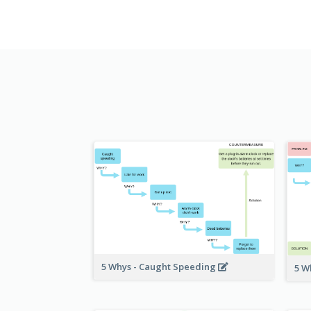
5 Whys - Caught Speeding
5 W