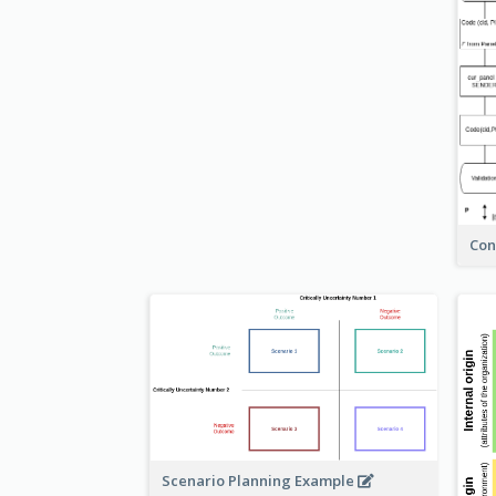
Con
Scenario Planning Example