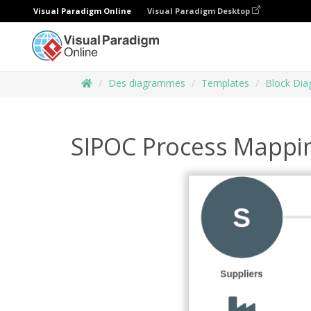
Visual Paradigm Online
Visual Paradigm Desktop
Des diagrammes
Templates
Block Di
SIPOC Process Mappi