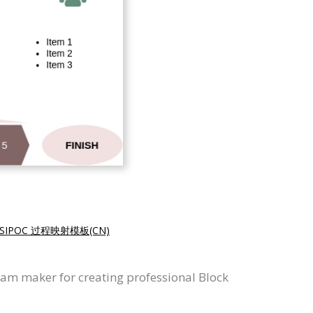
SIPOC 过程映射模板(CN)
ram maker for creating professional Block