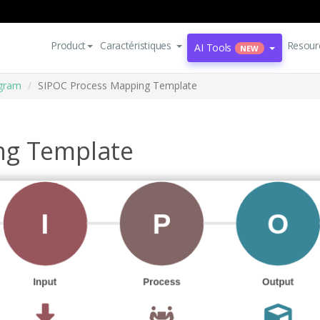
Product
Caractéristiques
Resour
AI Tools
NEW
agram
SIPOC Process Mapping Template
ng Template