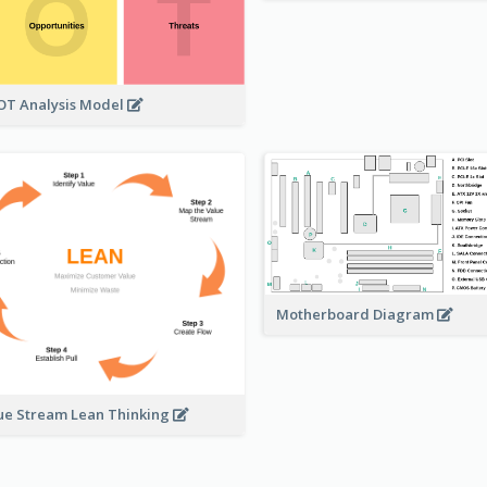
T Analysis Model
Motherboard Diagram
ue Stream Lean Thinking