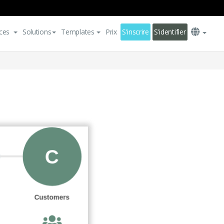
ces
Solutions
Templates
Prix
S'inscrire
S'identifier