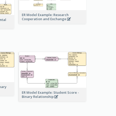
ER Model Example: Research
Cooperation and Exchange
ntal
nary
ER Model Example: Student Score -
Binary Relationship