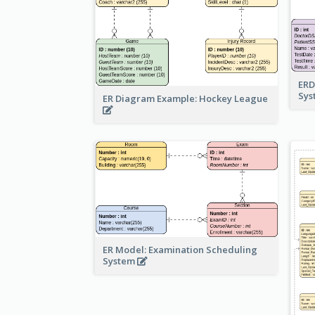
ERD
Sy
ER Diagram Example: Hockey League
ER Model: Examination Scheduling
System