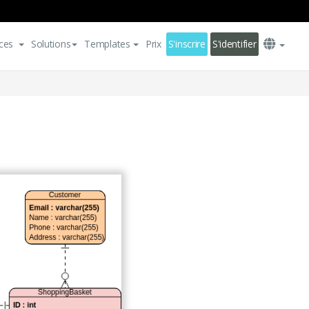
ces
Solutions
Templates
Prix
S'inscrire
S'identifier