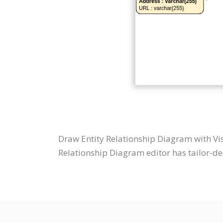
Draw Entity Relationship Diagram with Vi
Relationship Diagram editor has tailor-des