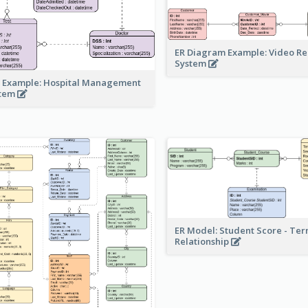
ER Diagram Example: Video Re
System
 Example: Hospital Management
stem
ER Model: Student Score - Ter
Relationship