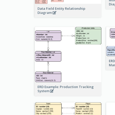
Di
Data Field Entity Relationship
Diagram
ERD
Ma
ERD Example: Production Tracking
System