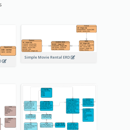
s
Simple Movie Rental ERD
RD