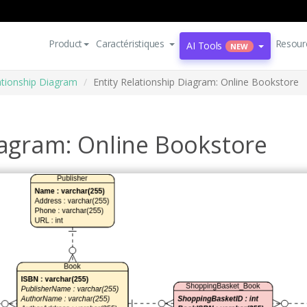
Product
Caractéristiques
Resour
AI Tools
NEW
lationship Diagram
Entity Relationship Diagram: Online Bookstore
iagram: Online Bookstore