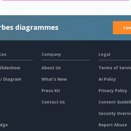
rbes diagrammes
Com
ces
Company
Legal
Slideshow
About Us
Terms of Servi
 / Diagram
What's New
AI Policy
Press Kit
Privacy Policy
Contact Us
Content Guidel
Security Overv
dge
Report Abuse