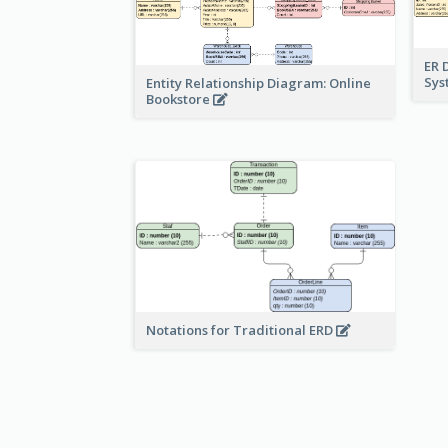
ER 
Sy
Entity Relationship Diagram: Online
Bookstore
Notations for Traditional ERD