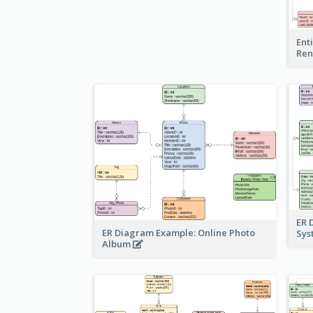
Ent
Ren
ER 
ER Diagram Example: Online Photo
Sy
Album