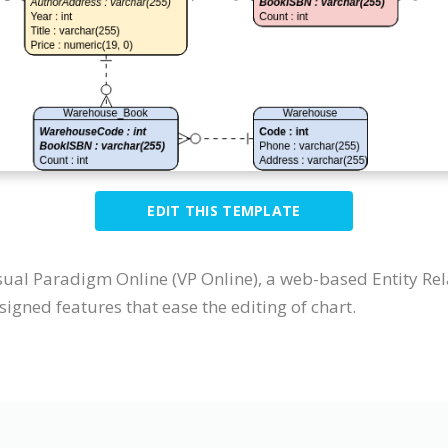
EDIT THIS TEMPLATE
sual Paradigm Online (VP Online), a web-based Entity Re
igned features that ease the editing of chart.