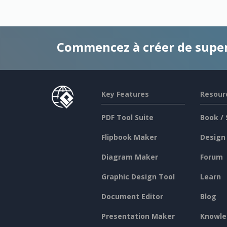
Commencez à créer de supe
Key Features
Resour
PDF Tool Suite
Book / 
Flipbook Maker
Design
Diagram Maker
Forum
Graphic Design Tool
Learn
Document Editor
Blog
Presentation Maker
Knowle