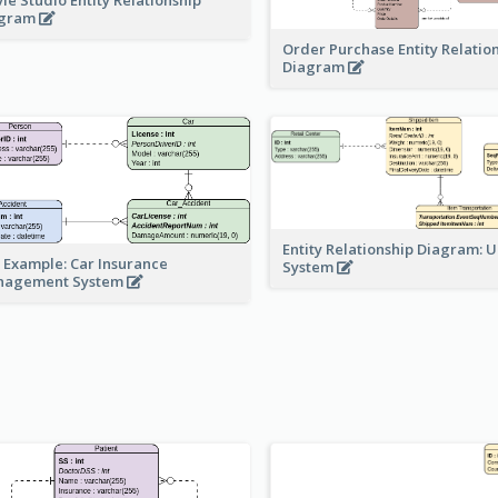
agram
Order Purchase Entity Relatio
Diagram
Entity Relationship Diagram: 
 Example: Car Insurance
System
nagement System