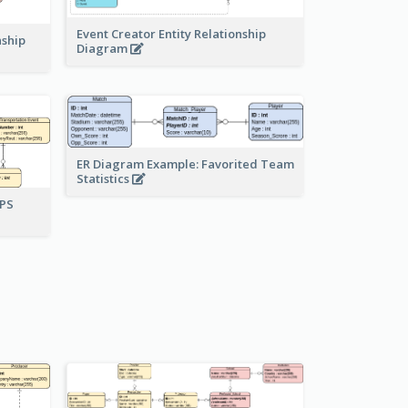
Event Creator Entity Relationship
nship
Diagram
ER Diagram Example: Favorited Team
Statistics
UPS