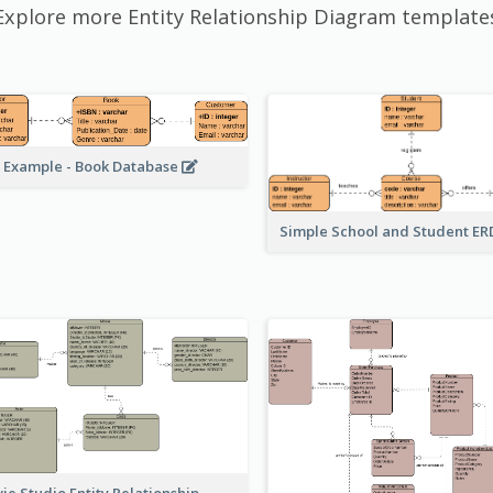
Explore more Entity Relationship Diagram template
 Example - Book Database
Simple School and Student E
ie Studio Entity Relationship