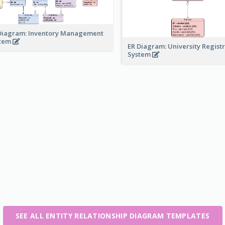
Diagram: Inventory Management
stem
ER Diagram: University Regist
System
SEE ALL ENTITY RELATIONSHIP DIAGRAM TEMPLATES