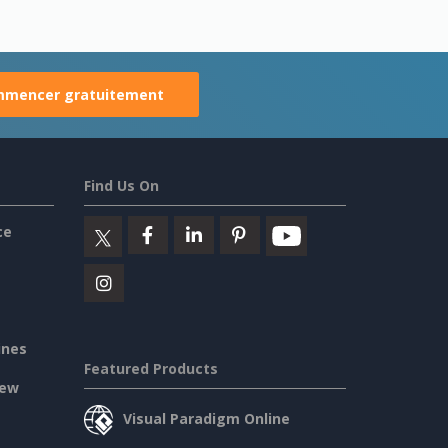
mencer gratuitement
Find Us On
ce
ines
Featured Products
iew
Visual Paradigm Online