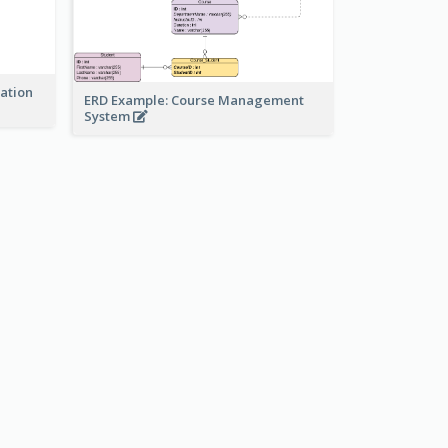
ration
ERD Example: Course Management
System