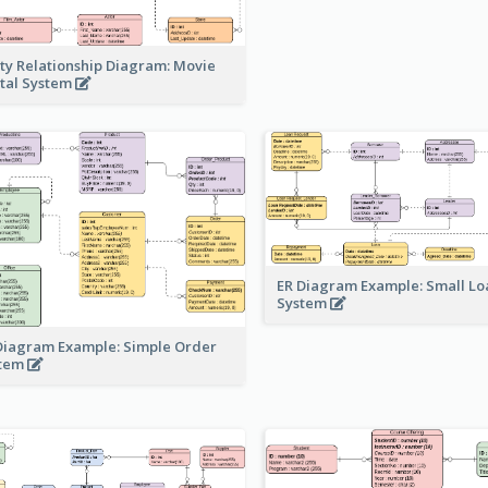
ity Relationship Diagram: Movie
tal System
ER Diagram Example: Small Lo
System
Diagram Example: Simple Order
stem