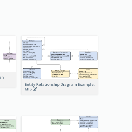
an
Entity Relationship Diagram Example:
MIS