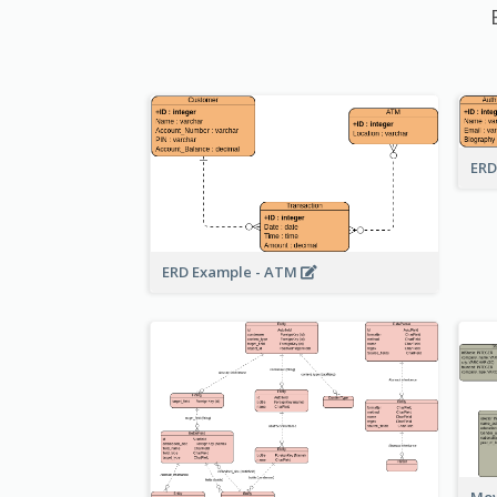
ERD
ERD Example - ATM
Mov