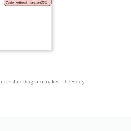
lationship Diagram maker. The Entity