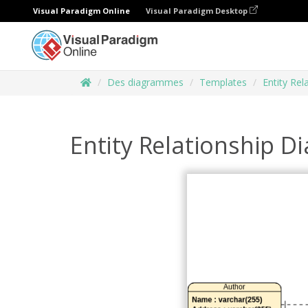
Visual Paradigm Online
Visual Paradigm Desktop
Des diagrammes
Templates
Entity Re
Entity Relationship D