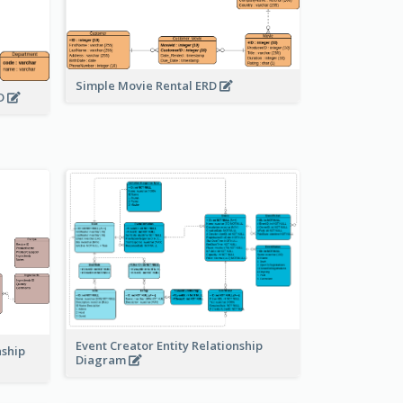
Simple Movie Rental ERD
RD
Event Creator Entity Relationship
nship
Diagram