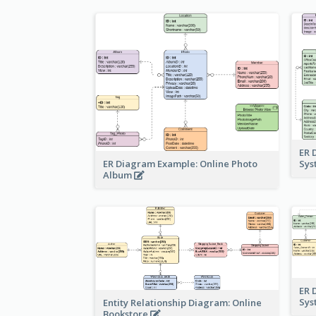
ER 
ER Diagram Example: Online Photo
Sy
Album
ER 
Sy
Entity Relationship Diagram: Online
Bookstore