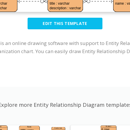
EDIT THIS TEMPLATE
t is an online drawing software with support to Entity R
nization chart. You can easily draw Entity Relationship 
Explore more Entity Relationship Diagram template