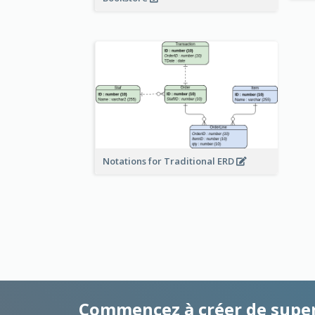
Notations for Traditional ERD
Commencez à créer de supe