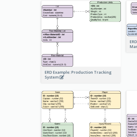
ERD
Ma
ERD Example: Production Tracking
System