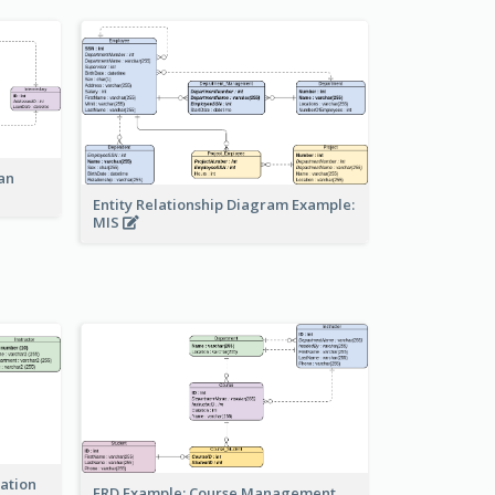
an
Entity Relationship Diagram Example:
MIS
ration
ERD Example: Course Management