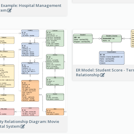
 Example: Hospital Management
stem
ER Model: Student Score - Ter
Relationship
ity Relationship Diagram: Movie
tal System