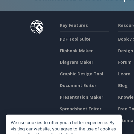
Key Features
Resour
PDF Tool Suite
Book / 
Flipbook Maker
Design
Diagram Maker
Forum
Graphic Design Tool
Learn
Document Editor
Blog
Presentation Maker
Knowle
Spreadsheet Editor
Free To
Pricing
Sitema
We use cookies to offer you a better experience. By
visiting our website, you agree to the use of cookies