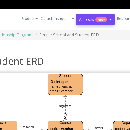
Product
Caractéristiques
Resour
AI Tools
NEW
lationship Diagram
Simple School and Student ERD
udent ERD