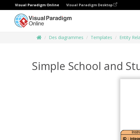
Visual Paradigm Online
Visual Paradigm Desktop
Des diagrammes
Templates
Entity Re
Simple School and St