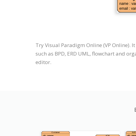
Try Visual Paradigm Online (VP Online). I
such as BPD, ERD UML, flowchart and orga
editor.