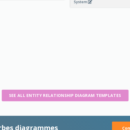
System
SEE ALL ENTITY RELATIONSHIP DIAGRAM TEMPLATES
rbes diagrammes
Com