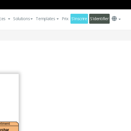
ces
Solutions
Templates
Prix
S'inscrire
S'identifier