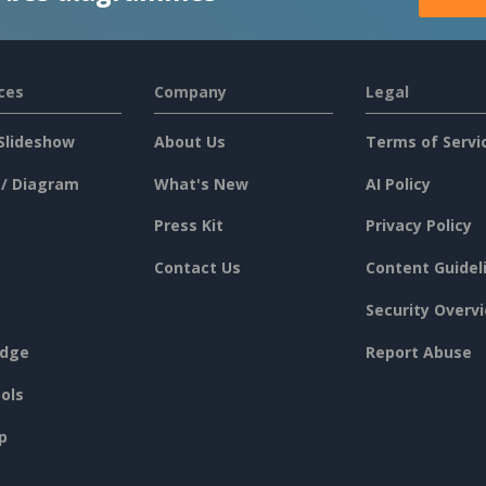
ces
Company
Legal
Slideshow
About Us
Terms of Servi
 / Diagram
What's New
AI Policy
Press Kit
Privacy Policy
Contact Us
Content Guidel
Security Overv
dge
Report Abuse
ols
p