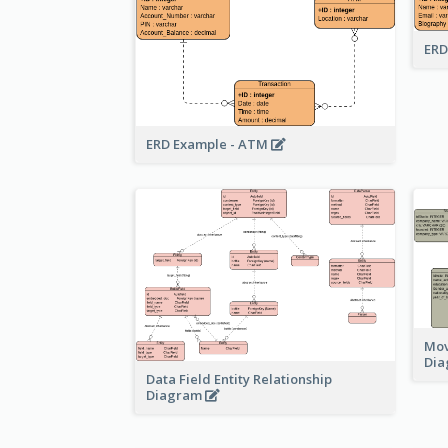
ERD
ERD Example - ATM
Mov
Di
Data Field Entity Relationship
Diagram