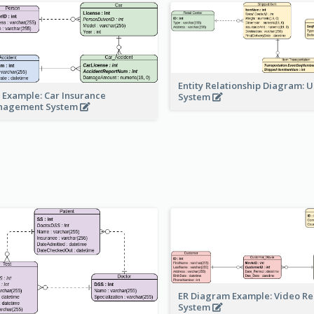
Entity Relationship Diagram: 
 Example: Car Insurance
System
nagement System
ER Diagram Example: Video Re
System