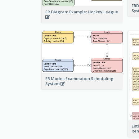
ERD
Sy
ER Diagram Example: Hockey League
ER Model: Examination Scheduling
System
Ent
Ren