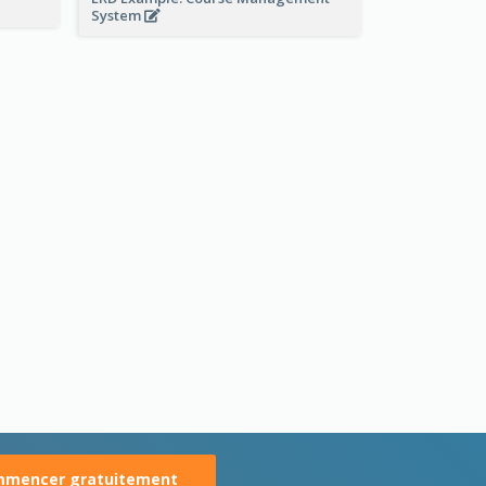
System
mencer gratuitement