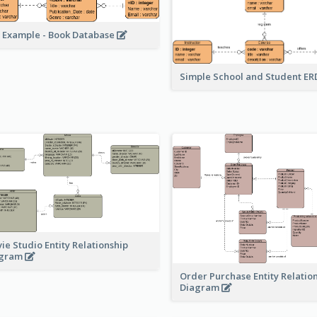
 Example - Book Database
Simple School and Student E
ie Studio Entity Relationship
agram
Order Purchase Entity Relatio
Diagram