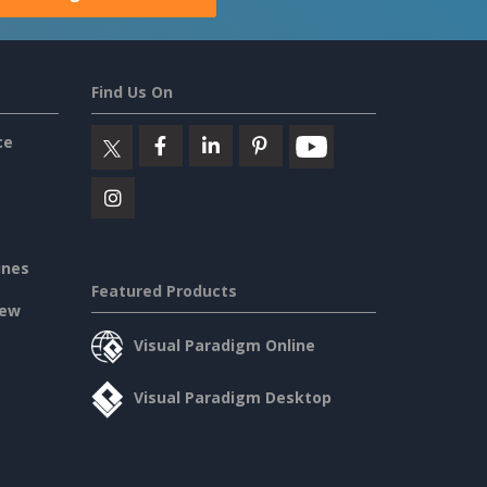
Find Us On
ce
ines
Featured Products
iew
Visual Paradigm Online
Visual Paradigm Desktop