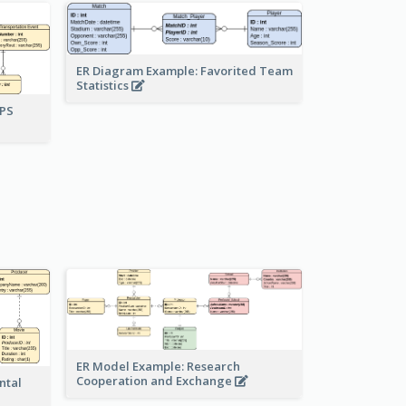
ER Diagram Example: Favorited Team
Statistics
UPS
ER Model Example: Research
Cooperation and Exchange
ntal