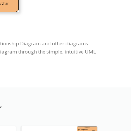
elationship Diagram and other diagrams
Diagram through the simple, intuitive UML
s