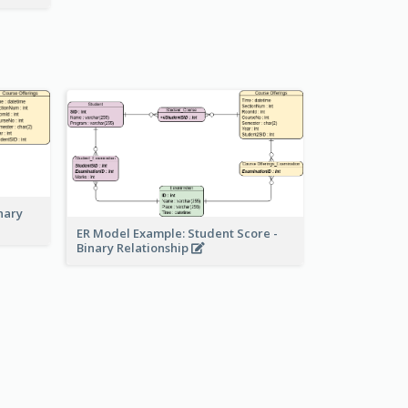
nary
ER Model Example: Student Score -
Binary Relationship