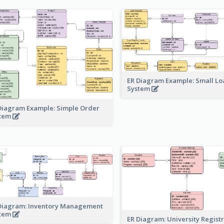
ER Diagram Example: Small Lo
System
Diagram Example: Simple Order
stem
Diagram: Inventory Management
stem
ER Diagram: University Regist