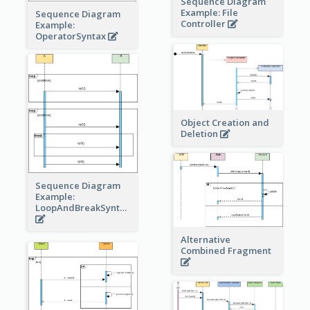
Sequence Diagram
Example: File
Sequence Diagram
Controller
Example:
OperatorSyntax
Object Creation and
Deletion
Sequence Diagram
Example:
LoopAndBreakSyntax
Alternative
Combined Fragment