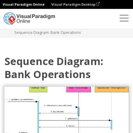
Visual Paradigm Online
Visual Paradigm Desktop
Des diagrammes
Templates
Sequence Diagram
Sequence Diagram: Bank Operations
Sequence Diagram:
Bank Operations