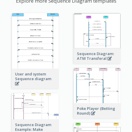
Explore more Sequence Diagram templates
Sequence Diagram:
ATM Transferal
User and system
Sequence diagram
Poke Player (Betting
Round)
Sequence Diagram
Example: Make