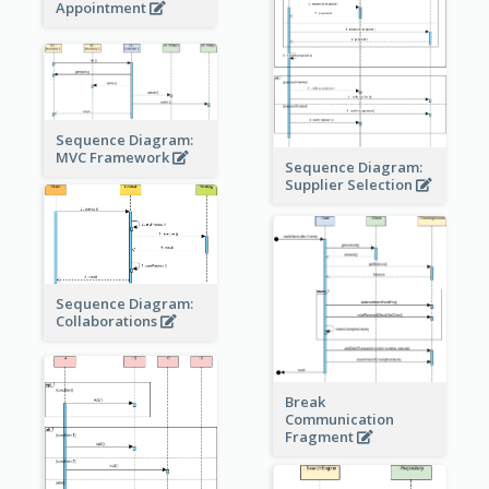
Appointment
Sequence Diagram:
MVC Framework
Sequence Diagram:
Supplier Selection
Sequence Diagram:
Collaborations
Break
Communication
Fragment