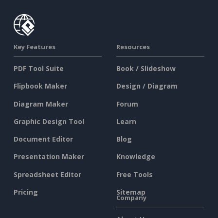
Key Features
Resources
PDF Tool Suite
Book / Slideshow
Flipbook Maker
Design / Diagram
Diagram Maker
Forum
Graphic Design Tool
Learn
Document Editor
Blog
Presentation Maker
Knowledge
Spreadsheet Editor
Free Tools
Pricing
Sitemap
Company