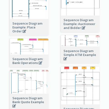
Sequence Diagram
Sequence Diagram
Example: Auctioneer
Example: Place
and Bidder
Order
Sequence Diagram
Simple ATM Example
Sequence Diagram:
Bank Operations
Sequence Diagram
Bank Quote Example
Sequence Diagram: