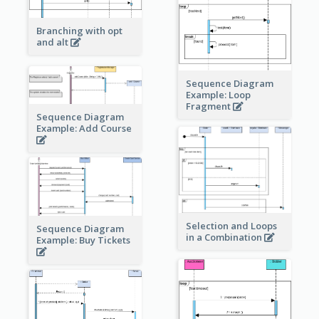
Branching with opt
and alt
Sequence Diagram
Example: Loop
Fragment
Sequence Diagram
Example: Add Course
Selection and Loops
Sequence Diagram
in a Combination
Example: Buy Tickets