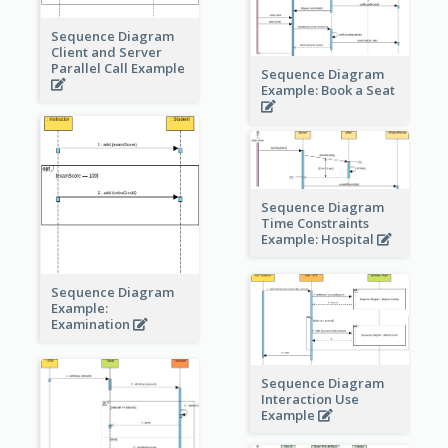
Sequence Diagram
Client and Server
Parallel Call Example
Sequence Diagram
Example: Book a Seat
Sequence Diagram
Time Constraints
Example: Hospital
Sequence Diagram
Example:
Examination
Sequence Diagram
Interaction Use
Example