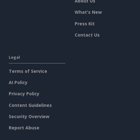
About Us
What's New
Press Kit
Contact Us
Legal
Terms of Service
AI Policy
Privacy Policy
Content Guidelines
Security Overview
Report Abuse