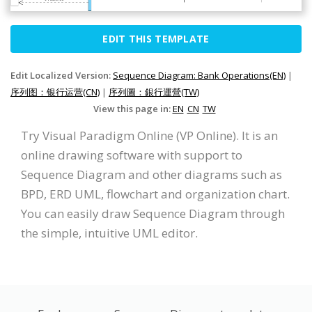
EDIT THIS TEMPLATE
Edit Localized Version:
Sequence Diagram: Bank Operations(EN)
|
序列图：银行运营(CN)
|
序列圖：銀行運營(TW)
View this page in:
EN
CN
TW
Try Visual Paradigm Online (VP Online). It is an
online drawing software with support to
Sequence Diagram and other diagrams such as
BPD, ERD UML, flowchart and organization chart.
You can easily draw Sequence Diagram through
the simple, intuitive UML editor.