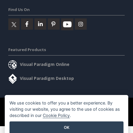
Find Us On
Featured Products
Visual Paradigm Online
Visual Paradigm Desktop
We use cookies to offer you a better experience. By
©2026 by Visual Paradigm. All rights reserved.
Terms of Service
visiting our website, you agree to the use of cookies as
AI Policy
described in our
Cookie Policy
.
Privacy Policy
Content Guidelines
Security Overview
OK