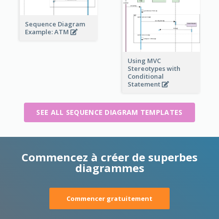
Sequence Diagram
Example: ATM
Using MVC
Stereotypes with
Conditional
Statement
SEE ALL SEQUENCE DIAGRAM TEMPLATES
Commencez à créer de superbes
diagrammes
Commencer gratuitement