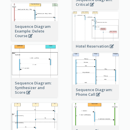
Critical
Sequence Diagram
Example: Delete
Course
Hotel Reservation
Sequence Diagram:
Synthesizer and
Sequence Diagram:
Score
Phone Call