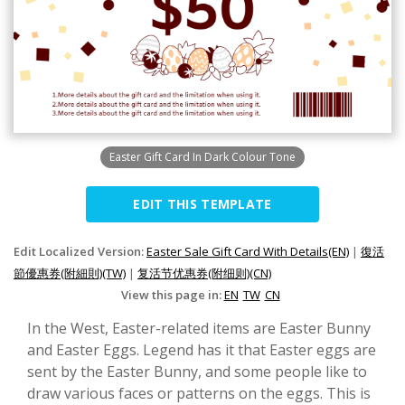
Easter Gift Card In Dark Colour Tone
EDIT THIS TEMPLATE
Edit Localized Version:
Easter Sale Gift Card With Details(EN)
|
復活
節優惠券(附細則)(TW)
|
复活节优惠券(附细则)(CN)
View this page in:
EN
TW
CN
In the West, Easter-related items are Easter Bunny
and Easter Eggs. Legend has it that Easter eggs are
sent by the Easter Bunny, and some people like to
draw various faces or patterns on the eggs. This is