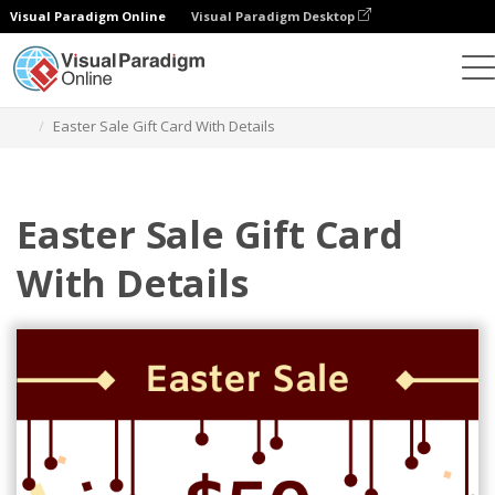
Visual Paradigm Online
Visual Paradigm Desktop
Graphic Design Tool
Templates
Gift Cards
Easter Sale Gift Card With Details
Easter Sale Gift Card
With Details