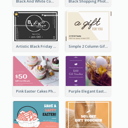
Black And White Computer Photo New Year Gift Card
Black Shopping Photo New Year Sale Gift Card
Artistic Black Friday Graphic Gift Card
Simple 2 Column Gift Card
Pink Easter Cakes Photo Cake Shop Gift Card
Purple Elegant Easter Egg Photo Gift Card