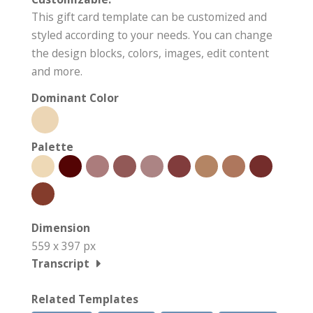
This gift card template can be customized and
styled according to your needs. You can change
the design blocks, colors, images, edit content
and more.
Dominant Color
Palette
Dimension
559 x 397 px
Transcript
Related Templates