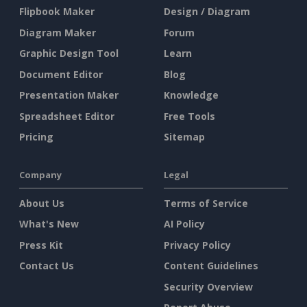
Flipbook Maker
Design / Diagram
Diagram Maker
Forum
Graphic Design Tool
Learn
Document Editor
Blog
Presentation Maker
Knowledge
Spreadsheet Editor
Free Tools
Pricing
Sitemap
Company
Legal
About Us
Terms of Service
What's New
AI Policy
Press Kit
Privacy Policy
Contact Us
Content Guidelines
Security Overview