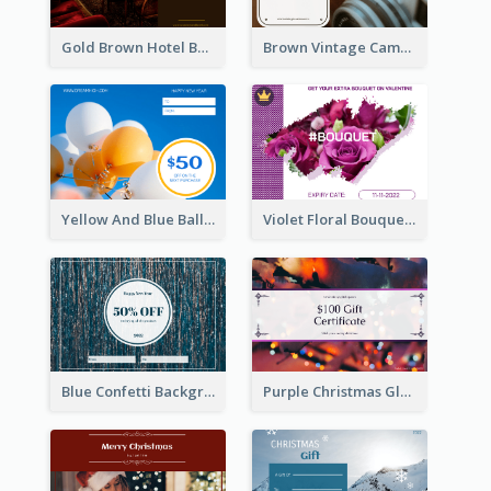
Gold Brown Hotel Booking Gift Card
Brown Vintage Camera Sale Gift Card
Yellow And Blue Balloon Photo New Year Gift Card
Violet Floral Bouquet Gift Card Design Ideas
Blue Confetti Background New Year Sale Gift Card
Purple Christmas Glow Light Background Gift Card