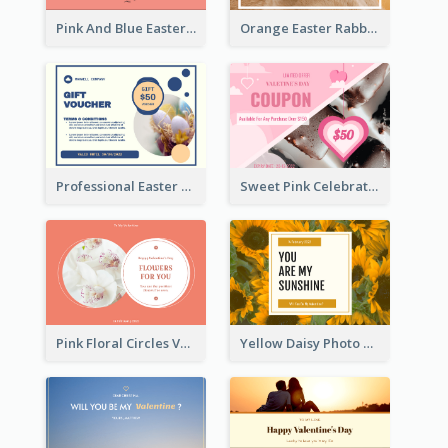
Pink And Blue Easter Egg Sale Gift Card
Orange Easter Rabbit Photo Sale Gift Card
Professional Easter Discount Gift Card Design
Sweet Pink Celebration Gift Card Template Design
Pink Floral Circles Valentines Day Gift Card
Yellow Daisy Photo Valentines Day Gift Card