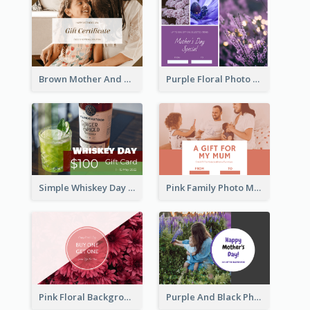
Brown Mother And Daughter Photo Mother's Day Gift Card
Purple Floral Photo Frame Mother's Day Gift Card
Simple Whiskey Day Gift Card With Photo
Pink Family Photo Mother's Day Gift Card
Pink Floral Background Mother's Day Gift Card
Purple And Black Photo Mother's Day Gift Card