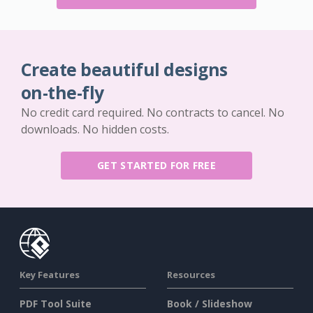
Create beautiful designs
on-the-fly
No credit card required. No contracts to cancel. No
downloads. No hidden costs.
GET STARTED FOR FREE
Key Features
Resources
PDF Tool Suite
Book / Slideshow