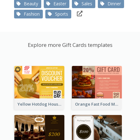
Beauty
Easter
Sales
Dinner
Fashion
Sports
Explore more Gift Cards templates
Yellow Hotdog House Sales Gift Card
Orange Fast Food Meal Discount Coupon Design