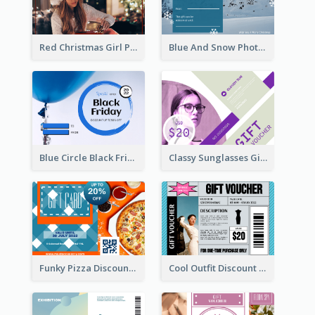
Red Christmas Girl Photo Gift Card
Blue And Snow Photo Christmas Gift Card
Blue Circle Black Friday Sale Gift Card
Classy Sunglasses Gift Card
Funky Pizza Discount Voucher Gift Card
Cool Outfit Discount Voucher Card Design