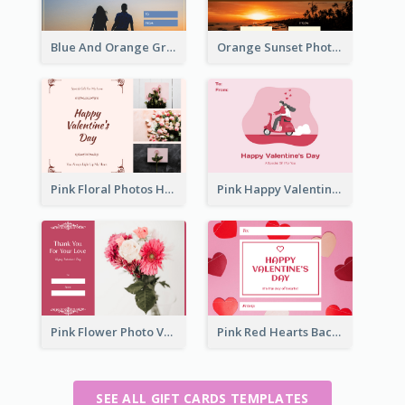
Blue And Orange Gradient Photo Valentines Day Gift Card
Orange Sunset Photo Valentines Day Gift Card
Pink Floral Photos Happy Valentines Day Gift Card
Pink Happy Valentine's Day Illustration Gift Card
Pink Flower Photo Valentine's Day Gift Card
Pink Red Hearts Background Valentine's Day Gift Card
SEE ALL GIFT CARDS TEMPLATES