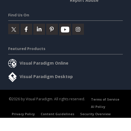
Report Abuse
Find Us On
Featured Products
Visual Paradigm Online
Visual Paradigm Desktop
©2026 by Visual Paradigm. All rights reserved.
Terms of Service
AI Policy
Privacy Policy
Content Guidelines
Security Overview