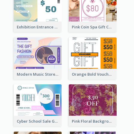
Exhibition Entrance Discount Gift Card
Pink Coin Spa Gift Card
Modern Music Store Gift Card
Orange Bold Voucher Gift Card
Cyber School Sale Gift Card
Pink Floral Background Birthday Gift Card