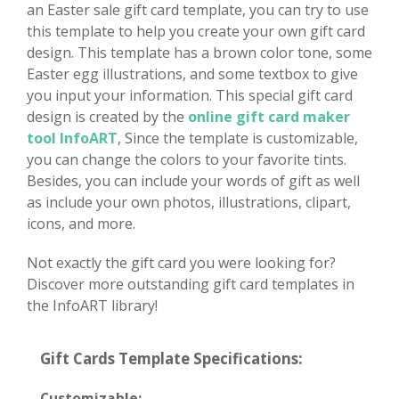
an Easter sale gift card template, you can try to use
this template to help you create your own gift card
design. This template has a brown color tone, some
Easter egg illustrations, and some textbox to give
you input your information. This special gift card
design is created by the
online gift card maker
tool InfoART
, Since the template is customizable,
you can change the colors to your favorite tints.
Besides, you can include your words of gift as well
as include your own photos, illustrations, clipart,
icons, and more.
Not exactly the gift card you were looking for?
Discover more outstanding gift card templates in
the InfoART library!
Gift Cards Template Specifications:
Customizable: