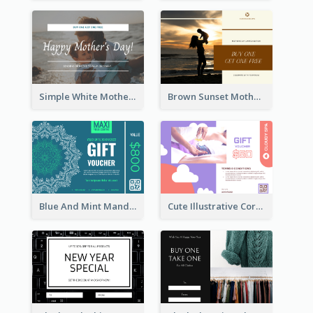
Simple White Mother's Day Photo Gift Card
Brown Sunset Mother's Day Gift Card
Blue And Mint Mandala Yoga Discount Gift Card Design
Cute Illustrative Coral And Purple Gift Card Design