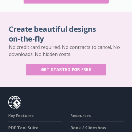
Create beautiful designs
on-the-fly
No credit card required. No contracts to cancel. No
downloads. No hidden costs.
GET STARTED FOR FREE
Key Features
Resources
PDF Tool Suite
Book / Slideshow