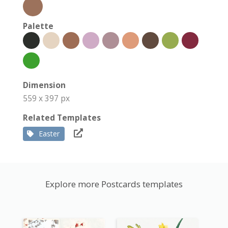
Palette
Dimension
559 x 397 px
Related Templates
Easter
Explore more Postcards templates