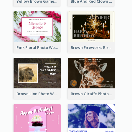
Yellow Brown Games Illustration April Fools Day Postcard
Blue And Red Clown Photo April Fools Day Postcard
Pink Floral Photo Wedding Postcard
Brown Fireworks Birthday Postcard
Brown Lion Photo World Wildlife Day Post Card
Brown Giraffe Photo World Wildlife Day Post Card