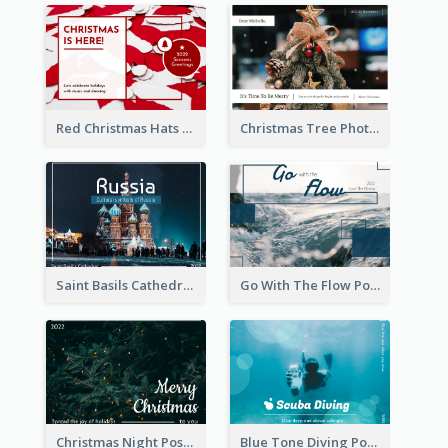
Red Christmas Hats Photo Postcard
Christmas Tree Photo Christmas Holidays Post Card
Saint Basils Cathedral Post Card
Go With The Flow Post Card
Christmas Night Post Card
Blue Tone Diving Post Card