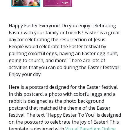
Happy Easter Everyone! Do you enjoy celebrating
Easter with your family or friends? Easter is a great
day for celebrating the resurrection of Jesus.
People would celebrate the Easter festival by
painting colorful eggs, having an Easter egg hunt,
going to church, and more. There are lots of
activities that you can do during the Easter festival!
Enjoy your day!
Here is a postcard designed for the Easter festival.
In this postcard, a photo with colorful eggs and a
rabbit is designed as the photo background
postcard that matched the theme of the Easter
festival. The text "Happy Easter To You" is designed
on the postcard to celebrate the joy of Easter! This
template is designed with
Visual Paradigm Online
.