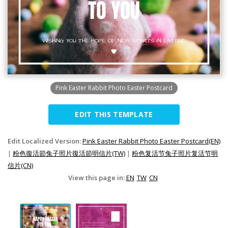
Pink Easter Rabbit Photo Easter Postcard
EDIT THIS TEMPLATE
Edit Localized Version:
Pink Easter Rabbit Photo Easter Postcard(EN)
|
粉色復活節兔子照片復活節明信片(TW)
|
粉色复活节兔子照片复活节明
信片(CN)
View this page in:
EN
TW
CN