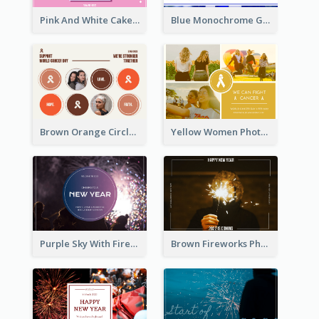
Pink And White Cake Photo Birthday Postcard
Blue Monochrome Graduation Photo Congratulations Postcard
Brown Orange Circles World Cancer Day Postcard
Yellow Women Photo Grid World Cancer Day Postcard
Purple Sky With Fireworks Background New Year Postcard
Brown Fireworks Photo Happy New Year Postcard