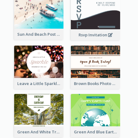
Sun And Beach Post Card
Rsvp Invitation
Leave a Little Sparkle Wherever You Go Postcard
Brown Books Photo World Book Day Postcard
Green And White Trees Photo Earth Day Postcard
Green And Blue Earth and Trees Illustrations Earth Day Postcard