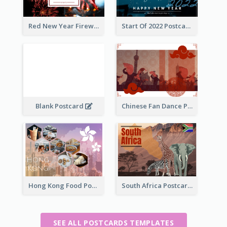
Red New Year Fireworks and Bow Tie Postcard
Start Of 2022 Postcard
Blank Postcard
Chinese Fan Dance Postcard
Hong Kong Food Postcard
South Africa Postcard
SEE ALL POSTCARDS TEMPLATES