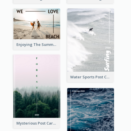
Enjoying The Summer Post Card
Water Sports Post Card
Mysterious Post Card Of Forest