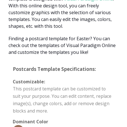
With this online design tool, you can freely
customize graphics with the selection of various
templates. You can easily edit the images, colors,
shapes, etc. with this tool.
Finding a postcard template for Easter? You can
check out the templates of Visual Paradigm Online
and customize the templates you like!
Postcards Template Specifications:
Customizable:
This postcard template can be customized to
suit your purpose. You can edit content, replace
image(s), change colors, add or remove design
blocks and more.
Dominant Color