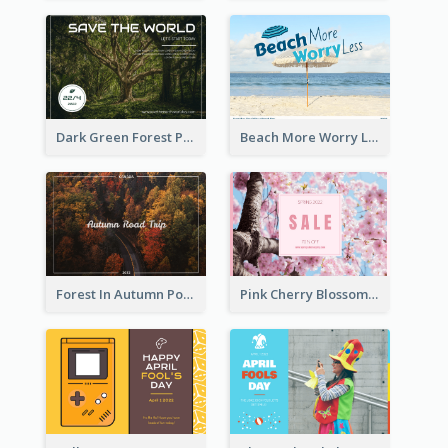
Dark Green Forest Photo Earth Day Postcard
Beach More Worry Less Postcard
Forest In Autumn Post Card
Pink Cherry Blossom Spring Sale Postcard