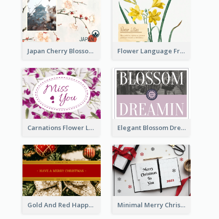
Japan Cherry Blossoms Postcard
Flower Language Friendship Postcard
Carnations Flower Language Postcard
Elegant Blossom Dreamy Design Postcard
Gold And Red Happy Christmas Holidays Postcard
Minimal Merry Christmas To You Postcard