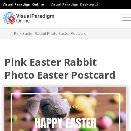
Visual Paradigm Online
Visual Paradigm Desktop
Graphic Design Tool
Templates
Postcards
Pink Easter Rabbit Photo Easter Postcard
Pink Easter Rabbit
Photo Easter Postcard