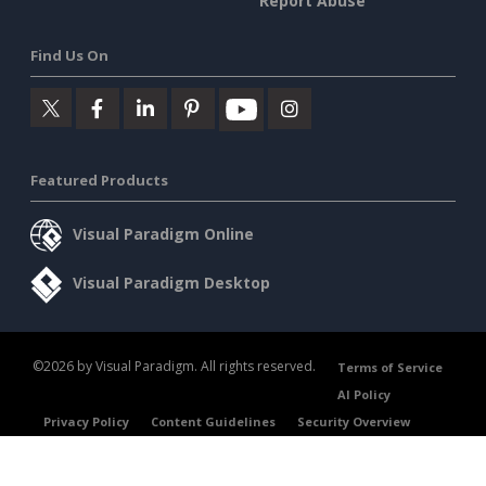
Report Abuse
Find Us On
Featured Products
Visual Paradigm Online
Visual Paradigm Desktop
©2026 by Visual Paradigm. All rights reserved.
Terms of Service
AI Policy
Privacy Policy
Content Guidelines
Security Overview