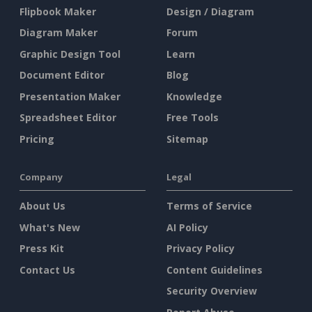
Flipbook Maker
Design / Diagram
Diagram Maker
Forum
Graphic Design Tool
Learn
Document Editor
Blog
Presentation Maker
Knowledge
Spreadsheet Editor
Free Tools
Pricing
Sitemap
Company
Legal
About Us
Terms of Service
What's New
AI Policy
Press Kit
Privacy Policy
Contact Us
Content Guidelines
Security Overview