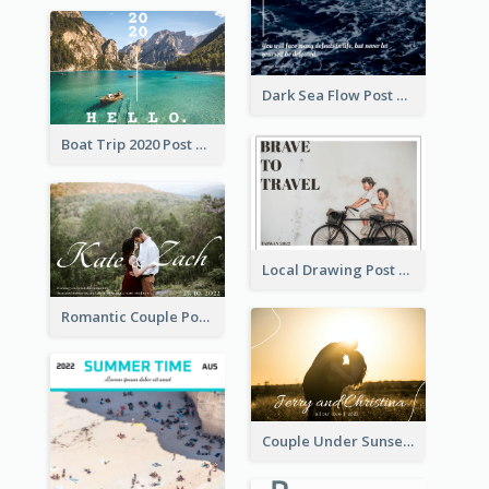
Dark Sea Flow Post Cards
Boat Trip 2020 Post Card
Local Drawing Post Card
Romantic Couple Post Card
Couple Under Sunset Post Card