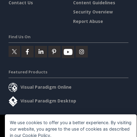
Contact Us
Content Guidelines
Security Overview
Report Abuse
Find Us On
Featured Products
Visual Paradigm Online
Visual Paradigm Desktop
We use cookies to offer you a better experience. By visiting
©2026 by Visual Paradigm. All rights reserved.
Terms of Service
our website, you agree to the use of cookies as described
AI Policy
in our
Cookie Policy
.