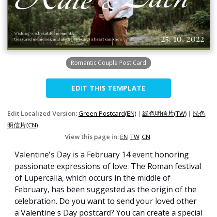
Romantic Couple Post Card
EDIT THIS TEMPLATE
Edit Localized Version:
Green Postcard(EN)
|
綠色明信片(TW)
|
绿色
明信片(CN)
View this page in:
EN
TW
CN
Valentine's Day is a February 14 event honoring
passionate expressions of love. The Roman festival
of Lupercalia, which occurs in the middle of
February, has been suggested as the origin of the
celebration. Do you want to send your loved other
a Valentine's Day postcard? You can create a special