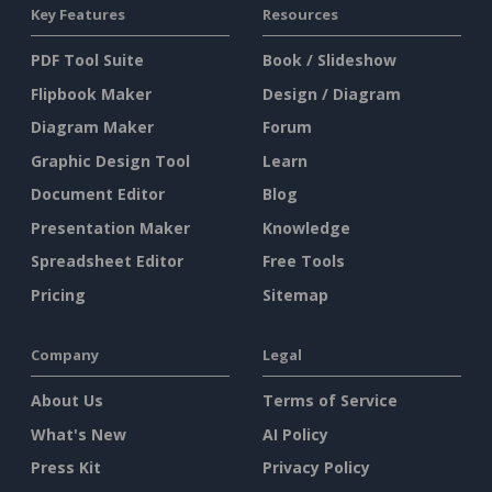
Key Features
Resources
PDF Tool Suite
Book / Slideshow
Flipbook Maker
Design / Diagram
Diagram Maker
Forum
Graphic Design Tool
Learn
Document Editor
Blog
Presentation Maker
Knowledge
Spreadsheet Editor
Free Tools
Pricing
Sitemap
Company
Legal
About Us
Terms of Service
What's New
AI Policy
Press Kit
Privacy Policy