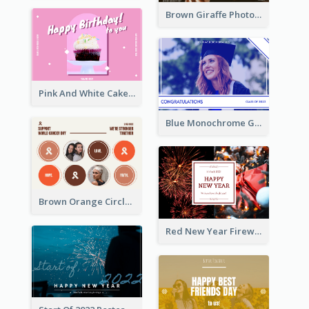
Brown Giraffe Photo World Wildlife Day Post Card
Pink And White Cake Photo Birthday Postcard
Blue Monochrome Graduation Photo Congratulations Postcard
Brown Orange Circles World Cancer Day Postcard
Red New Year Fireworks and Bow Tie Postcard