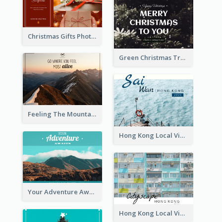
Christmas Gifts Photos Holidays Postcard
Green Christmas Tree Photo Post Card
Feeling The Mountain Post Card
Hong Kong Local View Post Card Of Sai Wan
Your Adventure Awaits Postcard
Hong Kong Local View Post Card Of Public Estates