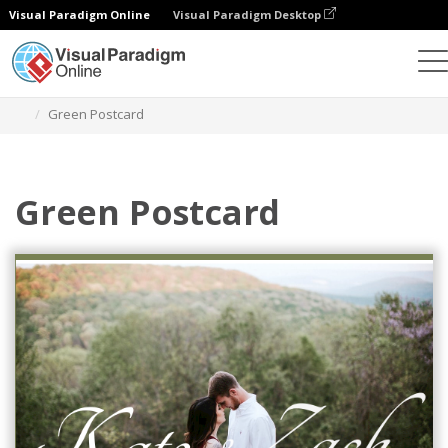
Visual Paradigm Online
Visual Paradigm Desktop
Graphic Design Tool
Templates
Postcards
Green Postcard
Green Postcard