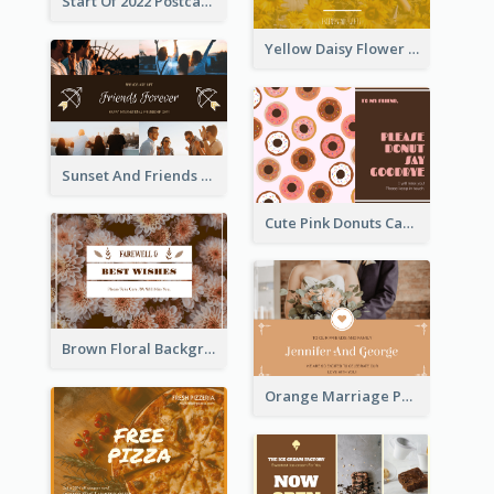
Start Of 2022 Postcard
Yellow Daisy Flower Friendship Forever Postcard
Sunset And Friends Photo Friendship Postcard
Cute Pink Donuts Cartoon Farewell Postcard
Brown Floral Background Farewell Postcard
Orange Marriage Photo Celebration Postcard