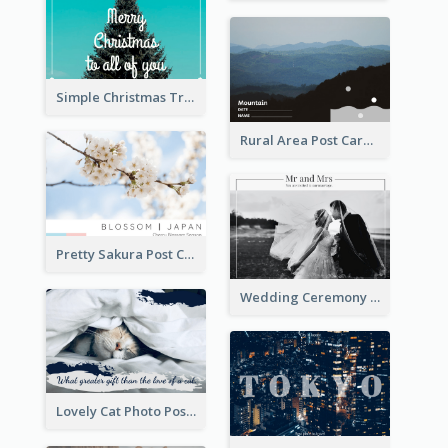
Simple Christmas Tree Post Card
Rural Area Post Card
Pretty Sakura Post Card
Wedding Ceremony Post Cards
Lovely Cat Photo Post Card