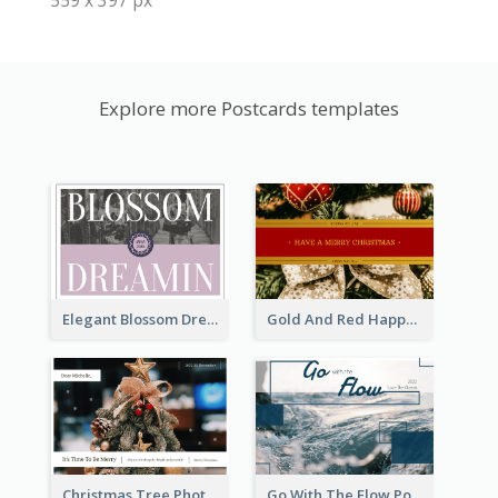
Explore more Postcards templates
Elegant Blossom Dreamy Design Postcard
Gold And Red Happy Christmas Holidays Postcard
Christmas Tree Photo Christmas Holidays Post Card
Go With The Flow Post Card