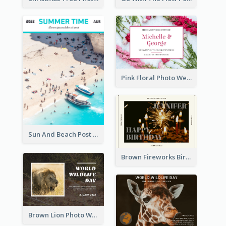
Pink Floral Photo Wedding Postcard
Sun And Beach Post Card
Brown Fireworks Birthday Postcard
Brown Lion Photo World Wildlife Day Post Card