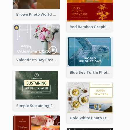
Brown Photo World Malaria Day Postcard
Red Bamboo Graphic Lunar New Year Postcard
Valentine's Day Postcard With Simple Decoration
Blue Sea Turtle Photo World Wildlife Day Post Card
Simple Sustaining Environment Postcard Design
Gold White Photo Frame New Year Postcard