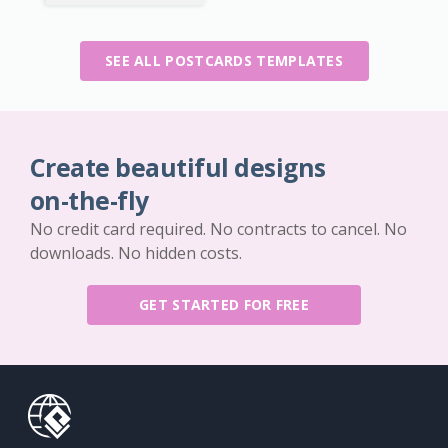
SEE ALL POSTCARDS TEMPLATES
Create beautiful designs
on-the-fly
No credit card required. No contracts to cancel. No
downloads. No hidden costs.
GET STARTED FOR FREE