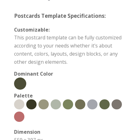
Postcards Template Specifications:
Customizable:
This postcard template can be fully customized
according to your needs whether it's about
content, colors, layouts, design blocks, or any
other design elements.
Dominant Color
Palette
Dimension
559 x 397 px