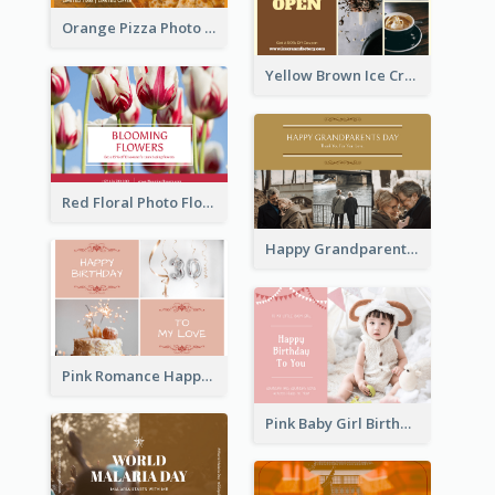
Orange Pizza Photo Restaurant Postcard
Yellow Brown Ice Cream Shop Postcard
Red Floral Photo Flower Shop Postcard
Happy Grandparents Day Photo Postcard
Pink Romance Happy Birthday Postcard
Pink Baby Girl Birthday Postcard