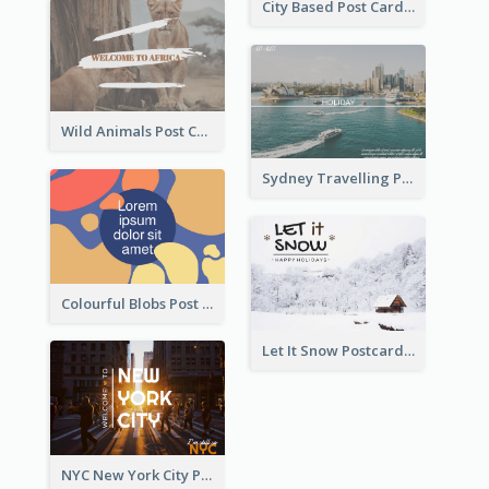
City Based Post Cards
Wild Animals Post Card
Sydney Travelling Post Card
Colourful Blobs Post Cards
Let It Snow Postcard
NYC New York City Post Card