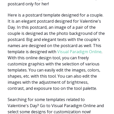
postcard only for her!
Here is a postcard template designed for a couple.
It is an elegant postcard designed for Valentine's
Day. In this postcard, an image of a pair of the
couple is designed as the photo background of the
postcard. Big and elegant texts with the couple's
names are designed on the postcard as well. This
template is designed with
Visual Paradigm Online
.
With this online design tool, you can freely
customize graphics with the selection of various
templates. You can easily edit the images, colors,
shapes, etc. with this tool. You can also edit the
images with the adjustment of brightness,
contrast, and exposure too on the tool palette.
Searching for some templates related to
Valentine's Day? Go to Visual Paradigm Online and
select some designs for customization now!