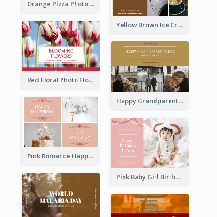
Orange Pizza Photo Restaurant Postcard
Yellow Brown Ice Cream Shop Postcard
Red Floral Photo Flower Shop Postcard
Happy Grandparents Day Photo Postcard
Pink Romance Happy Birthday Postcard
Pink Baby Girl Birthday Postcard