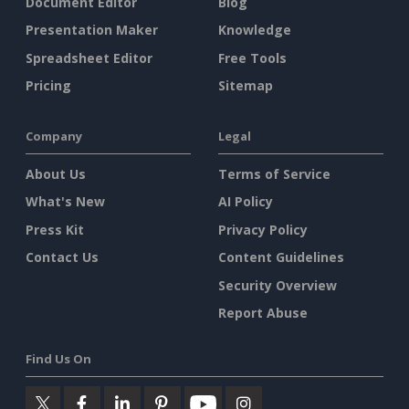
Document Editor
Blog
Presentation Maker
Knowledge
Spreadsheet Editor
Free Tools
Pricing
Sitemap
Company
Legal
About Us
Terms of Service
What's New
AI Policy
Press Kit
Privacy Policy
Contact Us
Content Guidelines
Security Overview
Report Abuse
Find Us On