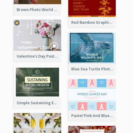
Brown Photo World Malaria Day Postcard
Red Bamboo Graphic Lunar New Year Postcard
Valentine's Day Postcard With Simple Decoration
Blue Sea Turtle Photo World Wildlife Day Post Card
Simple Sustaining Environment Postcard Design
Pastel Pink And Blue World Cancer Day Postcard