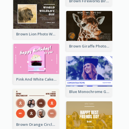
Brown Fireworks Birthday Postcard
Brown Lion Photo World Wildlife Day Post Card
Brown Giraffe Photo World Wildlife Day Post Card
Pink And White Cake Photo Birthday Postcard
Blue Monochrome Graduation Photo Congratulations Postcard
Brown Orange Circles World Cancer Day Postcard