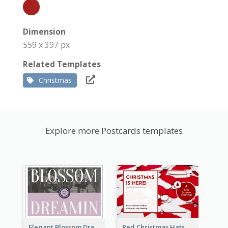
Dimension
559 x 397 px
Related Templates
Christmas
Explore more Postcards templates
Elegant Blossom Dreamy Design Postcard
Red Christmas Hats Photo Postcard