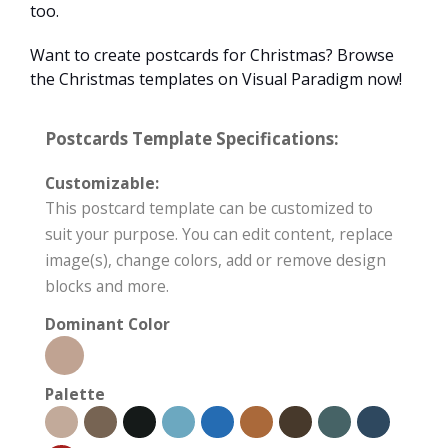
too.
Want to create postcards for Christmas? Browse
the Christmas templates on Visual Paradigm now!
Postcards Template Specifications:
Customizable:
This postcard template can be customized to
suit your purpose. You can edit content, replace
image(s), change colors, add or remove design
blocks and more.
Dominant Color
Palette