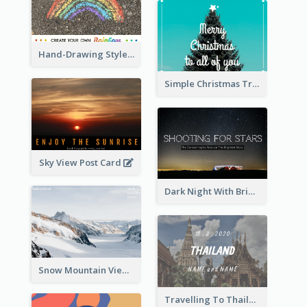
Hand-Drawing Style Rainbow Post Card
Simple Christmas Tree Post Card
Sky View Post Card
Dark Night With Bright Stars Post Card
Snow Mountain View Post Card
Travelling To Thailand Post Card