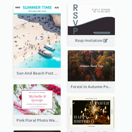
Rsvp Invitation
Sun And Beach Post Card
Forest In Autumn Post Card
Pink Floral Photo Wedding Postcard