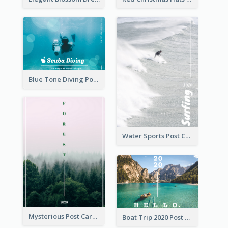
Blue Tone Diving Post Card
Water Sports Post Card
Mysterious Post Card Of Forest
Boat Trip 2020 Post Card