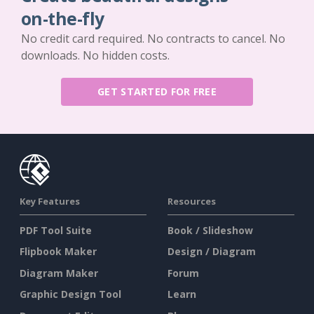
on-the-fly
No credit card required. No contracts to cancel. No
downloads. No hidden costs.
GET STARTED FOR FREE
Key Features
Resources
PDF Tool Suite
Book / Slideshow
Flipbook Maker
Design / Diagram
Diagram Maker
Forum
Graphic Design Tool
Learn