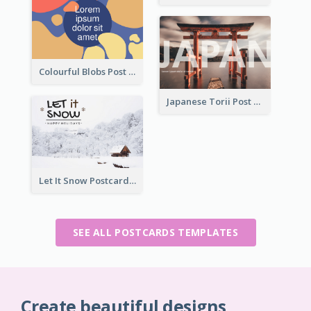
Colourful Blobs Post Cards
Japanese Torii Post Card
Let It Snow Postcard
SEE ALL POSTCARDS TEMPLATES
Create beautiful designs