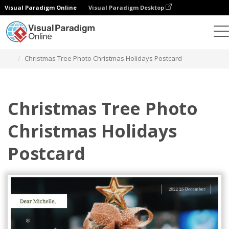
Visual Paradigm Online
Visual Paradigm Desktop
Graphic Design Tool
Templates
Postcards
Christmas Tree Photo Christmas Holidays Postcard
Christmas Tree Photo
Christmas Holidays
Postcard