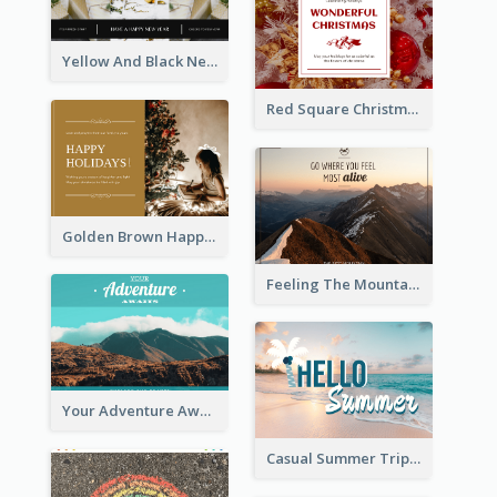
Yellow And Black New Year photos Postcard
Red Square Christmas Celebration Postcard
Golden Brown Happy Holidays For Christmas Post Card
Feeling The Mountain Post Card
Your Adventure Awaits Postcard
Casual Summer Trip Post Card