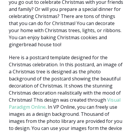
you go out to celebrate Christmas with your friends
and family? Or will you prepare a special dinner for
celebrating Christmas? There are tons of things
that you can do for Christmas! You can decorate
your home with Christmas trees, lights, or ribbons.
You can enjoy baking Christmas cookies and
gingerbread house too!
Here is a postcard template designed for the
Christmas celebration. In this postcard, an image of
a Christmas tree is designed as the photo
background of the postcard showing the beautiful
decoration of Christmas. It shows the stunning
Christmas decoration realistically with the mood of
Christmas! This design was created through
Visual
Paradigm Online
. In VP Online, you can freely use
images as a design background. Thousand of
images from the photo library are provided for you
to design. You can use your images form the device