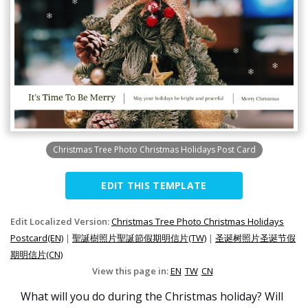
Christmas Tree Photo Christmas Holidays Post Card
EDIT THIS TEMPLATE
Edit Localized Version:
Christmas Tree Photo Christmas Holidays
Postcard(EN)
|
聖誕樹照片聖誕節假期明信片(TW)
|
圣诞树照片圣诞节假
期明信片(CN)
View this page in:
EN
TW
CN
What will you do during the Christmas holiday? Will