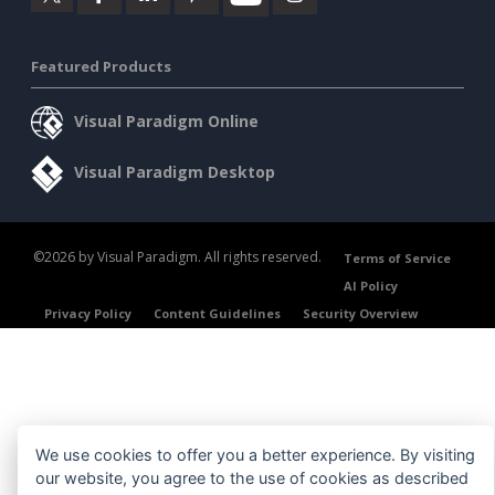
Featured Products
Visual Paradigm Online
Visual Paradigm Desktop
©2026 by Visual Paradigm. All rights reserved.
Terms of Service
AI Policy
Privacy Policy
Content Guidelines
Security Overview
We use cookies to offer you a better experience. By visiting
our website, you agree to the use of cookies as described