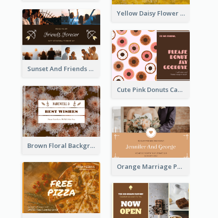
Yellow Daisy Flower Friendship Forever Postcard
Sunset And Friends Photo Friendship Postcard
Cute Pink Donuts Cartoon Farewell Postcard
Brown Floral Background Farewell Postcard
Orange Marriage Photo Celebration Postcard